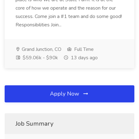
core of how we operate and the reason for our
success. Come join a #1 team and do some good!
Responsibilities Join...
Grand Junction, CO
Full Time
$59.06k - $90k
13 days ago
Apply Now
Job Summary