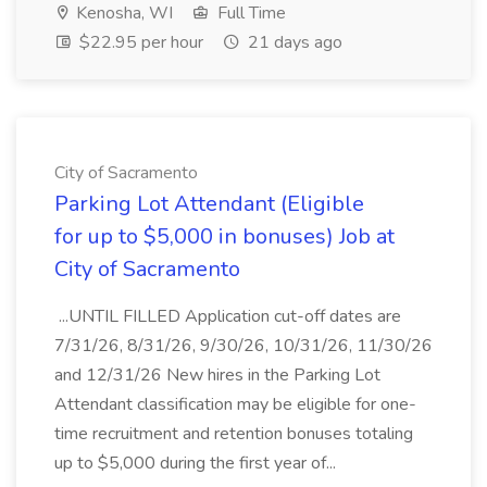
Kenosha, WI
Full Time
$22.95 per hour
21 days ago
City of Sacramento
Parking Lot Attendant (Eligible
for up to $5,000 in bonuses) Job at
City of Sacramento
...UNTIL FILLED Application cut-off dates are
7/31/26, 8/31/26, 9/30/26, 10/31/26, 11/30/26
and 12/31/26 New hires in the Parking Lot
Attendant classification may be eligible for one-
time recruitment and retention bonuses totaling
up to $5,000 during the first year of...