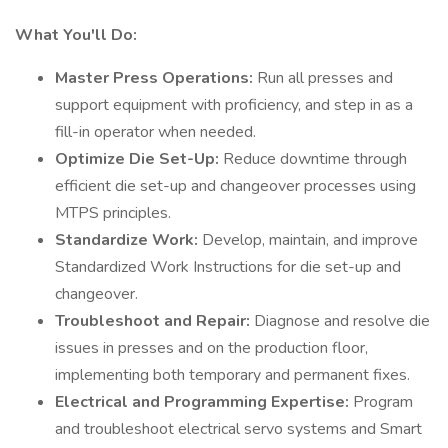
What You'll Do:
Master Press Operations:
Run all presses and
support equipment with proficiency, and step in as a
fill-in operator when needed.
Optimize Die Set-Up:
Reduce downtime through
efficient die set-up and changeover processes using
MTPS principles.
Standardize Work:
Develop, maintain, and improve
Standardized Work Instructions for die set-up and
changeover.
Troubleshoot and Repair:
Diagnose and resolve die
issues in presses and on the production floor,
implementing both temporary and permanent fixes.
Electrical and Programming Expertise:
Program
and troubleshoot electrical servo systems and Smart