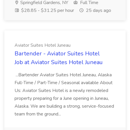
Springfield Gardens, NY
Full Time
$28.85 - $31.25 per hour
25 days ago
Aviator Suites Hotel Juneau
Bartender - Aviator Suites Hotel
Job at Aviator Suites Hotel Juneau
...Bartender Aviator Suites Hotel Juneau, Alaska
Full-Time / Part-Time / Seasonal available About
Us: Aviator Suites Hotel is a newly remodeled
property preparing for a June opening in Juneau,
Alaska. We are building a strong, service-focused
team from the ground...