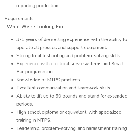
reporting production.
Requirements:
What We're Looking For:
3-5 years of die setting experience with the ability to
operate all presses and support equipment.
Strong troubleshooting and problem-solving skills.
Experience with electrical servo systems and Smart
Pac programming.
Knowledge of MTPS practices.
Excellent communication and teamwork skills.
Ability to lift up to 50 pounds and stand for extended
periods.
High school diploma or equivalent, with specialized
training in MTPS.
Leadership, problem-solving, and harassment training.