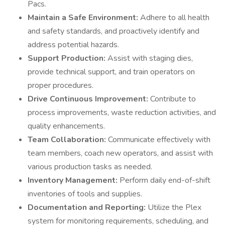
Pacs.
Maintain a Safe Environment:
Adhere to all health
and safety standards, and proactively identify and
address potential hazards.
Support Production:
Assist with staging dies,
provide technical support, and train operators on
proper procedures.
Drive Continuous Improvement:
Contribute to
process improvements, waste reduction activities, and
quality enhancements.
Team Collaboration:
Communicate effectively with
team members, coach new operators, and assist with
various production tasks as needed.
Inventory Management:
Perform daily end-of-shift
inventories of tools and supplies.
Documentation and Reporting:
Utilize the Plex
system for monitoring requirements, scheduling, and