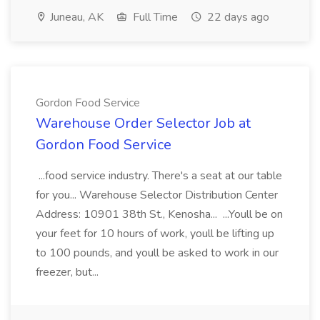
Juneau, AK
Full Time
22 days ago
Gordon Food Service
Warehouse Order Selector Job at
Gordon Food Service
...food service industry. There's a seat at our table
for you... Warehouse Selector Distribution Center
Address: 10901 38th St., Kenosha... ...Youll be on
your feet for 10 hours of work, youll be lifting up
to 100 pounds, and youll be asked to work in our
freezer, but...