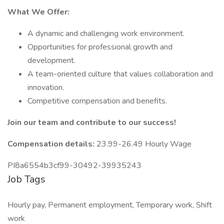
What We Offer:
A dynamic and challenging work environment.
Opportunities for professional growth and
development.
A team-oriented culture that values collaboration and
innovation.
Competitive compensation and benefits.
Join our team and contribute to our success!
Compensation details:
23.99-26.49 Hourly Wage
PI8a6554b3cf99-30492-39935243
Job Tags
Hourly pay, Permanent employment, Temporary work, Shift
work