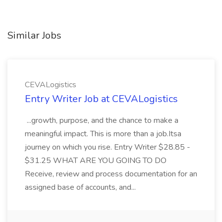
Similar Jobs
CEVALogistics
Entry Writer Job at CEVALogistics
...growth, purpose, and the chance to make a
meaningful impact. This is more than a job.Itsa
journey on which you rise. Entry Writer $28.85 -
$31.25 WHAT ARE YOU GOING TO DO
Receive, review and process documentation for an
assigned base of accounts, and...