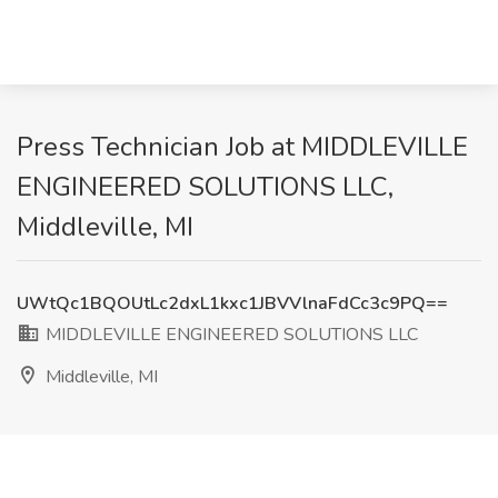
Press Technician Job at MIDDLEVILLE
ENGINEERED SOLUTIONS LLC,
Middleville, MI
UWtQc1BQOUtLc2dxL1kxc1JBVVlnaFdCc3c9PQ==
MIDDLEVILLE ENGINEERED SOLUTIONS LLC
Middleville, MI