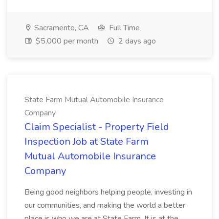
Sacramento, CA
Full Time
$5,000 per month
2 days ago
State Farm Mutual Automobile Insurance
Company
Claim Specialist - Property Field
Inspection Job at State Farm
Mutual Automobile Insurance
Company
Being good neighbors helping people, investing in
our communities, and making the world a better
place is who we are at State Farm. It is at the