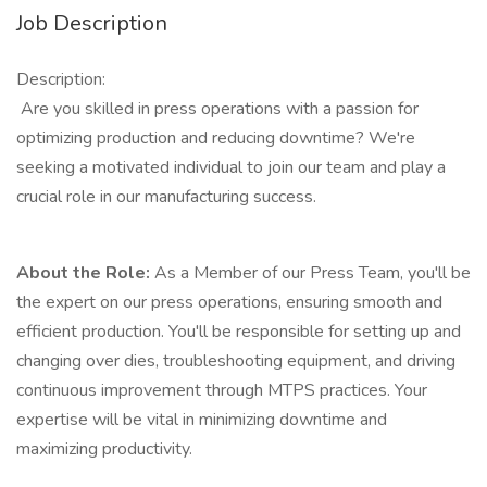
Job Description
Description:
Are you skilled in press operations with a passion for
optimizing production and reducing downtime? We're
seeking a motivated individual to join our team and play a
crucial role in our manufacturing success.
About the Role:
As a Member of our Press Team, you'll be
the expert on our press operations, ensuring smooth and
efficient production. You'll be responsible for setting up and
changing over dies, troubleshooting equipment, and driving
continuous improvement through MTPS practices. Your
expertise will be vital in minimizing downtime and
maximizing productivity.