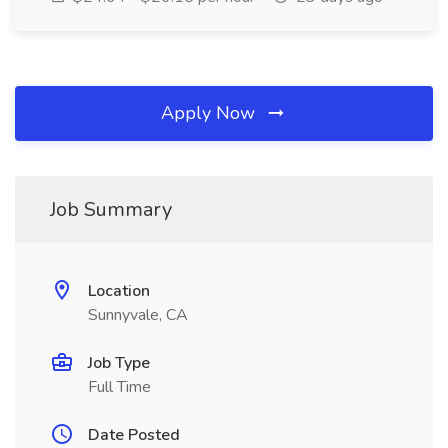
Apply Now
Job Summary
Location
Sunnyvale, CA
Job Type
Full Time
Date Posted