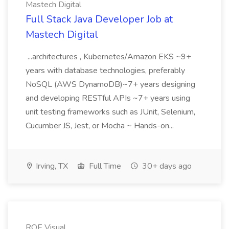
Mastech Digital
Full Stack Java Developer Job at
Mastech Digital
...architectures , Kubernetes/Amazon EKS ~9+
years with database technologies, preferably
NoSQL (AWS DynamoDB)~7+ years designing
and developing RESTful APIs ~7+ years using
unit testing frameworks such as JUnit, Selenium,
Cucumber JS, Jest, or Mocha ~ Hands-on...
Irving, TX
Full Time
30+ days ago
ROE Visual