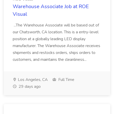
Warehouse Associate Job at ROE
Visual
...The Warehouse Associate will be based out of
our Chatsworth, CA location. This is a entry-level
position at a globally leading LED display
manufacturer. The Warehouse Associate receives
shipments and restocks orders, ships orders to
customers, and maintains the cleanliness...
Los Angeles, CA
Full Time
29 days ago