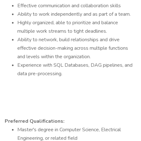
Effective communication and collaboration skills
Ability to work independently and as part of a team.
Highly organized, able to prioritize and balance
multiple work streams to tight deadlines.
Ability to network, build relationships and drive
effective decision-making across multiple functions
and levels within the organization.
Experience with SQL Databases, DAG pipelines, and
data pre-processing.
Preferred Qualifications:
Master's degree in Computer Science, Electrical
Engineering, or related field