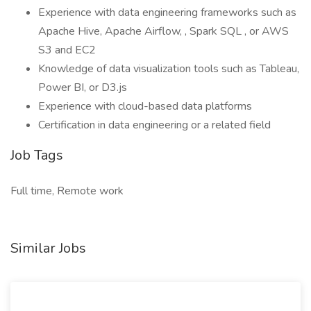
Experience with data engineering frameworks such as
Apache Hive, Apache Airflow, , Spark SQL , or AWS
S3 and EC2
Knowledge of data visualization tools such as Tableau,
Power BI, or D3.js
Experience with cloud-based data platforms
Certification in data engineering or a related field
Job Tags
Full time, Remote work
Similar Jobs