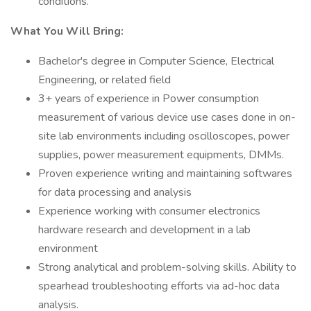
conditions.
What You Will Bring:
Bachelor's degree in Computer Science, Electrical
Engineering, or related field
3+ years of experience in Power consumption
measurement of various device use cases done in on-
site lab environments including oscilloscopes, power
supplies, power measurement equipments, DMMs.
Proven experience writing and maintaining softwares
for data processing and analysis
Experience working with consumer electronics
hardware research and development in a lab
environment
Strong analytical and problem-solving skills. Ability to
spearhead troubleshooting efforts via ad-hoc data
analysis.