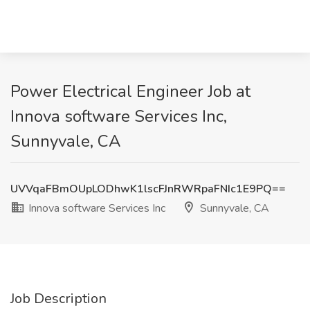
Power Electrical Engineer Job at
Innova software Services Inc,
Sunnyvale, CA
UVVqaFBmOUpLODhwK1lscFJnRWRpaFNIc1E9PQ==
Innova software Services Inc
Sunnyvale, CA
Job Description