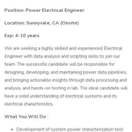
Position: Power Electrical Engineer
Location: Sunnyvale, CA (Onsite)
Exp: 4-10 years
We are seeking a highly skilled and experienced Electrical
Engineer with data analysis and scripting skills to join our
team. The successful candidate will be responsible for
designing, developing, and maintaining power data pipelines,
and bringing actionable insights through data processing and
analysis, and hands-on testing in lab. The ideal candidate will
have a solid understanding of electrical systems and its
electrical characteristics.
What You Will Do
:
Development of system power characterization test