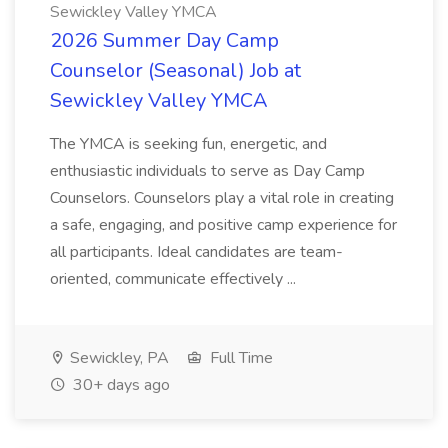
Sewickley Valley YMCA
2026 Summer Day Camp
Counselor (Seasonal) Job at
Sewickley Valley YMCA
The YMCA is seeking fun, energetic, and
enthusiastic individuals to serve as Day Camp
Counselors. Counselors play a vital role in creating
a safe, engaging, and positive camp experience for
all participants. Ideal candidates are team-
oriented, communicate effectively ...
Sewickley, PA
Full Time
30+ days ago