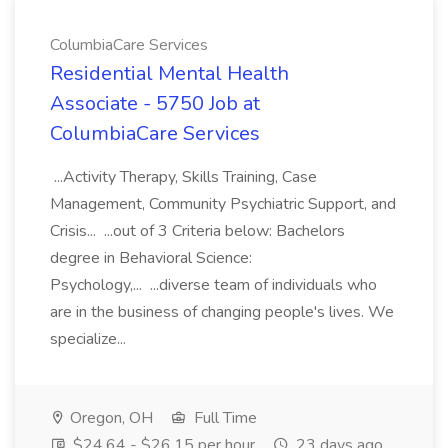
ColumbiaCare Services
Residential Mental Health
Associate - 5750 Job at
ColumbiaCare Services
...Activity Therapy, Skills Training, Case
Management, Community Psychiatric Support, and
Crisis... ...out of 3 Criteria below: Bachelors
degree in Behavioral Science:
Psychology,... ...diverse team of individuals who
are in the business of changing people's lives. We
specialize...
Oregon, OH
Full Time
$24.64 - $26.15 per hour
23 days ago