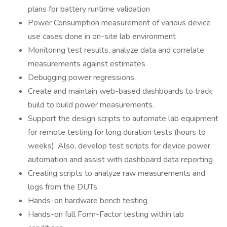
plans for battery runtime validation
Power Consumption measurement of various device
use cases done in on-site lab environment
Monitoring test results, analyze data and correlate
measurements against estimates
Debugging power regressions
Create and maintain web-based dashboards to track
build to build power measurements.
Support the design scripts to automate lab equipment
for remote testing for long duration tests (hours to
weeks). Also, develop test scripts for device power
automation and assist with dashboard data reporting
Creating scripts to analyze raw measurements and
logs from the DUTs
Hands-on hardware bench testing
Hands-on full Form-Factor testing within lab