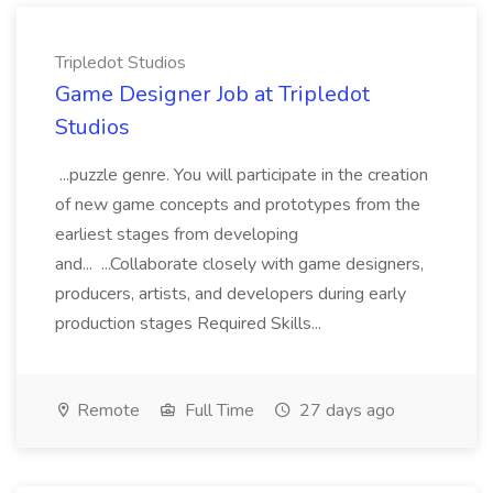
Tripledot Studios
Game Designer Job at Tripledot
Studios
...puzzle genre. You will participate in the creation
of new game concepts and prototypes from the
earliest stages from developing
and... ...Collaborate closely with game designers,
producers, artists, and developers during early
production stages Required Skills...
Remote
Full Time
27 days ago