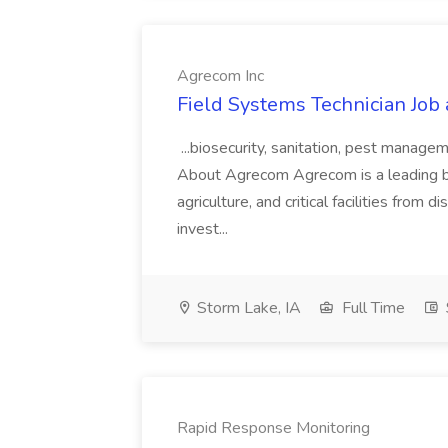
Agrecom Inc
Field Systems Technician Job
...biosecurity, sanitation, pest manag
About Agrecom Agrecom is a leading bios
agriculture, and critical facilities fro
invest...
Storm Lake, IA
Full Time
Rapid Response Monitoring