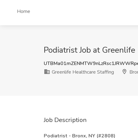
Home
Podiatrist Job at Greenlif
UTBMa01mZENMTW9nLzRsc1JRWWRp
Greenlife Healthcare Staffing
Bro
Job Description
Podiatrist - Bronx, NY (#2808)