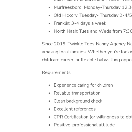
Murfreesboro: Monday-Thursday 12:
Old Hickory: Tuesday- Thursday 9-4/
Franklin: 3-4 days a week
North Nash: Tues and Weds from 7:
Since 2019, Twinkle Toes Nanny Agency Nas
amazing local families. Whether you’re lookin
childcare career, or flexible babysitting opp
Requirements:
Experience caring for children
Reliable transportation
Clean background check
Excellent references
CPR Certification (or willingness to obt
Positive, professional attitude