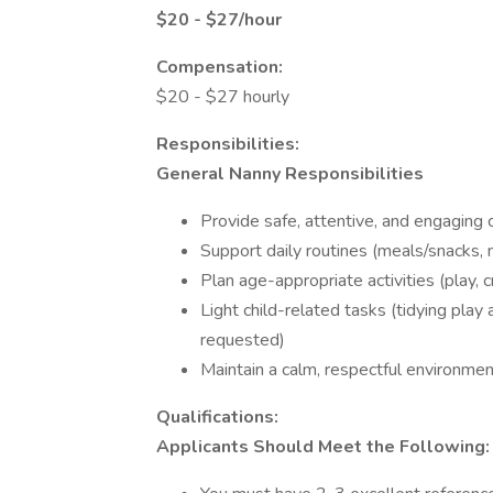
$20 - $27/hour
Compensation:
$20 - $27 hourly
Responsibilities:
General Nanny Responsibilities
Provide safe, attentive, and engaging c
Support daily routines (meals/snacks,
Plan age-appropriate activities (play, c
Light child-related tasks (tidying play 
requested)
Maintain a calm, respectful environme
Qualifications:
Applicants Should Meet the Following: