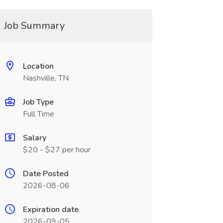
Job Summary
Location
Nashville, TN
Job Type
Full Time
Salary
$20 - $27 per hour
Date Posted
2026-08-06
Expiration date
2026-09-05