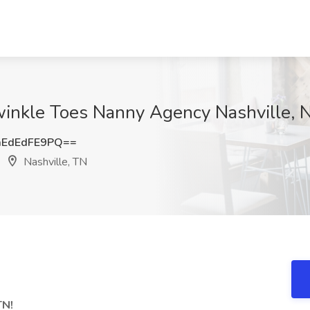
winkle Toes Nanny Agency Nashville, N
EdEdFE9PQ==
Nashville, TN
TN!