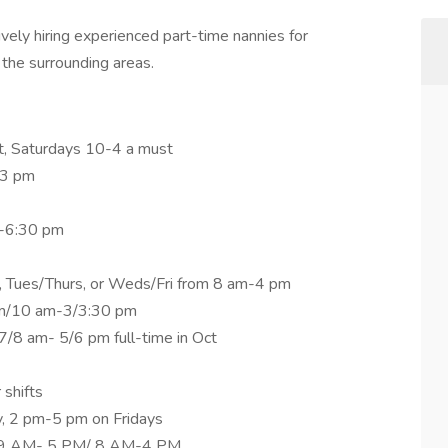
vely hiring experienced part-time nannies for
 the surrounding areas.
t, Saturdays 10-4 a must
-3 pm
m-6:30 pm
 Tues/Thurs, or Weds/Fri from 8 am-4 pm
am/10 am-3/3:30 pm
/8 am- 5/6 pm full-time in Oct
shifts
 2 pm-5 pm on Fridays
u 9 AM- 5 PM/ 8 AM-4 PM