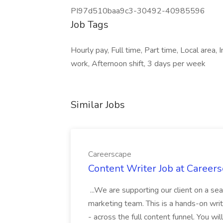
PI97d510baa9c3-30492-40985596
Job Tags
Hourly pay, Full time, Part time, Local area
work, Afternoon shift, 3 days per week
Similar Jobs
Careerscape
Content Writer Job at Career
...We are supporting our client on a sea
marketing team. This is a hands-on writi
- across the full content funnel. You w