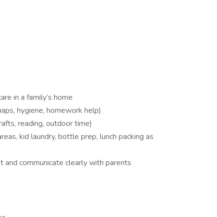
are in a family’s home
 naps, hygiene, homework help)
rafts, reading, outdoor time)
areas, kid laundry, bottle prep, lunch packing as
nt and communicate clearly with parents