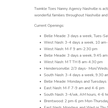
Twinkle Toes Nanny Agency Nashville is acti
wonderful families throughout Nashville and
Current Openings:
Belle Meade: 3 days a week, Tues-Sa
West Nash: 3-4 days a week, 10 am
West Nash: M-F 9 am-2:30 pm
Belle Meade: 3 days a week, 9:45 a
West Nash: M T TH 8 am-4:30 pm
Hendersonville: 2/3 days- Mon/Weds,
South Nash: 3-4 days a week, 9:30 
Belle Meade: Mondays and Tuesdays 7
East Nash: M-F 7-9 am and 4-6 pm
South Nash: 3-4/wk, AM hours, 4-6 hr 
Brentwood: 2 pm-6 pm Mon-Thursday,
East Nash: Mondays and Wed or Th