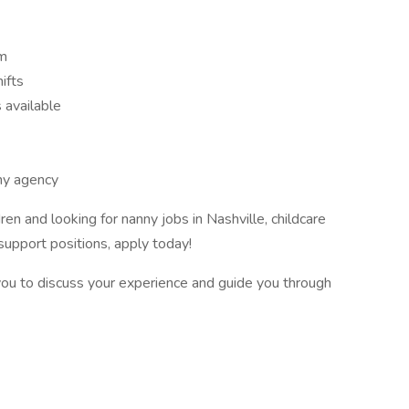
em
ifts
 available
ny agency
ren and looking for nanny jobs in Nashville, childcare
support positions, apply today!
you to discuss your experience and guide you through