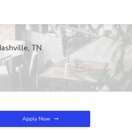
ashville, TN
Apply Now