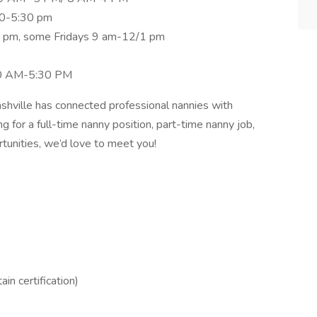
30-5:30 pm
5 pm, some Fridays 9 am-12/1 pm
30 AM-5:30 PM
hville has connected professional nannies with
g for a full-time nanny position, part-time nanny job,
ortunities, we’d love to meet you!
ain certification)