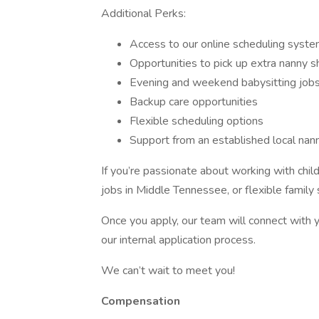
Additional Perks:
Access to our online scheduling syst
Opportunities to pick up extra nanny sh
Evening and weekend babysitting jobs
Backup care opportunities
Flexible scheduling options
Support from an established local nan
If you’re passionate about working with child
jobs in Middle Tennessee, or flexible family 
Once you apply, our team will connect with 
our internal application process.
We can’t wait to meet you!
Compensation