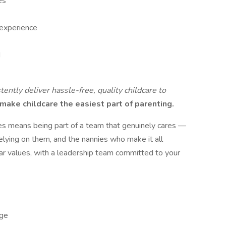
es
 experience
d
tently deliver hassle-free, quality childcare to
make childcare the easiest part of parenting.
es means being part of a team that genuinely cares —
 relying on them, and the nannies who make it all
ear values, with a leadership team committed to your
ge