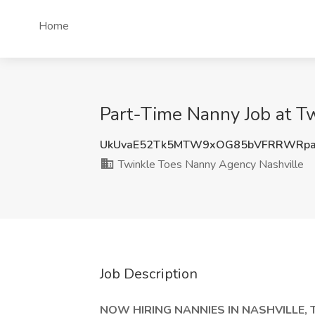
Home
Part-Time Nanny Job at T
UkUvaE52Tk5MTW9xOG85bVFRRWRpa
Twinkle Toes Nanny Agency Nashville
Job Description
NOW HIRING NANNIES IN NASHVILLE, 