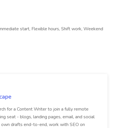
, Immediate start, Flexible hours, Shift work, Weekend
scape
rch for a Content Writer to join a fully remote
ng seat - blogs, landing pages, email, and social
ill own drafts end-to-end, work with SEO on