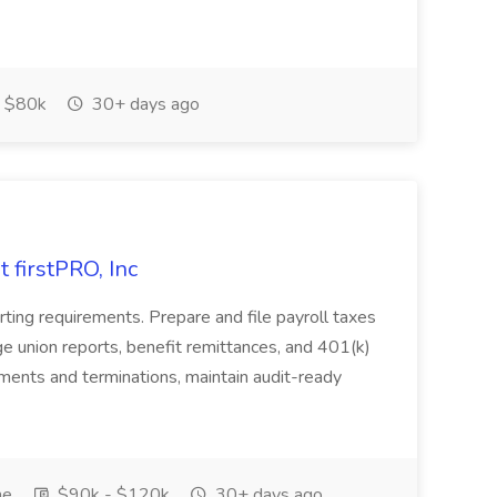
 $80k
30+ days ago
t firstPRO, Inc
ing requirements. Prepare and file payroll taxes
ge union reports, benefit remittances, and 401(k)
lments and terminations, maintain audit-ready
me
$90k - $120k
30+ days ago