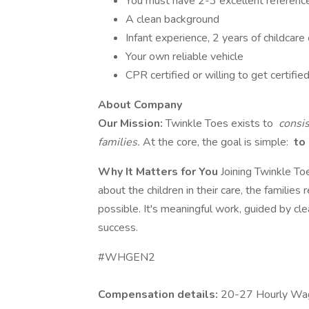
You must have 2-3 excellent referenc
A clean background
Infant experience, 2 years of childcare
Your own reliable vehicle
CPR certified or willing to get certifie
About Company
Our Mission:
Twinkle Toes exists to
consis
families.
At the core, the goal is simple:
to 
Why It Matters for You
Joining Twinkle To
about the children in their care, the families
possible. It's meaningful work, guided by cl
success.
#WHGEN2
Compensation details:
20-27 Hourly Wa