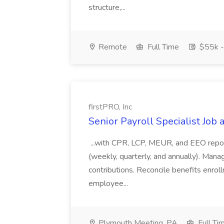
structure,...
Remote
Full Time
$55k -
firstPRO, Inc
Senior Payroll Specialist Job a
...with CPR, LCP, MEUR, and EEO report
(weekly, quarterly, and annually). Mana
contributions. Reconcile benefits enrol
employee...
Plymouth Meeting, PA
Full Ti