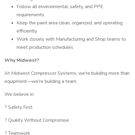
Follow all environmental, safety, and PPE
requirements
Keep the paint area clean, organized, and operating
efficiently
Work closely with Manufacturing and Shop teams to
meet production schedules
Why Midwest?
At Midwest Compressor Systems, we're building more than
equipment—we're building a team.
We believe in:
? Safety First
? Quality Without Compromise
? Teamwork