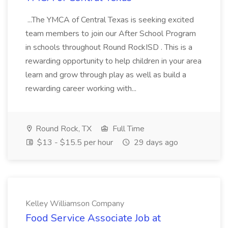
...The YMCA of Central Texas is seeking excited
team members to join our After School Program
in schools throughout Round RockISD . This is a
rewarding opportunity to help children in your area
learn and grow through play as well as build a
rewarding career working with...
Round Rock, TX
Full Time
$13 - $15.5 per hour
29 days ago
Kelley Williamson Company
Food Service Associate Job at