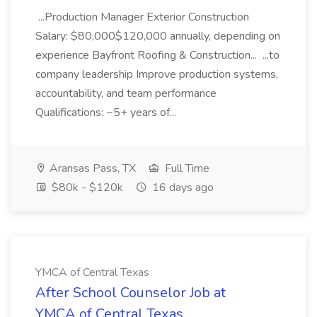
...Production Manager Exterior Construction
Salary: $80,000$120,000 annually, depending on
experience Bayfront Roofing & Construction... ...to
company leadership Improve production systems,
accountability, and team performance
Qualifications: ~5+ years of...
Aransas Pass, TX
Full Time
$80k - $120k
16 days ago
YMCA of Central Texas
After School Counselor Job at
YMCA of Central Texas