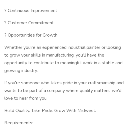
? Continuous Improvement
? Customer Commitment
? Opportunities for Growth
Whether you're an experienced industrial painter or looking
to grow your skills in manufacturing, you'll have the
opportunity to contribute to meaningful work in a stable and
growing industry.
If you're someone who takes pride in your craftsmanship and
wants to be part of a company where quality matters, we'd
love to hear from you.
Build Quality. Take Pride. Grow With Midwest.
Requirements: