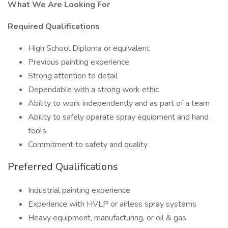
What We Are Looking For
Required Qualifications
High School Diploma or equivalent
Previous painting experience
Strong attention to detail
Dependable with a strong work ethic
Ability to work independently and as part of a team
Ability to safely operate spray equipment and hand
tools
Commitment to safety and quality
Preferred Qualifications
Industrial painting experience
Experience with HVLP or airless spray systems
Heavy equipment, manufacturing, or oil & gas