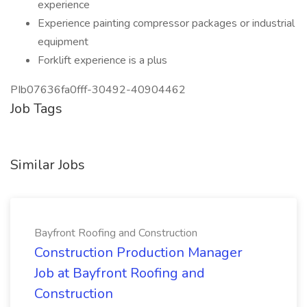
experience
Experience painting compressor packages or industrial
equipment
Forklift experience is a plus
PIb07636fa0fff-30492-40904462
Job Tags
Similar Jobs
Bayfront Roofing and Construction
Construction Production Manager
Job at Bayfront Roofing and
Construction