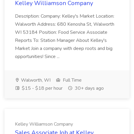
Kelley Williamson Company
Description: Company: Kelley's Market Location:
Walworth Address: 680 Kenosha St, Walworth
WI 53184 Position: Food Service Associate
Reports To: Station Manager About Kelley's
Market Join a company with deep roots and big
opportunities! Since ...
Walworth, WI
Full Time
$15 - $18 per hour
30+ days ago
Kelley Williamson Company
Sales Associate Job at Kelley