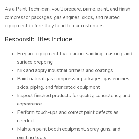
As a Paint Technician, you'll prepare, prime, paint, and finish
compressor packages, gas engines, skids, and related
equipment before they head to our customers.
Responsibilities Include:
Prepare equipment by cleaning, sanding, masking, and
surface prepping
Mix and apply industrial primers and coatings
Paint natural gas compressor packages, gas engines,
skids, piping, and fabricated equipment
Inspect finished products for quality, consistency, and
appearance
Perform touch-ups and correct paint defects as
needed
Maintain paint booth equipment, spray guns, and
painting tools