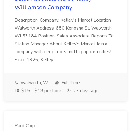
Williamson Company
Description: Company: Kelley's Market Location:
Walworth Address: 680 Kenosha St, Walworth
WI 53184 Position: Sales Associate Reports To:
Station Manager About Kelley's Market Join a
company with deep roots and big opportunities!
Since 1926, Kelley...
Walworth, WI
Full Time
$15 - $18 per hour
27 days ago
PacifiCorp