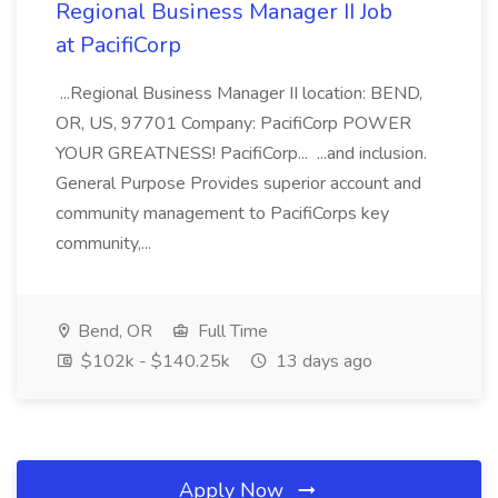
Regional Business Manager II Job
at PacifiCorp
...Regional Business Manager II location: BEND,
OR, US, 97701 Company: PacifiCorp POWER
YOUR GREATNESS! PacifiCorp... ...and inclusion.
General Purpose Provides superior account and
community management to PacifiCorps key
community,...
Bend, OR
Full Time
$102k - $140.25k
13 days ago
Apply Now