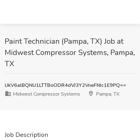
Paint Technician (Pampa, TX) Job at
Midwest Compressor Systems, Pampa,
TX
UkV6alBQNU1LTTBoODR4dVJ3Y2VneFNIc1E9PQ==
Midwest Compressor Systems
Pampa, TX
Job Description