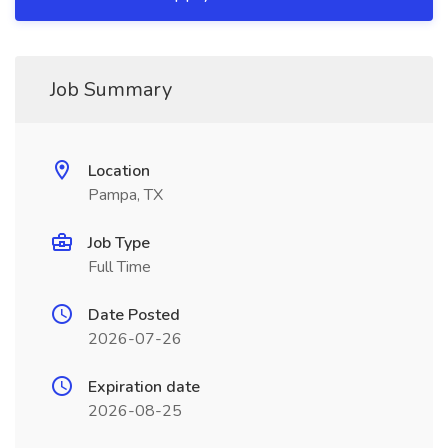
Job Summary
Location
Pampa, TX
Job Type
Full Time
Date Posted
2026-07-26
Expiration date
2026-08-25