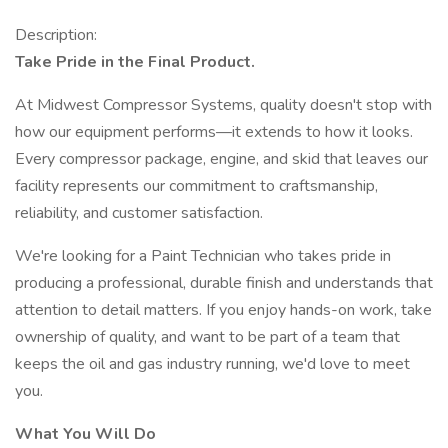
Description:
Take Pride in the Final Product.
At Midwest Compressor Systems, quality doesn't stop with
how our equipment performs—it extends to how it looks.
Every compressor package, engine, and skid that leaves our
facility represents our commitment to craftsmanship,
reliability, and customer satisfaction.
We're looking for a Paint Technician who takes pride in
producing a professional, durable finish and understands that
attention to detail matters. If you enjoy hands-on work, take
ownership of quality, and want to be part of a team that
keeps the oil and gas industry running, we'd love to meet
you.
What You Will Do