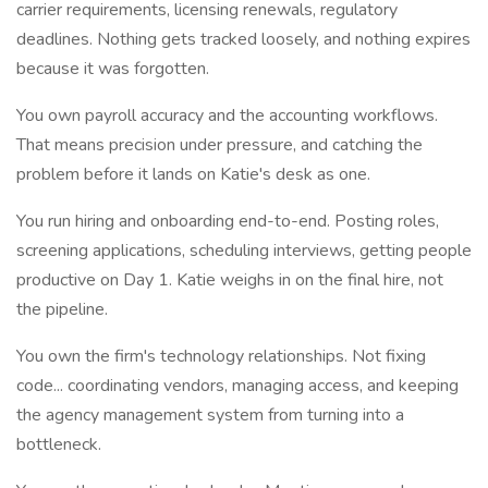
carrier requirements, licensing renewals, regulatory
deadlines. Nothing gets tracked loosely, and nothing expires
because it was forgotten.
You own payroll accuracy and the accounting workflows.
That means precision under pressure, and catching the
problem before it lands on Katie's desk as one.
You run hiring and onboarding end-to-end. Posting roles,
screening applications, scheduling interviews, getting people
productive on Day 1. Katie weighs in on the final hire, not
the pipeline.
You own the firm's technology relationships. Not fixing
code... coordinating vendors, managing access, and keeping
the agency management system from turning into a
bottleneck.