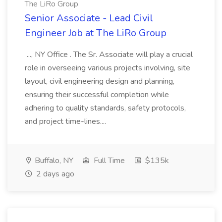
The LiRo Group
Senior Associate - Lead Civil
Engineer Job at The LiRo Group
..., NY Office . The Sr. Associate will play a crucial
role in overseeing various projects involving, site
layout, civil engineering design and planning,
ensuring their successful completion while
adhering to quality standards, safety protocols,
and project time-lines....
Buffalo, NY
Full Time
$135k
2 days ago