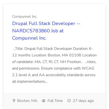
Compunnel Inc.
Drupal Full Stack Developer --
NARDC5783860 Job at
Compunnel Inc.
...Title: Drupal Full Stack Developer Duration: 6-
12 months Location: Boston, MA 02108 Location
of candidate: MA, CT, RI, CT, NH Position... ...roles,
and permissions. Ensure compliance with WCAG
2.1 level A and AA accessibility standards across
all implementations....
Boston, MA
Full Time
27 days ago