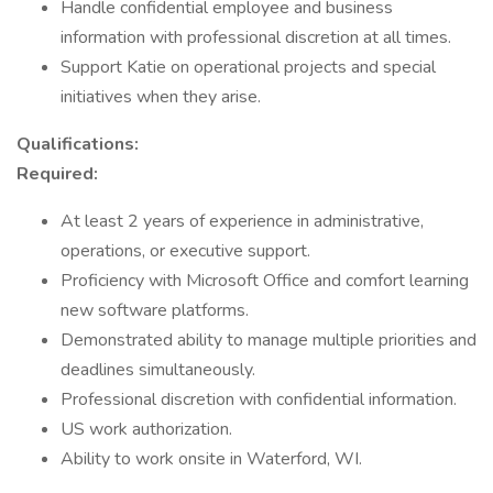
Handle confidential employee and business
information with professional discretion at all times.
Support Katie on operational projects and special
initiatives when they arise.
Qualifications:
Required:
At least 2 years of experience in administrative,
operations, or executive support.
Proficiency with Microsoft Office and comfort learning
new software platforms.
Demonstrated ability to manage multiple priorities and
deadlines simultaneously.
Professional discretion with confidential information.
US work authorization.
Ability to work onsite in Waterford, WI.