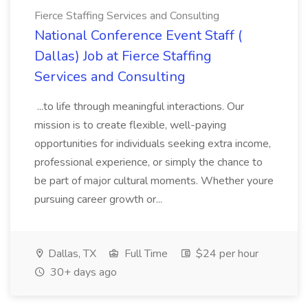
Fierce Staffing Services and Consulting
National Conference Event Staff (
Dallas) Job at Fierce Staffing
Services and Consulting
...to life through meaningful interactions. Our
mission is to create flexible, well-paying
opportunities for individuals seeking extra income,
professional experience, or simply the chance to
be part of major cultural moments. Whether youre
pursuing career growth or...
Dallas, TX
Full Time
$24 per hour
30+ days ago