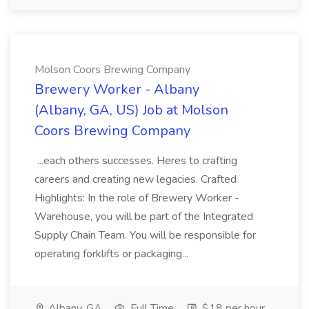
Molson Coors Brewing Company
Brewery Worker - Albany
(Albany, GA, US) Job at Molson
Coors Brewing Company
...each others successes. Heres to crafting
careers and creating new legacies. Crafted
Highlights: In the role of Brewery Worker -
Warehouse, you will be part of the Integrated
Supply Chain Team. You will be responsible for
operating forklifts or packaging...
Albany, GA
Full Time
$18 per hour