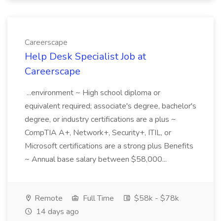
Careerscape
Help Desk Specialist Job at
Careerscape
...environment ~ High school diploma or
equivalent required; associate's degree, bachelor's
degree, or industry certifications are a plus ~
CompTIA A+, Network+, Security+, ITIL, or
Microsoft certifications are a strong plus Benefits
~ Annual base salary between $58,000...
Remote
Full Time
$58k - $78k
14 days ago