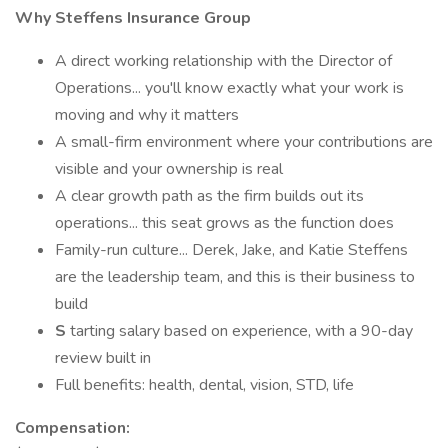
Why Steffens Insurance Group
A direct working relationship with the Director of
Operations... you'll know exactly what your work is
moving and why it matters
A small-firm environment where your contributions are
visible and your ownership is real
A clear growth path as the firm builds out its
operations... this seat grows as the function does
Family-run culture... Derek, Jake, and Katie Steffens
are the leadership team, and this is their business to
build
S
tarting salary based on experience, with a 90-day
review built in
Full benefits: health, dental, vision, STD, life
Compensation: