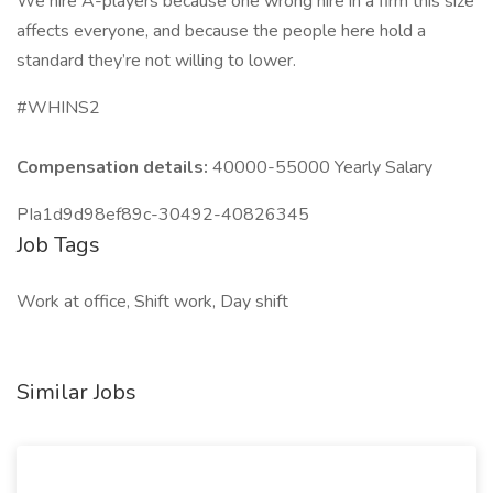
We hire A-players because one wrong hire in a firm this size
affects everyone, and because the people here hold a
standard they’re not willing to lower.
#WHINS2
Compensation details:
40000-55000 Yearly Salary
PIa1d9d98ef89c-30492-40826345
Job Tags
Work at office, Shift work, Day shift
Similar Jobs