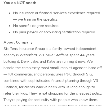
You do NOT need:
No insurance or financial services experience required
— we train on the specifics.
No specific degree required.
No prior payroll or accounting certification required.
About Company
Steffens Insurance Group is a family-owned independent
agency in Waterford, WI. Mike Steffens spent 44 years
building it. Derik, Jake, and Katie are running it now. We
handle the complexity most small-market agencies hand off
— full commercial and personal lines P&C through SIG,
combined with sophisticated financial planning through V3
Financial, for clients who’ve been with us long enough to
refer their kids. They’re not shopping for the cheapest policy.
They’re paying for continuity with people who know them.