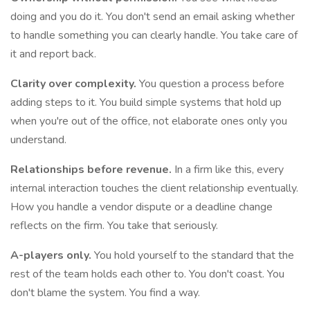
doing and you do it. You don't send an email asking whether
to handle something you can clearly handle. You take care of
it and report back.
Clarity over complexity.
You question a process before
adding steps to it. You build simple systems that hold up
when you're out of the office, not elaborate ones only you
understand.
Relationships before revenue.
In a firm like this, every
internal interaction touches the client relationship eventually.
How you handle a vendor dispute or a deadline change
reflects on the firm. You take that seriously.
A-players only.
You hold yourself to the standard that the
rest of the team holds each other to. You don't coast. You
don't blame the system. You find a way.