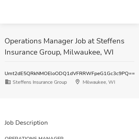
Operations Manager Job at Steffens
Insurance Group, Milwaukee, WI
Umt2dE5QRkNMOEloODQ1dVFRRWFpeG1Gc3c9PQ==
Steffens Insurance Group
Milwaukee, WI
Job Description
OPERATIONS MANAGER