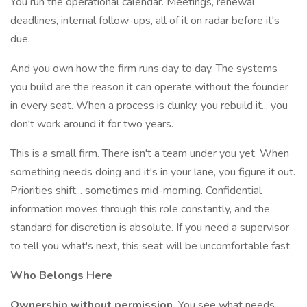
You run the operational calendar. Meetings, renewal
deadlines, internal follow-ups, all of it on radar before it's
due.
And you own how the firm runs day to day. The systems
you build are the reason it can operate without the founder
in every seat. When a process is clunky, you rebuild it... you
don't work around it for two years.
This is a small firm. There isn't a team under you yet. When
something needs doing and it's in your lane, you figure it out.
Priorities shift... sometimes mid-morning. Confidential
information moves through this role constantly, and the
standard for discretion is absolute. If you need a supervisor
to tell you what's next, this seat will be uncomfortable fast.
Who Belongs Here
Ownership without permission.
You see what needs