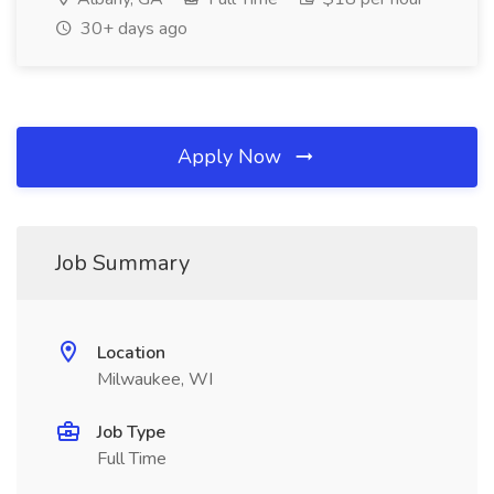
30+ days ago
Apply Now
Job Summary
Location
Milwaukee, WI
Job Type
Full Time