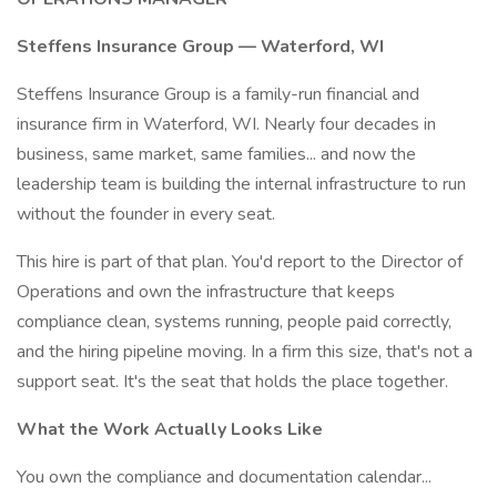
Steffens Insurance Group — Waterford, WI
Steffens Insurance Group is a family-run financial and
insurance firm in Waterford, WI. Nearly four decades in
business, same market, same families... and now the
leadership team is building the internal infrastructure to run
without the founder in every seat.
This hire is part of that plan. You'd report to the Director of
Operations and own the infrastructure that keeps
compliance clean, systems running, people paid correctly,
and the hiring pipeline moving. In a firm this size, that's not a
support seat. It's the seat that holds the place together.
What the Work Actually Looks Like
You own the compliance and documentation calendar...