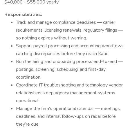
$40,000 - $55,000 yearly
Responsibilities:
Track and manage compliance deadlines — carrier
requirements, licensing renewals, regulatory filings —
so nothing expires without warning.
Support payroll processing and accounting workflows,
catching discrepancies before they reach Katie.
Run the hiring and onboarding process end-to-end —
postings, screening, scheduling, and first-day
coordination.
Coordinate IT troubleshooting and technology vendor
relationships; keep agency management systems
operational.
Manage the firm’s operational calendar — meetings,
deadlines, and internal follow-ups on radar before
they’re due.