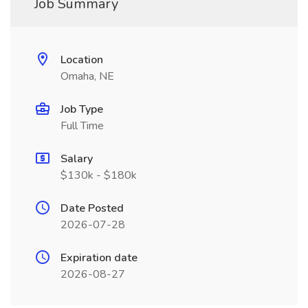
Job Summary
Location
Omaha, NE
Job Type
Full Time
Salary
$130k - $180k
Date Posted
2026-07-28
Expiration date
2026-08-27