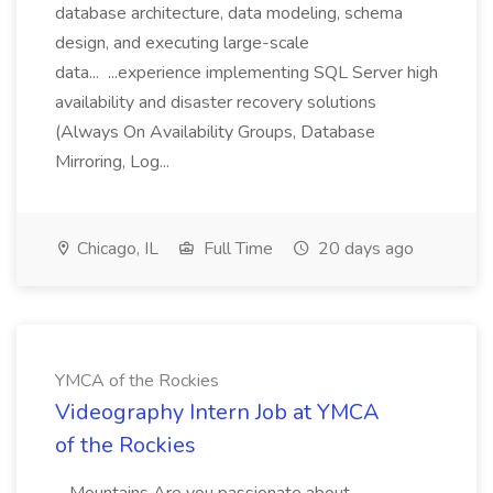
database architecture, data modeling, schema
design, and executing large-scale
data... ...experience implementing SQL Server high
availability and disaster recovery solutions
(Always On Availability Groups, Database
Mirroring, Log...
Chicago, IL
Full Time
20 days ago
YMCA of the Rockies
Videography Intern Job at YMCA
of the Rockies