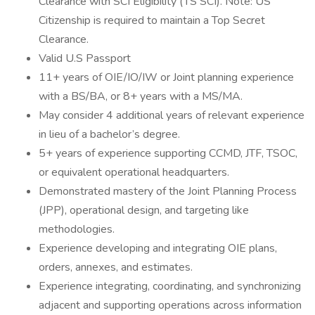
Clearance with SCI Eligibility (TS SCI). Note: US
Citizenship is required to maintain a Top Secret
Clearance.
Valid U.S Passport
11+ years of OIE/IO/IW or Joint planning experience
with a BS/BA, or 8+ years with a MS/MA.
May consider 4 additional years of relevant experience
in lieu of a bachelor’s degree.
5+ years of experience supporting CCMD, JTF, TSOC,
or equivalent operational headquarters.
Demonstrated mastery of the Joint Planning Process
(JPP), operational design, and targeting like
methodologies.
Experience developing and integrating OIE plans,
orders, annexes, and estimates.
Experience integrating, coordinating, and synchronizing
adjacent and supporting operations across information