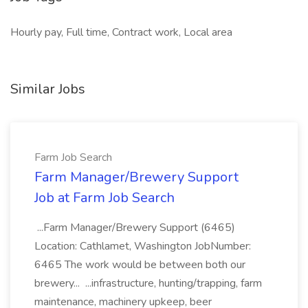
Hourly pay, Full time, Contract work, Local area
Similar Jobs
Farm Job Search
Farm Manager/Brewery Support
Job at Farm Job Search
...Farm Manager/Brewery Support (6465)
Location: Cathlamet, Washington JobNumber:
6465 The work would be between both our
brewery... ...infrastructure, hunting/trapping, farm
maintenance, machinery upkeep, beer