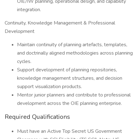
OIE/IW planning, operational design, and capability
integration.
Continuity, Knowledge Management & Professional
Development
Maintain continuity of planning artefacts, templates,
and doctrinally aligned methodologies across planning
cycles.
Support development of planning repositories,
knowledge management structures, and decision
support visualization products.
Mentor junior planners and contribute to professional
development across the OIE planning enterprise.
Required Qualifications
Must have an Active Top Secret US Government