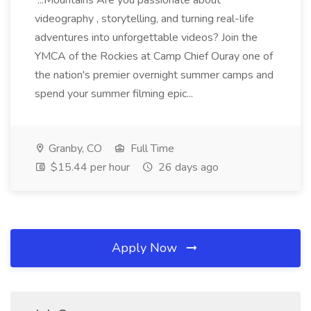
...Mountains Are you passionate about
videography , storytelling, and turning real-life
adventures into unforgettable videos? Join the
YMCA of the Rockies at Camp Chief Ouray one of
the nation's premier overnight summer camps and
spend your summer filming epic...
Granby, CO
Full Time
$15.44 per hour
26 days ago
Apply Now