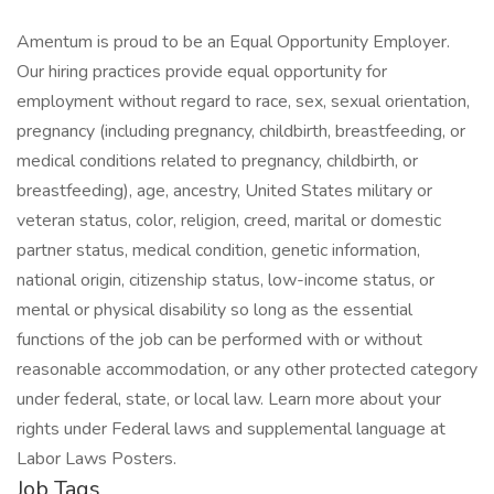
Amentum is proud to be an Equal Opportunity Employer.
Our hiring practices provide equal opportunity for
employment without regard to race, sex, sexual orientation,
pregnancy (including pregnancy, childbirth, breastfeeding, or
medical conditions related to pregnancy, childbirth, or
breastfeeding), age, ancestry, United States military or
veteran status, color, religion, creed, marital or domestic
partner status, medical condition, genetic information,
national origin, citizenship status, low-income status, or
mental or physical disability so long as the essential
functions of the job can be performed with or without
reasonable accommodation, or any other protected category
under federal, state, or local law. Learn more about your
rights under Federal laws and supplemental language at
Labor Laws Posters.
Job Tags