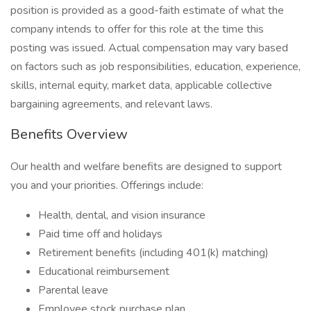
position is provided as a good-faith estimate of what the
company intends to offer for this role at the time this
posting was issued. Actual compensation may vary based
on factors such as job responsibilities, education, experience,
skills, internal equity, market data, applicable collective
bargaining agreements, and relevant laws.
Benefits Overview
Our health and welfare benefits are designed to support
you and your priorities. Offerings include:
Health, dental, and vision insurance
Paid time off and holidays
Retirement benefits (including 401(k) matching)
Educational reimbursement
Parental leave
Employee stock purchase plan