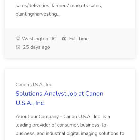
sales/deliveries, farmers' markets sales,
planting/harvesting,...
Washington DC
Full Time
25 days ago
Canon U.S.A., Inc.
Solutions Analyst Job at Canon
U.S.A., Inc.
About our Company - Canon U.S.A., Inc., is a
leading provider of consumer, business-to-
business, and industrial digital imaging solutions to