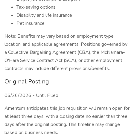
Tax-saving options
Disability and life insurance
Pet insurance
Note: Benefits may vary based on employment type,
location, and applicable agreements. Positions governed by
a Collective Bargaining Agreement (CBA), the McNamara-
O'Hara Service Contract Act (SCA), or other employment
contracts may include different provisions/benefits.
Original Posting
06/26/2026 - Until Filled
Amentum anticipates this job requisition will remain open for
at least three days, with a closing date no earlier than three
days after the original posting. This timeline may change
based on business needs.