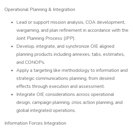
Operational Planning & Integration
Lead or support mission analysis, COA development,
wargaming, and plan refinement in accordance with the
Joint Planning Process (JPP).
Develop, integrate, and synchronize OIE aligned
planning products including annexes, tabs, estimates,
and CONOPs.
Apply a targeting like methodology to information and
strategic communications planning, from desired
effects through execution and assessment.
Integrate OIE considerations across operational
design, campaign planning, crisis action planning, and
global integrated operations.
Information Forces Integration