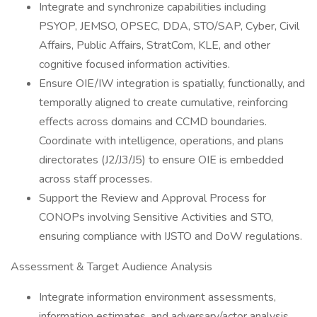
Integrate and synchronize capabilities including
PSYOP, JEMSO, OPSEC, DDA, STO/SAP, Cyber, Civil
Affairs, Public Affairs, StratCom, KLE, and other
cognitive focused information activities.
Ensure OIE/IW integration is spatially, functionally, and
temporally aligned to create cumulative, reinforcing
effects across domains and CCMD boundaries.
Coordinate with intelligence, operations, and plans
directorates (J2/J3/J5) to ensure OIE is embedded
across staff processes.
Support the Review and Approval Process for
CONOPs involving Sensitive Activities and STO,
ensuring compliance with IJSTO and DoW regulations.
Assessment & Target Audience Analysis
Integrate information environment assessments,
information estimates, and adversary/actor analysis.