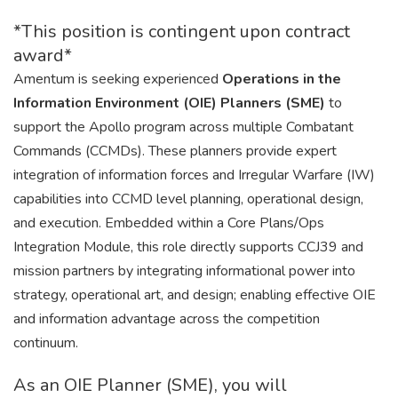
*This position is contingent upon contract
award*
Amentum is seeking experienced
Operations in the
Information Environment (OIE) Planners (SME)
to
support the Apollo program across multiple Combatant
Commands (CCMDs). These planners provide expert
integration of information forces and Irregular Warfare (IW)
capabilities into CCMD level planning, operational design,
and execution. Embedded within a Core Plans/Ops
Integration Module, this role directly supports CCJ39 and
mission partners by integrating informational power into
strategy, operational art, and design; enabling effective OIE
and information advantage across the competition
continuum.
As an OIE Planner (SME), you will