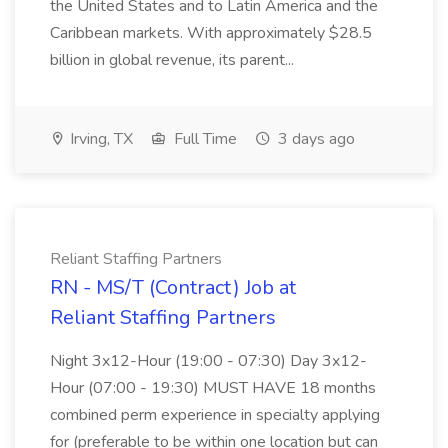
the United States and to Latin America and the
Caribbean markets. With approximately $28.5
billion in global revenue, its parent...
Irving, TX
Full Time
3 days ago
Reliant Staffing Partners
RN - MS/T (Contract) Job at
Reliant Staffing Partners
Night 3x12-Hour (19:00 - 07:30) Day 3x12-
Hour (07:00 - 19:30) MUST HAVE 18 months
combined perm experience in specialty applying
for (preferable to be within one location but can