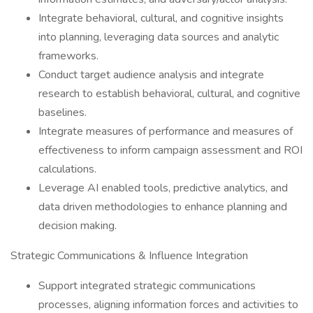
Integrate behavioral, cultural, and cognitive insights
into planning, leveraging data sources and analytic
frameworks.
Conduct target audience analysis and integrate
research to establish behavioral, cultural, and cognitive
baselines.
Integrate measures of performance and measures of
effectiveness to inform campaign assessment and ROI
calculations.
Leverage AI enabled tools, predictive analytics, and
data driven methodologies to enhance planning and
decision making.
Strategic Communications & Influence Integration
Support integrated strategic communications
processes, aligning information forces and activities to