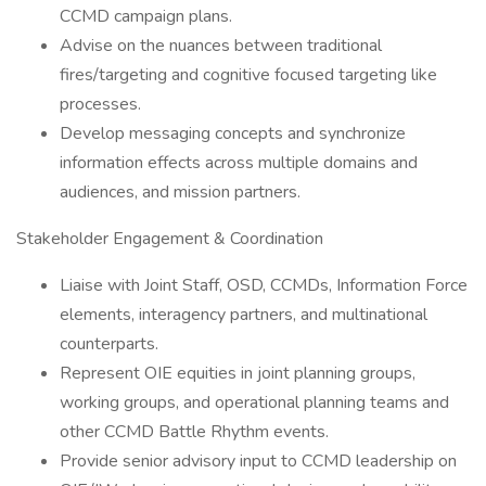
CCMD campaign plans.
Advise on the nuances between traditional
fires/targeting and cognitive focused targeting like
processes.
Develop messaging concepts and synchronize
information effects across multiple domains and
audiences, and mission partners.
Stakeholder Engagement & Coordination
Liaise with Joint Staff, OSD, CCMDs, Information Force
elements, interagency partners, and multinational
counterparts.
Represent OIE equities in joint planning groups,
working groups, and operational planning teams and
other CCMD Battle Rhythm events.
Provide senior advisory input to CCMD leadership on