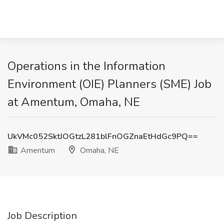
Operations in the Information
Environment (OIE) Planners (SME) Job
at Amentum, Omaha, NE
UkVMc052SktJOGtzL281blFnOGZnaEtHdGc9PQ==
Amentum
Omaha, NE
Job Description