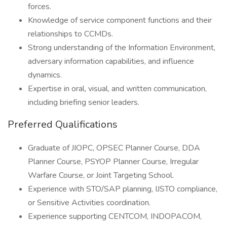
forces.
Knowledge of service component functions and their
relationships to CCMDs.
Strong understanding of the Information Environment,
adversary information capabilities, and influence
dynamics.
Expertise in oral, visual, and written communication,
including briefing senior leaders.
Preferred Qualifications
Graduate of JIOPC, OPSEC Planner Course, DDA
Planner Course, PSYOP Planner Course, Irregular
Warfare Course, or Joint Targeting School.
Experience with STO/SAP planning, IJSTO compliance,
or Sensitive Activities coordination.
Experience supporting CENTCOM, INDOPACOM,