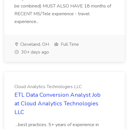
be combined) MUST ALSO HAVE 18 months of
RECENT MS/Tele experience - travel
experience...
Cleveland, OH
Full Time
30+ days ago
Cloud Analytics Technologies LLC
ETL Data Conversion Analyst Job
at Cloud Analytics Technologies
LLC
...best practices. 5+ years of experience in