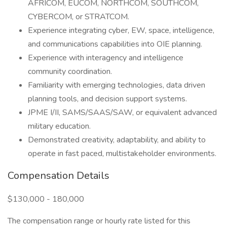
AFRICOM, EUCOM, NORTHCOM, SOUTHCOM,
CYBERCOM, or STRATCOM.
Experience integrating cyber, EW, space, intelligence,
and communications capabilities into OIE planning.
Experience with interagency and intelligence
community coordination.
Familiarity with emerging technologies, data driven
planning tools, and decision support systems.
JPME I/II, SAMS/SAAS/SAW, or equivalent advanced
military education.
Demonstrated creativity, adaptability, and ability to
operate in fast paced, multistakeholder environments.
Compensation Details
$130,000 - 180,000
The compensation range or hourly rate listed for this