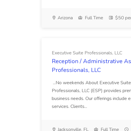
Arizona
Full Time
$50 per
Executive Suite Professionals, LLC
Reception / Administrative Ass
Professionals, LLC
...No weekends About Executive Suite 
Professionals, LLC (ESP) provides prem
business needs. Our offerings include e
services. Clients...
Jacksonville, FL
Full Time