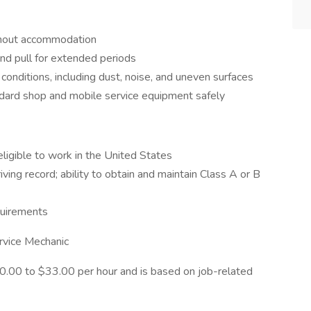
thout accommodation
and pull for extended periods
conditions, including dust, noise, and uneven surfaces
ndard shop and mobile service equipment safely
ligible to work in the United States
iving record; ability to obtain and maintain Class A or B
equirements
Service Mechanic
$30.00 to $33.00 per hour and is based on job-related