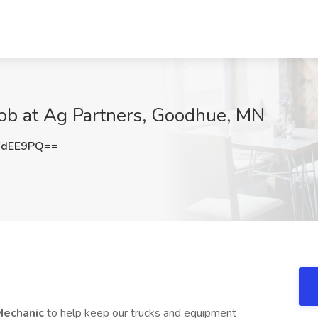
Job at Ag Partners, Goodhue, MN
FdEE9PQ==
Mechanic
to help keep our trucks and equipment