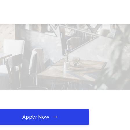
Apply Now