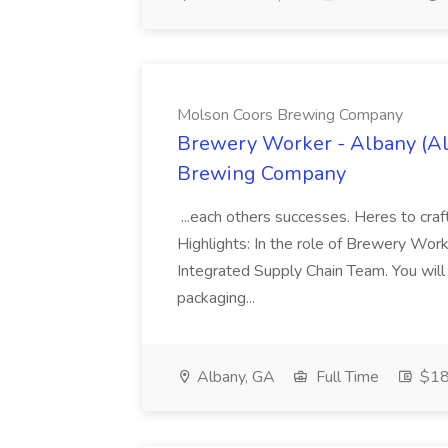
Molson Coors Brewing Company
Brewery Worker - Albany (Al
Brewing Company
...each others successes. Heres to craf
Highlights: In the role of Brewery Work
Integrated Supply Chain Team. You will 
packaging...
Albany, GA
Full Time
$18 