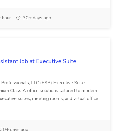
 hour
30+ days ago
istant Job at Executive Suite
Professionals, LLC (ESP) Executive Suite
ium Class A office solutions tailored to modern
xecutive suites, meeting rooms, and virtual office
30+ days ago