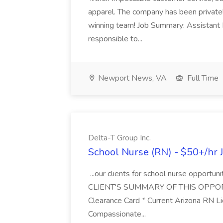
apparel. The company has been privately 
winning team! Job Summary: Assistant 
responsible to...
Newport News, VA
Full Time
Delta-T Group Inc.
School Nurse (RN) - $50+/hr J
...our clients for school nurse opportuni
CLIENT'S SUMMARY OF THIS OPPORTUNIT
Clearance Card * Current Arizona RN L
Compassionate...