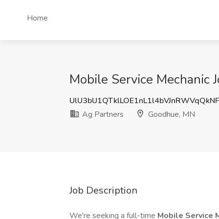
Home
Mobile Service Mechanic 
UlU3bU1QTklLOE1nL1l4bVJnRWVqQkN
Ag Partners
Goodhue, MN
Job Description
We're seeking a full-time
Mobile Service 