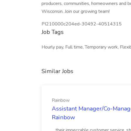
producers, communities, homeowners and b
Wisconsin. Join our growing team!
PI210000c204ed-30492-40514315
Job Tags
Hourly pay, Full time, Temporary work, Flex
Similar Jobs
Rainbow
Assistant Manager/Co-Manage
Rainbow
...their impeccable customer service, s