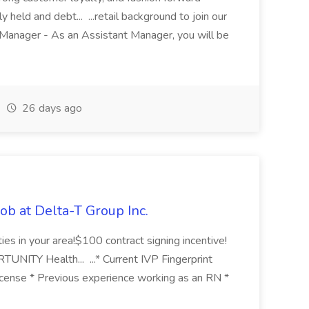
held and debt... ...retail background to join our
Manager - As an Assistant Manager, you will be
26 days ago
ob at Delta-T Group Inc.
ties in your area!$100 contract signing incentive!
Y Health... ...* Current IVP Fingerprint
icense * Previous experience working as an RN *