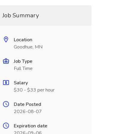
Job Summary
Location
Goodhue, MN
Job Type
Full Time
Salary
$30 - $33 per hour
Date Posted
2026-08-07
Expiration date
2026-09-06