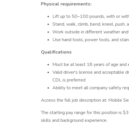
Physical requirements:
Lift up to 50–100 pounds, with or wi
Stand, walk, climb, bend, kneel, push, 
Work outside in different weather and 
Use hand tools, power tools, and sta
Qualifications
Must be at least 18 years of age and e
Valid driver's license and acceptable dr
CDL is preferred
Ability to meet all company safety r
Access the full job description at: Mobile 
The starting pay range for this position is 
skills and background experience.