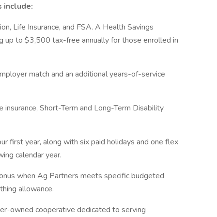
 include:
sion, Life Insurance, and FSA. A Health Savings
 up to $3,500 tax-free annually for those enrolled in
mployer match and an additional years-of-service
e insurance, Short-Term and Long-Term Disability
r first year, along with six paid holidays and one flex
owing calendar year.
 bonus when Ag Partners meets specific budgeted
thing allowance.
r-owned cooperative dedicated to serving