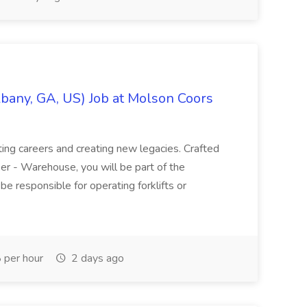
bany, GA, US) Job at Molson Coors
ting careers and creating new legacies. Crafted
er - Warehouse, you will be part of the
be responsible for operating forklifts or
per hour
2 days ago