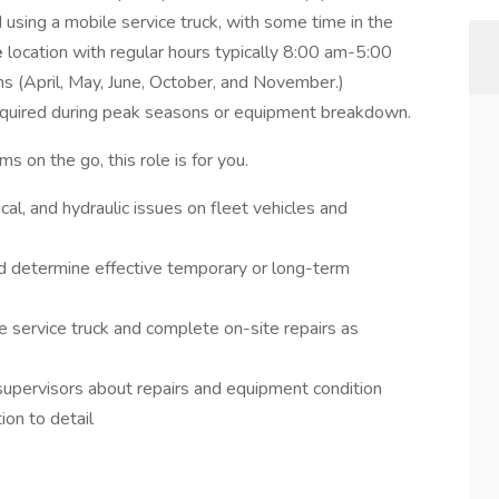
d using a mobile service truck, with some time in the
e
location with regular hours typically 8:00 am-5:00
s (April, May, June, October, and November.)
quired during peak seasons or equipment breakdown.
s on the go, this role is for you.
cal, and hydraulic issues on fleet vehicles and
d determine effective temporary or long-term
e service truck and complete on-site repairs as
supervisors about repairs and equipment condition
ion to detail