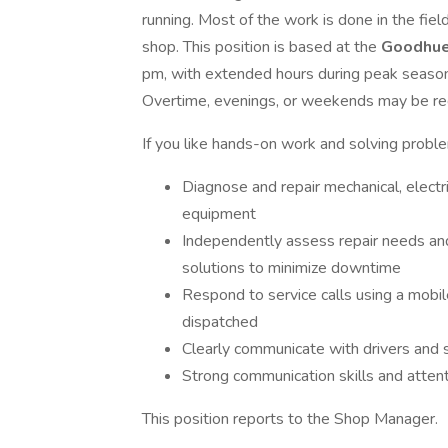
running. Most of the work is done in the fiel
shop. This position is based at the
Goodhu
pm, with extended hours during peak season
Overtime, evenings, or weekends may be re
If you like hands-on work and solving problem
Diagnose and repair mechanical, electri
equipment
Independently assess repair needs an
solutions to minimize downtime
Respond to service calls using a mobil
dispatched
Clearly communicate with drivers and 
Strong communication skills and attent
This position reports to the Shop Manager.