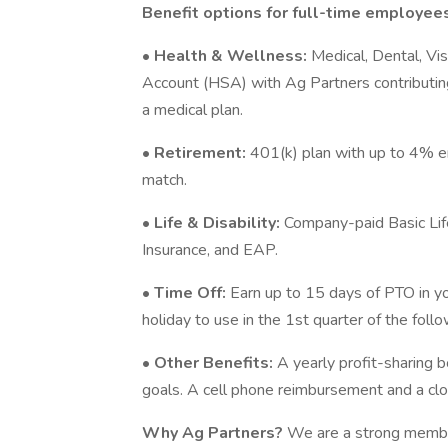
Benefit options for full-time employees
•
Health & Wellness:
Medical, Dental, Vi
Account (HSA) with Ag Partners contributing
a medical plan.
•
Retirement:
401(k) plan with up to 4% e
match.
•
Life & Disability:
Company-paid Basic Lif
Insurance, and EAP.
•
Time Off:
Earn up to 15 days of PTO in you
holiday to use in the 1st quarter of the foll
•
Other Benefits:
A yearly profit-sharing
goals. A cell phone reimbursement and a clo
Why Ag Partners?
We are a strong membe