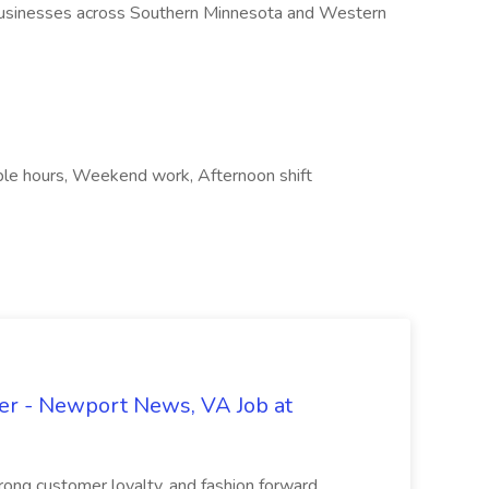
usinesses across Southern Minnesota and Western
ible hours, Weekend work, Afternoon shift
r - Newport News, VA Job at
trong customer loyalty, and fashion forward