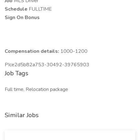
Job
MLS Driver
Schedule
FULLTIME
Sign On Bonus
Compensation details:
1000-1200
PIce2d5b82a753-30492-39765903
Job Tags
Full time, Relocation package
Similar Jobs