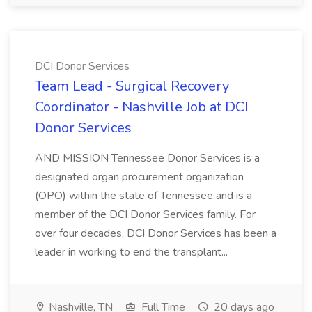
DCI Donor Services
Team Lead - Surgical Recovery
Coordinator - Nashville Job at DCI
Donor Services
AND MISSION Tennessee Donor Services is a
designated organ procurement organization
(OPO) within the state of Tennessee and is a
member of the DCI Donor Services family. For
over four decades, DCI Donor Services has been a
leader in working to end the transplant...
Nashville, TN
Full Time
20 days ago