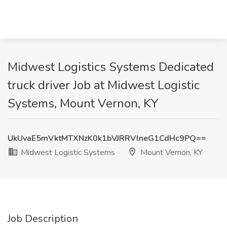
Midwest Logistics Systems Dedicated
truck driver Job at Midwest Logistic
Systems, Mount Vernon, KY
UkUvaE5mVktMTXNzK0k1bVJRRVlneG1CdHc9PQ==
Midwest Logistic Systems
Mount Vernon, KY
Job Description