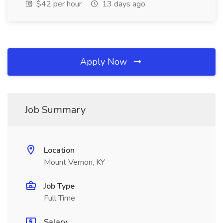
$42 per hour
13 days ago
Apply Now
Job Summary
Location
Mount Vernon, KY
Job Type
Full Time
Salary