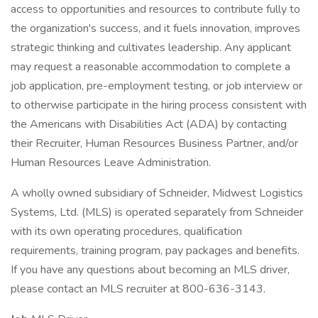
access to opportunities and resources to contribute fully to
the organization's success, and it fuels innovation, improves
strategic thinking and cultivates leadership. Any applicant
may request a reasonable accommodation to complete a
job application, pre-employment testing, or job interview or
to otherwise participate in the hiring process consistent with
the Americans with Disabilities Act (ADA) by contacting
their Recruiter, Human Resources Business Partner, and/or
Human Resources Leave Administration.
A wholly owned subsidiary of Schneider, Midwest Logistics
Systems, Ltd. (MLS) is operated separately from Schneider
with its own operating procedures, qualification
requirements, training program, pay packages and benefits.
If you have any questions about becoming an MLS driver,
please contact an MLS recruiter at 800-636-3143.