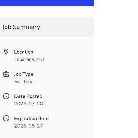
Job Summary
Location
Louisiana, MO
Job Type
Full Time
Date Posted
2026-07-28
Expiration date
2026-08-27