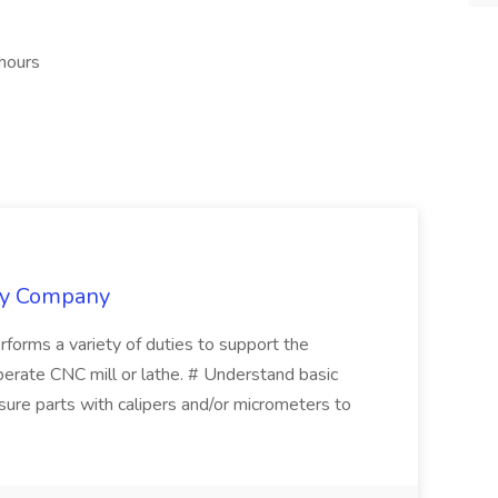
 hours
ply Company
erforms a variety of duties to support the
perate CNC mill or lathe. # Understand basic
ure parts with calipers and/or micrometers to