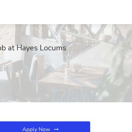
Job at Hayes Locums
Apply Now