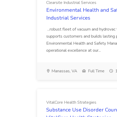
Clearsite Industrial Services
Environmental Health and Saf
Industrial Services
...robust fleet of vacuum and hydrovac
supports customers and builds lasting p
Environmental Health and Safety Mana
operational excellence at our...
Manassas, VA
Full Time
1
VitalCore Health Strategies
Substance Use Disorder Coun