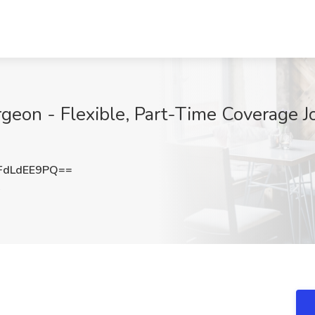
geon - Flexible, Part-Time Coverage 
FdLdEE9PQ==
O