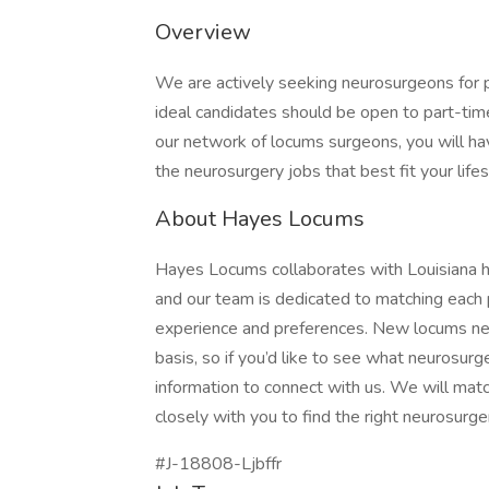
Overview
We are actively seeking neurosurgeons for p
ideal candidates should be open to part-time
our network of locums surgeons, you will h
the neurosurgery jobs that best fit your lifes
About Hayes Locums
Hayes Locums collaborates with Louisiana hos
and our team is dedicated to matching each p
experience and preferences. New locums ne
basis, so if you’d like to see what neurosurg
information to connect with us. We will matc
closely with you to find the right neurosurge
#J-18808-Ljbffr