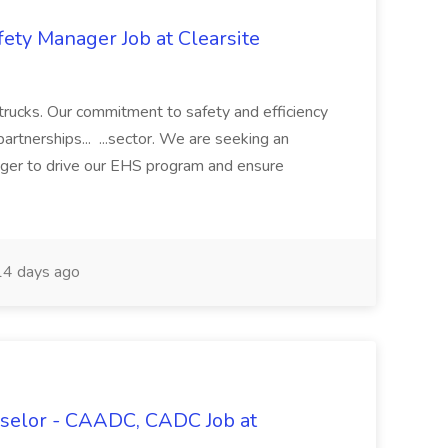
ety Manager Job at Clearsite
 trucks. Our commitment to safety and efficiency
artnerships... ...sector. We are seeking an
ger to drive our EHS program and ensure
4 days ago
selor - CAADC, CADC Job at