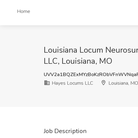
Home
Louisiana Locum Neurosur
LLC, Louisiana, MO
UVV2a1BQZExMYzBoKzRObVFnWVNqa
Hayes Locums LLC
Louisiana, M
Job Description