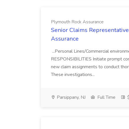
Plymouth Rock Assurance
Senior Claims Representative,
Assurance
...Personal Lines/Commercial environm
RESPONSIBILITIES Initiate prompt conta
new claim assignments to conduct thorou
These investigations...
Parsippany, NJ
Full Time
$