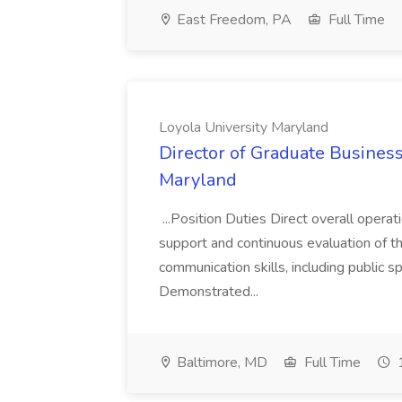
East Freedom, PA
Full Time
Loyola University Maryland
Director of Graduate Business
Maryland
...Position Duties Direct overall oper
support and continuous evaluation of the
communication skills, including public 
Demonstrated...
Baltimore, MD
Full Time
1