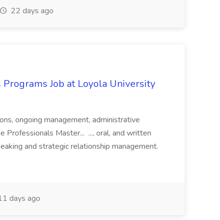
22 days ago
 Programs Job at Loyola University
ations, ongoing management, administrative
 Professionals Master... ..., oral, and written
speaking and strategic relationship management.
1 days ago