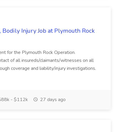
 Bodily Injury Job at Plymouth Rock
ent for the Plymouth Rock Operation.
ct of all insureds/claimants/witnesses on all
gh coverage and liability/injury investigations.
88k - $112k
27 days ago