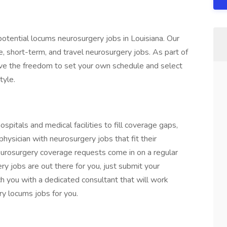
otential locums neurosurgery jobs in Louisiana. Our
, short-term, and travel neurosurgery jobs. As part of
ave the freedom to set your own schedule and select
tyle.
pitals and medical facilities to fill coverage gaps,
hysician with neurosurgery jobs that fit their
urosurgery coverage requests come in on a regular
ery jobs are out there for you, just submit your
h you with a dedicated consultant that will work
ry locums jobs for you.