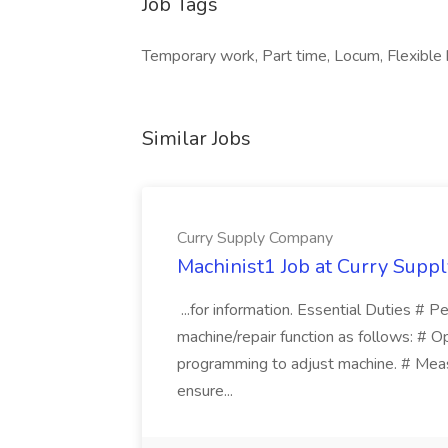
Job Tags
Temporary work, Part time, Locum, Flexible
Similar Jobs
Curry Supply Company
Machinist1 Job at Curry Sup
...for information. Essential Duties # P
machine/repair function as follows: # O
programming to adjust machine. # Meas
ensure...