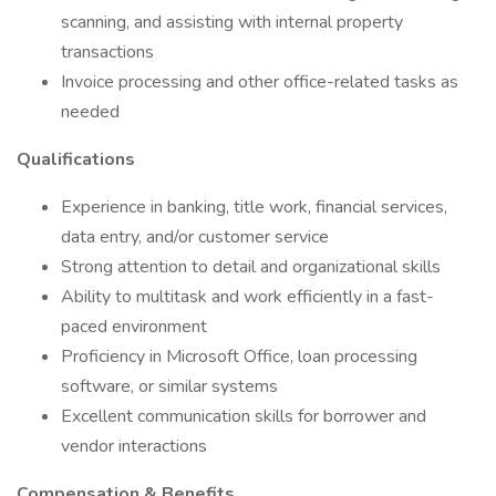
scanning, and assisting with internal property
transactions
Invoice processing and other office-related tasks as
needed
Qualifications
Experience in banking, title work, financial services,
data entry, and/or customer service
Strong attention to detail and organizational skills
Ability to multitask and work efficiently in a fast-
paced environment
Proficiency in Microsoft Office, loan processing
software, or similar systems
Excellent communication skills for borrower and
vendor interactions
Compensation & Benefits