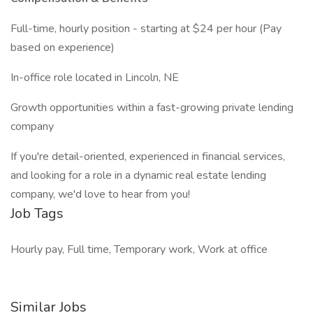
Full-time, hourly position - starting at $24 per hour (Pay
based on experience)
In-office role located in Lincoln, NE
Growth opportunities within a fast-growing private lending
company
If you're detail-oriented, experienced in financial services,
and looking for a role in a dynamic real estate lending
company, we'd love to hear from you!
Job Tags
Hourly pay, Full time, Temporary work, Work at office
Similar Jobs