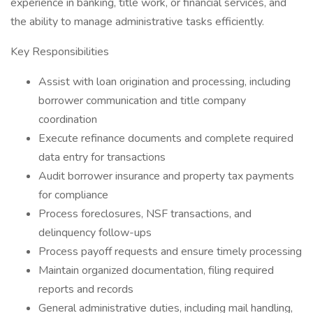
experience in banking, title work, or financial services, and
the ability to manage administrative tasks efficiently.
Key Responsibilities
Assist with loan origination and processing, including
borrower communication and title company
coordination
Execute refinance documents and complete required
data entry for transactions
Audit borrower insurance and property tax payments
for compliance
Process foreclosures, NSF transactions, and
delinquency follow-ups
Process payoff requests and ensure timely processing
Maintain organized documentation, filing required
reports and records
General administrative duties, including mail handling,