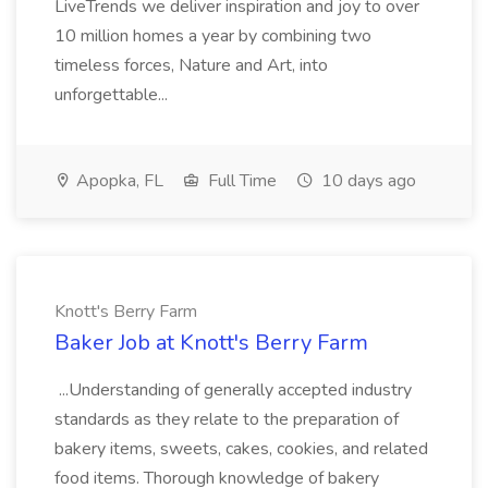
LiveTrends we deliver inspiration and joy to over
10 million homes a year by combining two
timeless forces, Nature and Art, into
unforgettable...
Apopka, FL
Full Time
10 days ago
Knott's Berry Farm
Baker Job at Knott's Berry Farm
...Understanding of generally accepted industry
standards as they relate to the preparation of
bakery items, sweets, cakes, cookies, and related
food items. Thorough knowledge of bakery