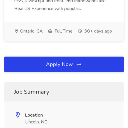
CSS, JavaScript and front-end frameworks like
ReactJS Experience with popular...
Ontario, CA
Full Time
30+ days ago
Apply Now
Job Summary
Location
Lincoln, NE