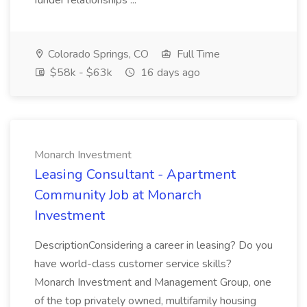
funder relationships ...
Colorado Springs, CO
Full Time
$58k - $63k
16 days ago
Monarch Investment
Leasing Consultant - Apartment
Community Job at Monarch
Investment
DescriptionConsidering a career in leasing? Do you
have world-class customer service skills?
Monarch Investment and Management Group, one
of the top privately owned, multifamily housing