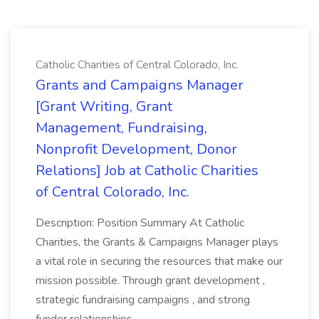
Catholic Charities of Central Colorado, Inc.
Grants and Campaigns Manager
[Grant Writing, Grant
Management, Fundraising,
Nonprofit Development, Donor
Relations] Job at Catholic Charities
of Central Colorado, Inc.
Description: Position Summary At Catholic
Charities, the Grants & Campaigns Manager plays
a vital role in securing the resources that make our
mission possible. Through grant development ,
strategic fundraising campaigns , and strong