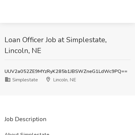
Loan Officer Job at Simplestate,
Lincoln, NE
UUV2a052ZE9MYzRyK285b1JBSWZneG1LdWc9PQ==
Simplestate
Lincoln, NE
Job Description
About Simplestate