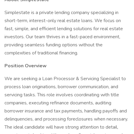
Simplestate is a private lending company specializing in
short-term, interest-only real estate loans. We focus on
fast, simple, and efficient lending solutions for real estate
investors. Our team thrives in a fast-paced environment,
providing seamless funding options without the
complexities of traditional financing.
Position Overview
We are seeking a Loan Processor & Servicing Specialist to
process loan originations, borrower communication, and
servicing tasks. This role involves coordinating with title
companies, executing refinance documents, auditing
borrower insurance and tax payments, handling payoffs and
delinquencies, and processing foreclosures when necessary.
The ideal candidate will have strong attention to detail,