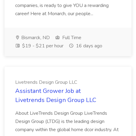
companies, is ready to give YOU a rewarding
career! Here at Monarch, our people...
Bismarck, ND
Full Time
$19 - $21 per hour
16 days ago
Livetrends Design Group LLC
Assistant Grower Job at
Livetrends Design Group LLC
About LiveTrends Design Group LiveTrends
Design Group (LTDG) is the leading design
company within the global home dcor industry. At