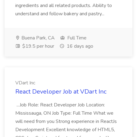
ingredients and all related products. Ability to
understand and follow bakery and pastry...
Buena Park, CA
Full Time
$19.5 per hour
16 days ago
VDart Inc
React Developer Job at VDart Inc
...Job Role: React Developer Job Location:
Mississauga, ON Job Type: Full Time What we
will need from you Strong experience in ReactJs
Development Excellent knowledge of HTML5,