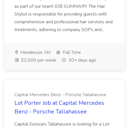
as part of our team! JOB SUMMARY The Hair
Stylist is responsible for providing guests with
comprehensive and professional hair services and
treatments, adhering to company SOPs and...
Henderson, NV
Full Time
$2,000 per week
30+ days ago
Capital Mercedes Benz - Porsche Tallahassee
Lot Porter Job at Capital Mercedes
Benz - Porsche Tallahassee
Capital Eurocars Tallahassee is looking for a Lot