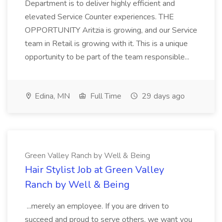
Department is to deliver highly efficient and
elevated Service Counter experiences. THE
OPPORTUNITY Aritzia is growing, and our Service
team in Retail is growing with it. This is a unique
opportunity to be part of the team responsible...
Edina, MN
Full Time
29 days ago
Green Valley Ranch by Well & Being
Hair Stylist Job at Green Valley
Ranch by Well & Being
...merely an employee. If you are driven to
succeed and proud to serve others, we want you