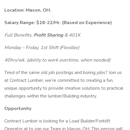
Location: Mason, OH.
Salary Range: $18-22/Hr.
(Based on Experience)
Full Benefits,
Profit Sharing
& 401K
Monday – Friday, 1st Shift (Flexible)
40hrs/wk. (ability to work overtime, when needed)
Tired of the same old job postings and boring jobs? Join us
at Contract Lumber, we’re committed to creating a fun,
unique opportunity to provide creative solutions to practical
challenges within the lumber/Building industry.
Opportunity
Contract Lumber is looking for a Load Builder/Forklift
Operator at to join our Team in Mason, OH. This person will