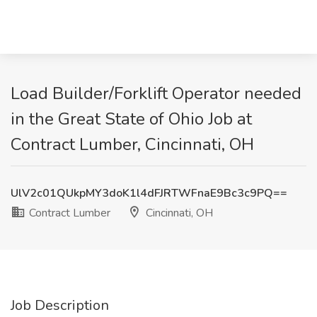
Load Builder/Forklift Operator needed
in the Great State of Ohio Job at
Contract Lumber, Cincinnati, OH
UlV2c01QUkpMY3doK1l4dFJRTWFnaE9Bc3c9PQ==
Contract Lumber
Cincinnati, OH
Job Description