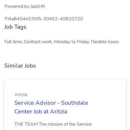
Powered by JazzHR
PI4a8454e535f5-30492-40810720
Job Tags
Full time, Contract work, Monday to Friday, Flexible hours
Similar Jobs
Aritzia
Service Advisor - Southdale
Center Job at Aritzia
THE TEAM The mission of the Service