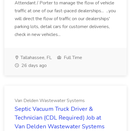
Attendant / Porter to manage the flow of vehicle
traffic at one of our fast-paced dealerships... ...you
will direct the flow of traffic on our dealerships'
parking lots, detail cars for customer deliveries,
check in new vehicles...
Tallahassee, FL
Full Time
26 days ago
Van Delden Wastewater Systems
Septic Vacuum Truck Driver &
Technician (CDL Required) Job at
Van Delden Wastewater Systems