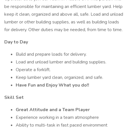
be responsible for maintaining an efficient lumber yard. Help
keep it clean, organized and above all, safe. Load and unload
lumber or other building supplies, as well as building loads
for delivery. Other duties may be needed, from time to time.
Day to Day
Build and prepare loads for delivery.
Load and unload lumber and building supplies.
Operate a forklift.
Keep lumber yard clean, organized, and safe.
Have Fun and Enjoy What you do!!
Skill Set
Great Attitude and a Team Player
Experience working in a team atmosphere
Ability to multi-task in fast paced environment