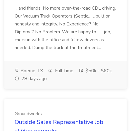
...and friends. No more over-the-road CDL driving.
Our Vacuum Truck Operators (Septic... ...built on
honesty and integrity. No Experience? No
Diploma? No Problem. We are happy to... ...job,
check in with the office and fellow drivers as
needed. Dump the truck at the treatment...
Boerne, TX
Full Time
$50k - $60k
29 days ago
Groundworks
Outside Sales Representative Job
at Groundworks