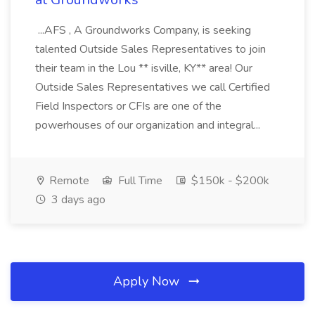
...AFS , A Groundworks Company, is seeking
talented Outside Sales Representatives to join
their team in the Lou ** isville, KY** area! Our
Outside Sales Representatives we call Certified
Field Inspectors or CFIs are one of the
powerhouses of our organization and integral...
Remote
Full Time
$150k - $200k
3 days ago
Apply Now