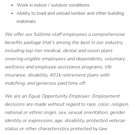
Work in indoor / outdoor conditions
Ability to load and unload lumber and other building
materials
We offer our fulltime staff employees a comprehensive
benefits package that’s among the best in our industry,
including top-tier medical, dental and vision plans
covering eligible employees and dependents, voluntary
wellness and employee assistance programs, life
insurance, disability, 401k retirement plans with
matching, and generous paid time off.
We are an Equal Opportunity Employer. Employment
decisions are made without regard to race, color, religion,
national or ethnic origin, sex, sexual orientation, gender
identity or expression, age, disability, protected veteran
status or other characteristics protected by law.