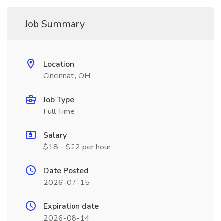
Job Summary
Location
Cincinnati, OH
Job Type
Full Time
Salary
$18 - $22 per hour
Date Posted
2026-07-15
Expiration date
2026-08-14