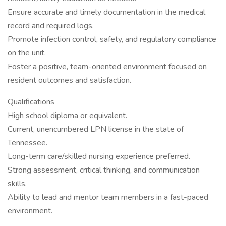
Ensure accurate and timely documentation in the medical
record and required logs.
Promote infection control, safety, and regulatory compliance
on the unit.
Foster a positive, team-oriented environment focused on
resident outcomes and satisfaction.
Qualifications
High school diploma or equivalent.
Current, unencumbered LPN license in the state of
Tennessee.
Long-term care/skilled nursing experience preferred.
Strong assessment, critical thinking, and communication
skills.
Ability to lead and mentor team members in a fast-paced
environment.