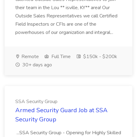
their team in the Lou ** isville, KY** area! Our
Outside Sales Representatives we call Certified
Field Inspectors or CFIs are one of the
powerhouses of our organization and integral...
Remote
Full Time
$150k - $200k
30+ days ago
SSA Security Group
Armed Security Guard Job at SSA
Security Group
...SSA Security Group - Opening for Highly Skilled