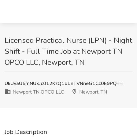
Licensed Practical Nurse (LPN) - Night
Shift - Full Time Job at Newport TN
OPCO LLC, Newport, TN
UkUvaU5mNUxJc012KzQ1dlJnTVNneG1Cc0E9PQ==
Newport TN OPCO LLC
Newport, TN
Job Description