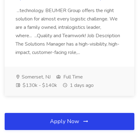
...technology. BEUMER Group offers the right
solution for almost every logistic challenge. We
are a family owned, intralogistics leader,
where... ...Quality and Teamwork! Job Description
The Solutions Manager has a high-visibility, high-
impact, customer-facing role,...
Somerset, NJ
Full Time
$130k - $140k
1 days ago
Apply Now