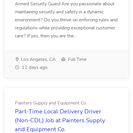
Armed Security Guard Are you passionate about
maintaining security and safety in a dynamic
environment? Do you thrive on enforcing rules and
regulations while providing exceptional customer
care? If yes, then you are the...
Los Angeles, CA
Full Time
12 days ago
Painters Supply and Equipment Co.
Part-Time Local Delivery Driver
(Non-CDL) Job at Painters Supply
and Equipment Co.