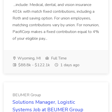
...include: Medical, dental, and vision insurance
401k with match fixed contributions, including a
Roth and saving option. For union employees,
matching contributions vary by union. For nonunion,
PacifiCorp makes a fixed contribution equal to 4%
of your eligible pay...
Wyoming, MI
Full Time
$88.8k - $122.1k
1 days ago
BEUMER Group
Solutions Manager, Logistic
Systems Job at BEUMER Group