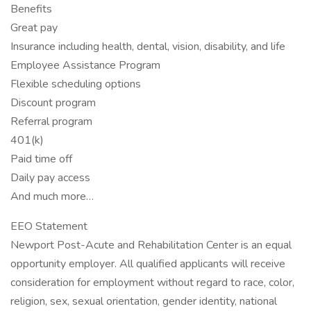
Benefits
Great pay
Insurance including health, dental, vision, disability, and life
Employee Assistance Program
Flexible scheduling options
Discount program
Referral program
401(k)
Paid time off
Daily pay access
And much more…
EEO Statement
Newport Post-Acute and Rehabilitation Center is an equal
opportunity employer. All qualified applicants will receive
consideration for employment without regard to race, color,
religion, sex, sexual orientation, gender identity, national