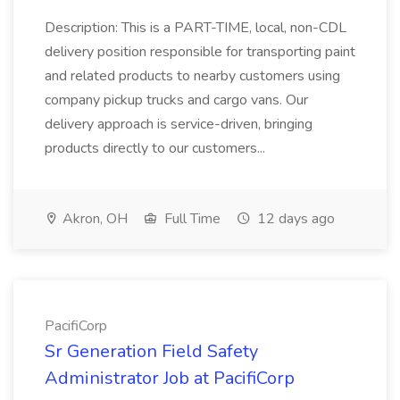
Description: This is a PART-TIME, local, non-CDL
delivery position responsible for transporting paint
and related products to nearby customers using
company pickup trucks and cargo vans. Our
delivery approach is service-driven, bringing
products directly to our customers...
Akron, OH
Full Time
12 days ago
PacifiCorp
Sr Generation Field Safety
Administrator Job at PacifiCorp