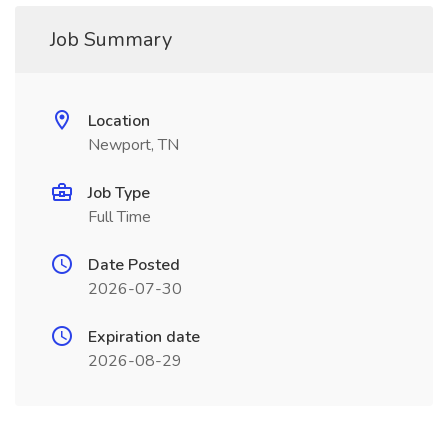
Job Summary
Location
Newport, TN
Job Type
Full Time
Date Posted
2026-07-30
Expiration date
2026-08-29