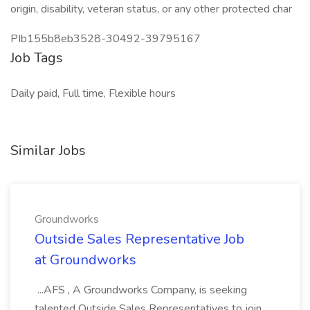
origin, disability, veteran status, or any other protected char
PIb155b8eb3528-30492-39795167
Job Tags
Daily paid, Full time, Flexible hours
Similar Jobs
Groundworks
Outside Sales Representative Job
at Groundworks
...AFS , A Groundworks Company, is seeking
talented Outside Sales Representatives to join