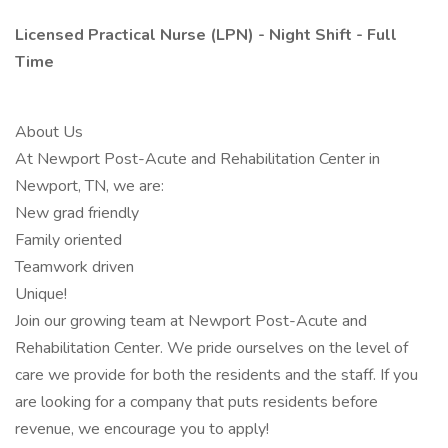
Licensed Practical Nurse (LPN) - Night Shift - Full
Time
About Us
At Newport Post-Acute and Rehabilitation Center in
Newport, TN, we are:
New grad friendly
Family oriented
Teamwork driven
Unique!
Join our growing team at Newport Post-Acute and
Rehabilitation Center. We pride ourselves on the level of
care we provide for both the residents and the staff. If you
are looking for a company that puts residents before
revenue, we encourage you to apply!