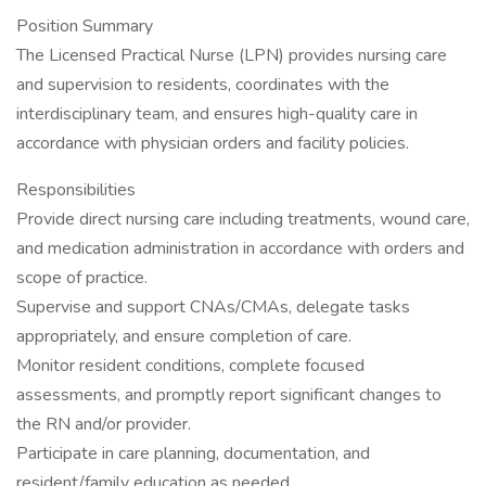
Position Summary
The Licensed Practical Nurse (LPN) provides nursing care
and supervision to residents, coordinates with the
interdisciplinary team, and ensures high-quality care in
accordance with physician orders and facility policies.
Responsibilities
Provide direct nursing care including treatments, wound care,
and medication administration in accordance with orders and
scope of practice.
Supervise and support CNAs/CMAs, delegate tasks
appropriately, and ensure completion of care.
Monitor resident conditions, complete focused
assessments, and promptly report significant changes to
the RN and/or provider.
Participate in care planning, documentation, and
resident/family education as needed.