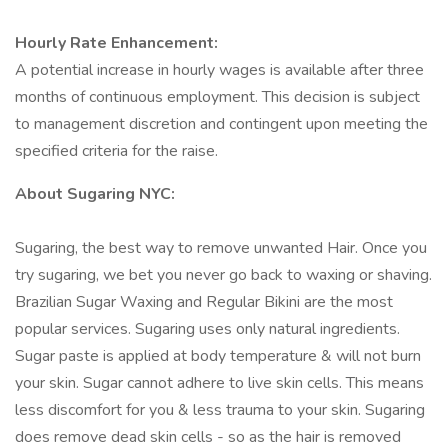
Hourly Rate Enhancement:
A potential increase in hourly wages is available after three
months of continuous employment. This decision is subject
to management discretion and contingent upon meeting the
specified criteria for the raise.
About Sugaring NYC:
Sugaring, the best way to remove unwanted Hair. Once you
try sugaring, we bet you never go back to waxing or shaving.
Brazilian Sugar Waxing and Regular Bikini are the most
popular services. Sugaring uses only natural ingredients.
Sugar paste is applied at body temperature & will not burn
your skin. Sugar cannot adhere to live skin cells. This means
less discomfort for you & less trauma to your skin. Sugaring
does remove dead skin cells - so as the hair is removed