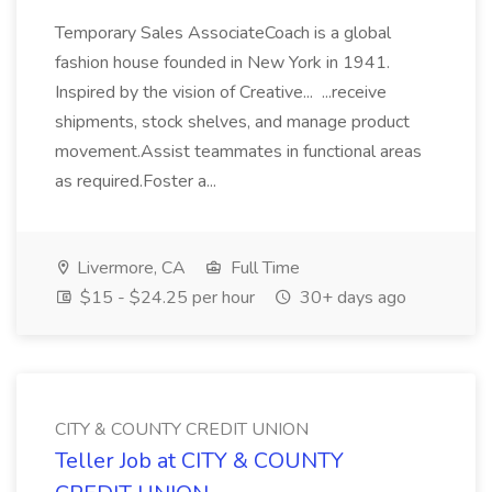
Temporary Sales AssociateCoach is a global
fashion house founded in New York in 1941.
Inspired by the vision of Creative... ...receive
shipments, stock shelves, and manage product
movement.Assist teammates in functional areas
as required.Foster a...
Livermore, CA
Full Time
$15 - $24.25 per hour
30+ days ago
CITY & COUNTY CREDIT UNION
Teller Job at CITY & COUNTY