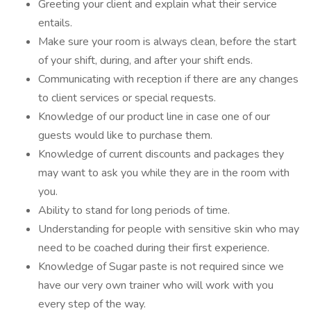
Greeting your client and explain what their service
entails.
Make sure your room is always clean, before the start
of your shift, during, and after your shift ends.
Communicating with reception if there are any changes
to client services or special requests.
Knowledge of our product line in case one of our
guests would like to purchase them.
Knowledge of current discounts and packages they
may want to ask you while they are in the room with
you.
Ability to stand for long periods of time.
Understanding for people with sensitive skin who may
need to be coached during their first experience.
Knowledge of Sugar paste is not required since we
have our very own trainer who will work with you
every step of the way.