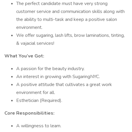
The perfect candidate must have very strong
customer service and communication skills along with
the ability to multi-task and keep a positive salon
environment.
We offer sugaring, lash lifts, brow laminations, tinting,
& vajacial services!
What You’ve Got:
A passion for the beauty industry.
An interest in growing with SugaringNYC.
A positive attitude that cultivates a great work
environment for all.
Esthetician (Required).
Core Responsibilities:
A willingness to learn.