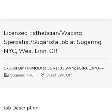
Licensed Esthetician/Waxing
Specialist/Sugarista Job at Sugaring
NYC, West Linn, OR
UkU3bFBmTk9MODR1ODRsclJ3SWNpaGlIc0E9PQ==
Sugaring NYC
West Linn, OR
Job Description