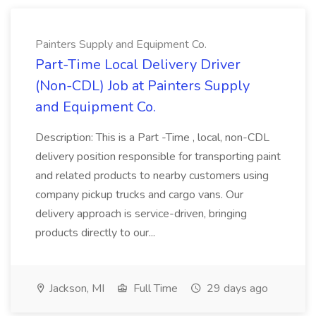
Painters Supply and Equipment Co.
Part-Time Local Delivery Driver
(Non-CDL) Job at Painters Supply
and Equipment Co.
Description: This is a Part -Time , local, non-CDL
delivery position responsible for transporting paint
and related products to nearby customers using
company pickup trucks and cargo vans. Our
delivery approach is service-driven, bringing
products directly to our...
Jackson, MI
Full Time
29 days ago