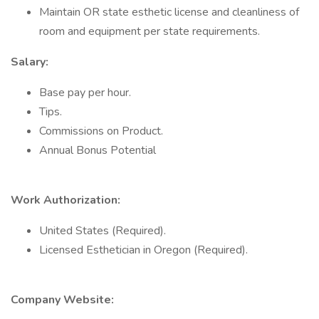
Maintain OR state esthetic license and cleanliness of
room and equipment per state requirements.
Salary:
Base pay per hour.
Tips.
Commissions on Product.
Annual Bonus Potential
Work Authorization:
United States (Required).
Licensed Esthetician in Oregon (Required).
Company Website: