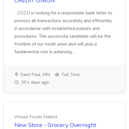
CREDIT UNION
...CCCU is looking for a responsible bank teller to
process all transactions accurately and efficiently
in accordance with established policies and
procedures. The successful candidate will be the
frontline of our credit union and will play a
fundamental role in achieving...
Saint Paul, MN
Full Time
30+ days ago
Whole Foods Market
New Store - Grocery Overnight