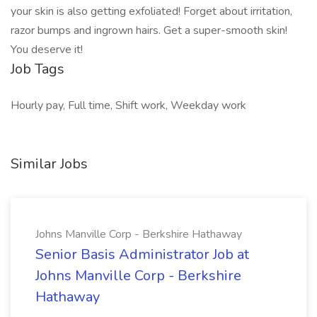
your skin is also getting exfoliated! Forget about irritation,
razor bumps and ingrown hairs. Get a super-smooth skin!
You deserve it!
Job Tags
Hourly pay, Full time, Shift work, Weekday work
Similar Jobs
Johns Manville Corp - Berkshire Hathaway
Senior Basis Administrator Job at
Johns Manville Corp - Berkshire
Hathaway