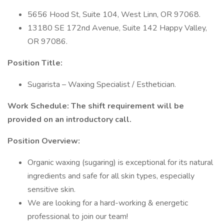
5656 Hood St, Suite 104, West Linn, OR 97068.
13180 SE 172nd Avenue, Suite 142 Happy Valley,
OR 97086.
Position Title:
Sugarista – Waxing Specialist / Esthetician.
Work Schedule: The shift requirement will be
provided on an introductory call.
Position Overview:
Organic waxing (sugaring) is exceptional for its natural
ingredients and safe for all skin types, especially
sensitive skin.
We are looking for a hard-working & energetic
professional to join our team!