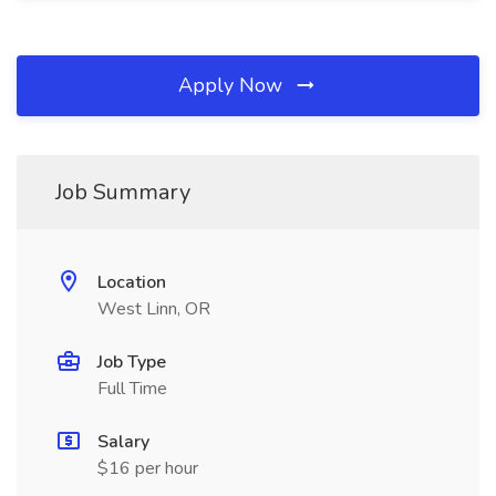
Apply Now
Job Summary
Location
West Linn, OR
Job Type
Full Time
Salary
$16 per hour