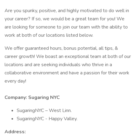
Are you spunky, positive, and highly motivated to do well in
your career? If so, we would be a great team for you! We
are looking for someone to join our team with the ability to
work at both of our locations listed below.
We offer guaranteed hours, bonus potential, all tips, &
career growth! We boast an exceptional team at both of our
locations and are seeking individuals who thrive in a
collaborative environment and have a passion for their work
every day!
Company: Sugaring NYC
SugaringNYC – West Linn.
SugaringNYC - Happy Valley.
Address: