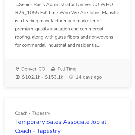
...Senior Basis Administrator Denver CO WHQ
R26_1055 Full time Who We Are Johns Manville
is a leading manufacturer and marketer of
premium-quality insulation and commercial
roofing, along with glass fibers and nonwovens
for commercial, industrial and residential...
Denver, CO
Full Time
$102.1k - $153.1k
14 days ago
Coach - Tapestry
Temporary Sales Associate Job at
Coach - Tapestry