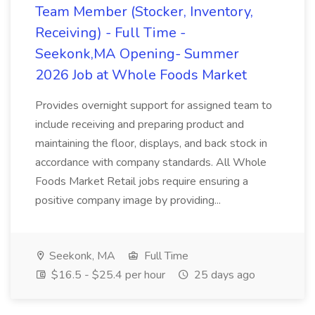
Team Member (Stocker, Inventory,
Receiving) - Full Time -
Seekonk,MA Opening- Summer
2026 Job at Whole Foods Market
Provides overnight support for assigned team to
include receiving and preparing product and
maintaining the floor, displays, and back stock in
accordance with company standards. All Whole
Foods Market Retail jobs require ensuring a
positive company image by providing...
Seekonk, MA
Full Time
$16.5 - $25.4 per hour
25 days ago