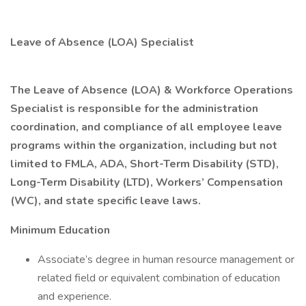
Leave of Absence (LOA) Specialist
The Leave of Absence (LOA) & Workforce Operations
Specialist is responsible for the administration
coordination, and compliance of all employee leave
programs within the organization, including but not
limited to FMLA, ADA, Short-Term Disability (STD),
Long-Term Disability (LTD), Workers’ Compensation
(WC), and state specific leave laws.
Minimum Education
Associate’s degree in human resource management or
related field or equivalent combination of education
and experience.