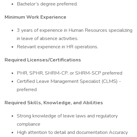
Bachelor’s degree preferred.
Minimum Work Experience
3 years of experience in Human Resources specializing
in leave of absence activities.
Relevant experience in HR operations.
Required Licenses/Certifications
PHR, SPHR, SHRM-CP, or SHRM-SCP preferred
Certified Leave Management Specialist (CLMS) -
preferred
Required Skills, Knowledge, and Abilities
Strong knowledge of leave laws and regulatory
compliance
High attention to detail and documentation Accuracy