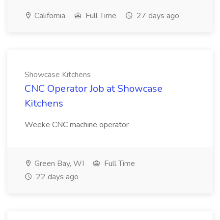
California
Full Time
27 days ago
Showcase Kitchens
CNC Operator Job at Showcase
Kitchens
Weeke CNC machine operator
Green Bay, WI
Full Time
22 days ago