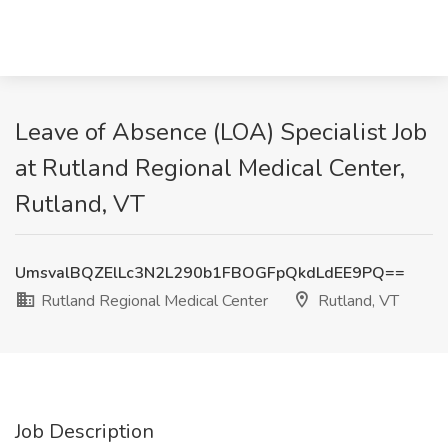
Leave of Absence (LOA) Specialist Job
at Rutland Regional Medical Center,
Rutland, VT
UmsvalBQZElLc3N2L290b1FBOGFpQkdLdEE9PQ==
Rutland Regional Medical Center
Rutland, VT
Job Description