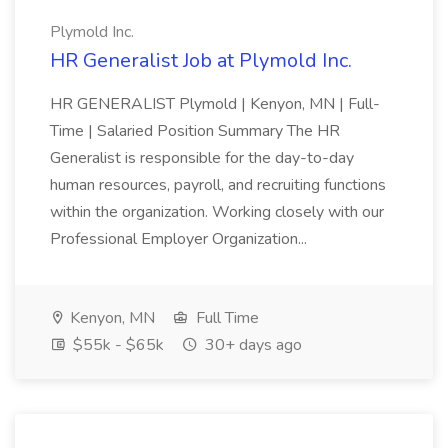
Plymold Inc.
HR Generalist Job at Plymold Inc.
HR GENERALIST Plymold | Kenyon, MN | Full-
Time | Salaried Position Summary The HR
Generalist is responsible for the day-to-day
human resources, payroll, and recruiting functions
within the organization. Working closely with our
Professional Employer Organization...
Kenyon, MN
Full Time
$55k - $65k
30+ days ago