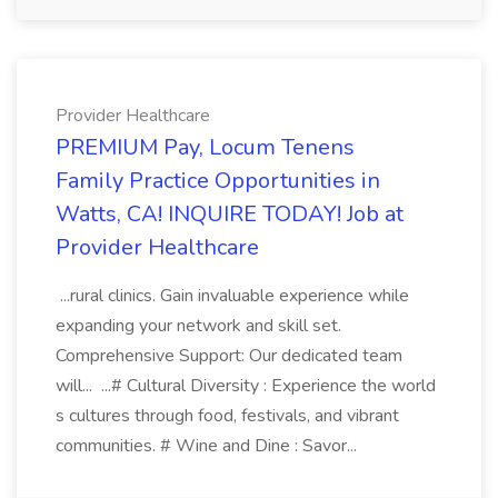
Provider Healthcare
PREMIUM Pay, Locum Tenens
Family Practice Opportunities in
Watts, CA! INQUIRE TODAY! Job at
Provider Healthcare
...rural clinics. Gain invaluable experience while
expanding your network and skill set.
Comprehensive Support: Our dedicated team
will... ...# Cultural Diversity : Experience the world
s cultures through food, festivals, and vibrant
communities. # Wine and Dine : Savor...