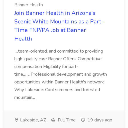
Banner Health
Join Banner Health in Arizona's
Scenic White Mountains as a Part-
Time FNP/PA Job at Banner
Health
...team-oriented, and committed to providing
high-quality care Banner Offers: Competitive
compensation Eligibility for part-
time... ...Professional development and growth
opportunities within Banner Health's network
Why Lakeside: Cool summers and forested
mountain...
Lakeside, AZ
Full Time
19 days ago