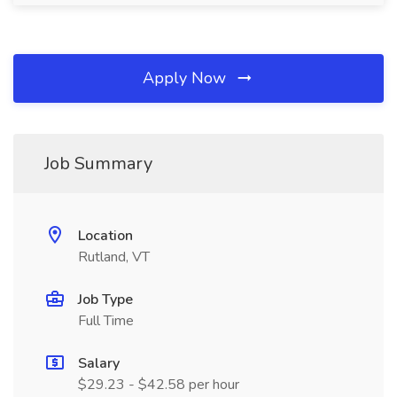
Apply Now
Job Summary
Location
Rutland, VT
Job Type
Full Time
Salary
$29.23 - $42.58 per hour