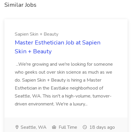
Similar Jobs
Sapien Skin + Beauty
Master Esthetician Job at Sapien
Skin + Beauty
...We're growing and we're looking for someone
who geeks out over skin science as much as we
do. Sapien Skin + Beauty is hiring a Master
Esthetician in the Eastlake neighborhood of
Seattle, WA. This isn't a high-volume, turnover-
driven environment. We're a luxury...
Seattle, WA
Full Time
18 days ago