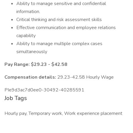
Ability to manage sensitive and confidential
information.
Critical thinking and risk assessment skills
Effective communication and employee relations
capability
Ability to manage multiple complex cases
simultaneously
Pay Range: $29.23 - $42.58
Compensation details:
29.23-42.58 Hourly Wage
PIe9d3ac7d0ee0-30492-40285591
Job Tags
Hourly pay, Temporary work, Work experience placement