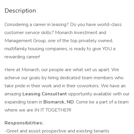
Description
Considering a career in leasing? Do you have world-class
customer service skills? Monarch Investment and
Management Group, one of the top privately owned,
multifamily housing companies, is ready to give YOU a
rewarding career!
Here at Monarch, our people are what set us apart. We
achieve our goals by hiring dedicated team members who
take pride in their work and in their coworkers. We have an
amazing
Leasing Consultant
opportunity available with our
expanding team in
Bismarck, ND
. Come be a part of a team
where we are IN IT TOGETHER!
Responsibilities:
-Greet and assist prospective and existing tenants