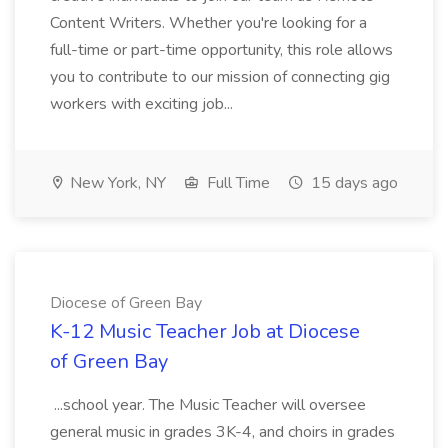
Content Writers. Whether you're looking for a
full-time or part-time opportunity, this role allows
you to contribute to our mission of connecting gig
workers with exciting job...
New York, NY
Full Time
15 days ago
Diocese of Green Bay
K-12 Music Teacher Job at Diocese
of Green Bay
...school year. The Music Teacher will oversee
general music in grades 3K-4, and choirs in grades