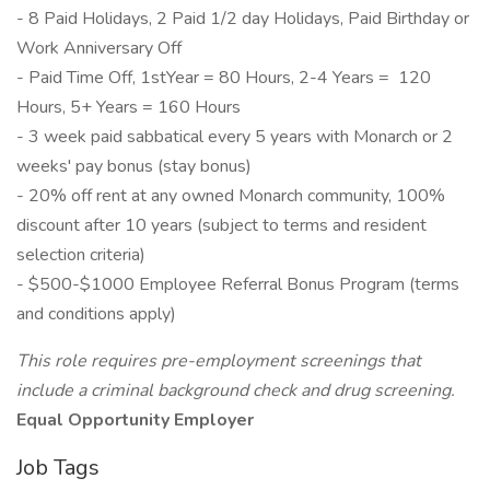
- 8 Paid Holidays, 2 Paid 1/2 day Holidays, Paid Birthday or
Work Anniversary Off
- Paid Time Off, 1stYear = 80 Hours, 2-4 Years = 120
Hours, 5+ Years = 160 Hours
- 3 week paid sabbatical every 5 years with Monarch or 2
weeks' pay bonus (stay bonus)
- 20% off rent at any owned Monarch community, 100%
discount after 10 years (subject to terms and resident
selection criteria)
- $500-$1000 Employee Referral Bonus Program (terms
and conditions apply)
This role requires pre-employment screenings that
include a criminal background check and drug screening.
Equal Opportunity Employer
Job Tags