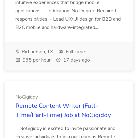
intuitive experiences that bridge mobile
applications... ...education: No Degree Required
responsibilities: - Lead UX/UI design for B2B and
B2C mobile and hardware-integrated...
Richardson, TX
Full Time
$35 per hour
17 days ago
NoGigiddy
Remote Content Writer (Full-
Time/Part-Time) Job at NoGigiddy
...NoGigiddy is excited to invite passionate and
creative individuals to join our team as Remote