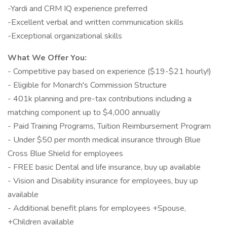
-Yardi and CRM IQ experience preferred
-Excellent verbal and written communication skills
-Exceptional organizational skills
What We Offer You:
- Competitive pay based on experience ($19-$21 hourly!)
- Eligible for Monarch's Commission Structure
- 401k planning and pre-tax contributions including a
matching component up to $4,000 annually
- Paid Training Programs, Tuition Reimbursement Program
- Under $50 per month medical insurance through Blue
Cross Blue Shield for employees
- FREE basic Dental and life insurance, buy up available
- Vision and Disability insurance for employees, buy up
available
- Additional benefit plans for employees +Spouse,
+Children available