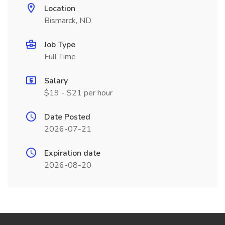
Location
Bismarck, ND
Job Type
Full Time
Salary
$19 - $21 per hour
Date Posted
2026-07-21
Expiration date
2026-08-20