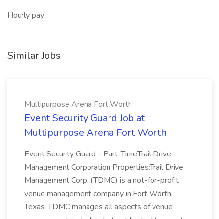
Hourly pay
Similar Jobs
Multipurpose Arena Fort Worth
Event Security Guard Job at
Multipurpose Arena Fort Worth
Event Security Guard - Part-TimeTrail Drive
Management Corporation Properties:Trail Drive
Management Corp. (TDMC) is a not-for-profit
venue management company in Fort Worth,
Texas. TDMC manages all aspects of venue