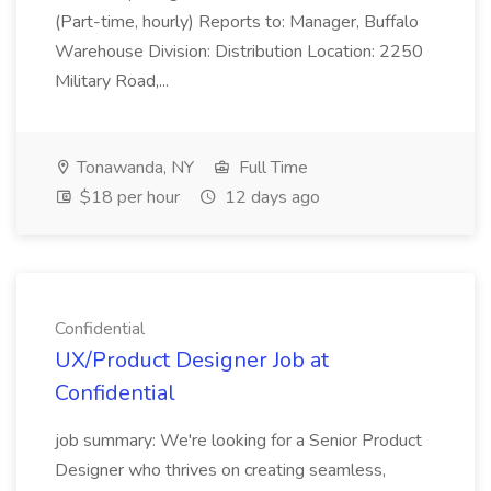
(Part-time, hourly) Reports to: Manager, Buffalo
Warehouse Division: Distribution Location: 2250
Military Road,...
Tonawanda, NY
Full Time
$18 per hour
12 days ago
Confidential
UX/Product Designer Job at
Confidential
job summary: We're looking for a Senior Product
Designer who thrives on creating seamless,