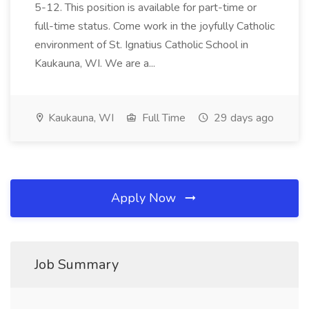
5-12. This position is available for part-time or
full-time status. Come work in the joyfully Catholic
environment of St. Ignatius Catholic School in
Kaukauna, WI. We are a...
Kaukauna, WI
Full Time
29 days ago
Apply Now
Job Summary