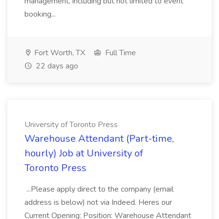
management, including but not limited to event
booking...
Fort Worth, TX
Full Time
22 days ago
University of Toronto Press
Warehouse Attendant (Part-time,
hourly) Job at University of
Toronto Press
...Please apply direct to the company (email
address is below) not via Indeed. Heres our
Current Opening: Position: Warehouse Attendant