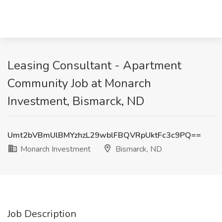
Leasing Consultant - Apartment
Community Job at Monarch
Investment, Bismarck, ND
Umt2bVBmUlBMYzhzL29wblFBQVRpUktFc3c9PQ==
Monarch Investment
Bismarck, ND
Job Description