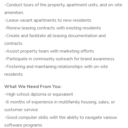
-Conduct tours of the property, apartment units, and on-site
amenities
-Lease vacant apartments to new residents
-Renew leasing contracts with existing residents
-Create and facilitate all leasing documentation and
contracts
-Assist property team with marketing efforts
-Participate in community outreach for brand awareness
-Fostering and maintaining relationships with on-site
residents
What We Need From You:
-High school diploma or equivalent
-6 months of experience in multifamily housing, sales, or
customer service
-Good computer skills with the ability to navigate various
software programs