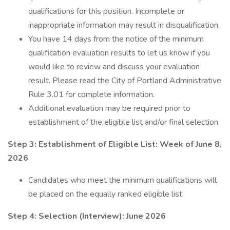
qualifications for this position. Incomplete or
inappropriate information may result in disqualification.
You have 14 days from the notice of the minimum
qualification evaluation results to let us know if you
would like to review and discuss your evaluation
result. Please read the City of Portland Administrative
Rule 3.01 for complete information.
Additional evaluation may be required prior to
establishment of the eligible list and/or final selection.
Step 3: Establishment of Eligible List: Week of June 8,
2026
Candidates who meet the minimum qualifications will
be placed on the equally ranked eligible list.
Step 4: Selection (Interview): June 2026