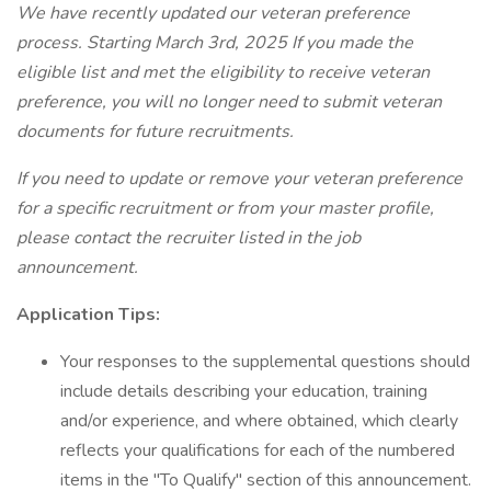
We have recently updated our veteran preference
process. Starting March 3rd, 2025 If you made the
eligible list and met the eligibility to receive veteran
preference, you will no longer need to submit veteran
documents for future recruitments.
If you need to update or remove your veteran preference
for a specific recruitment or from your master profile,
please contact the recruiter listed in the job
announcement.
Application Tips:
Your responses to the supplemental questions should
include details describing your education, training
and/or experience, and where obtained, which clearly
reflects your qualifications for each of the numbered
items in the "To Qualify" section of this announcement.