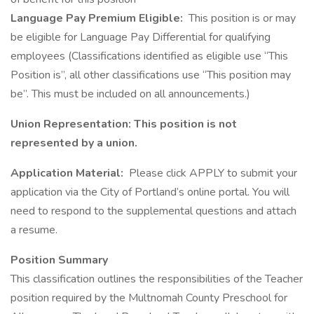
Language Pay Premium Eligible:
This position is or may
be eligible for Language Pay Differential for qualifying
employees (Classifications identified as eligible use “This
Position is”, all other classifications use “This position may
be”. This must be included on all announcements.)
Union Representation: This position is not
represented by a union.
Application Material:
Please click APPLY to submit your
application via the City of Portland’s online portal. You will
need to respond to the supplemental questions and attach
a resume.
Position Summary
This classification outlines the responsibilities of the Teacher
position required by the Multnomah County Preschool for