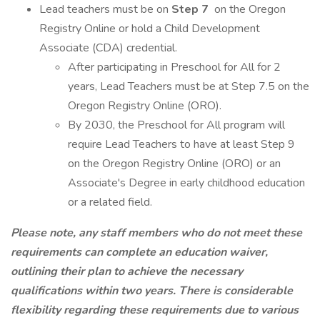
Lead teachers must be on
Step 7
on the Oregon
Registry Online or hold a Child Development
Associate (CDA) credential.
After participating in Preschool for All for 2
years, Lead Teachers must be at Step 7.5 on the
Oregon Registry Online (ORO).
By 2030, the Preschool for All program will
require Lead Teachers to have at least Step 9
on the Oregon Registry Online (ORO) or an
Associate's Degree in early childhood education
or a related field.
Please note, any staff members who do not meet these
requirements can complete an education waiver,
outlining their plan to achieve the necessary
qualifications within two years. There is considerable
flexibility regarding these requirements due to various