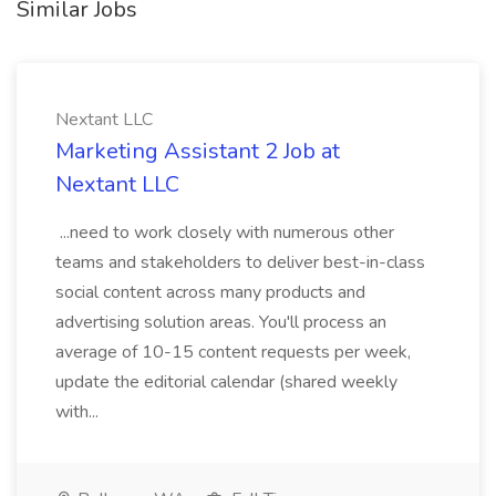
Similar Jobs
Nextant LLC
Marketing Assistant 2 Job at
Nextant LLC
...need to work closely with numerous other
teams and stakeholders to deliver best-in-class
social content across many products and
advertising solution areas. You'll process an
average of 10-15 content requests per week,
update the editorial calendar (shared weekly
with...