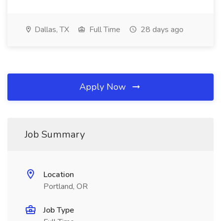
Dallas, TX
Full Time
28 days ago
Apply Now
Job Summary
Location
Portland, OR
Job Type