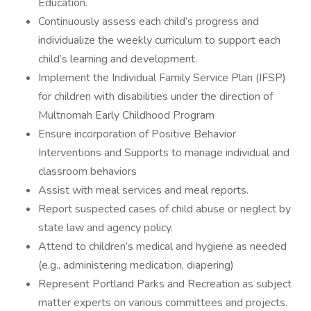
Education.
Continuously assess each child’s progress and
individualize the weekly curriculum to support each
child’s learning and development.
Implement the Individual Family Service Plan (IFSP)
for children with disabilities under the direction of
Multnomah Early Childhood Program
Ensure incorporation of Positive Behavior
Interventions and Supports to manage individual and
classroom behaviors
Assist with meal services and meal reports.
Report suspected cases of child abuse or neglect by
state law and agency policy.
Attend to children’s medical and hygiene as needed
(e.g., administering medication, diapering)
Represent Portland Parks and Recreation as subject
matter experts on various committees and projects.