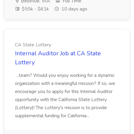
Bellevue, WA
Full Time
$55k - $61k
10 days ago
CA State Lottery
Internal Auditor Job at CA State
Lottery
...team? Would you enjoy working for a dynamic
organization with a meaningful mission? If so, we
encourage you to apply for this Internal Auditor
opportunity with the California State Lottery
(Lottery)! The Lottery's mission is to provide
supplemental funding for California...