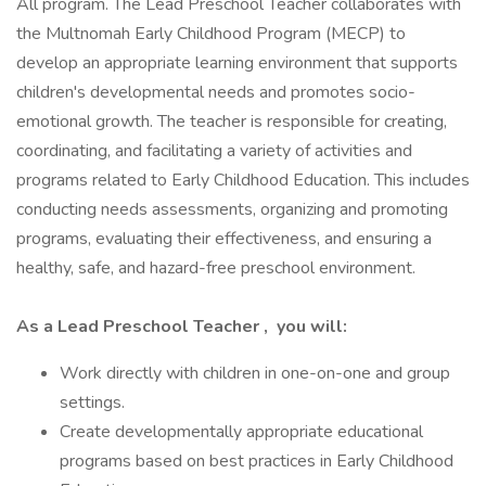
All program. The Lead Preschool Teacher collaborates with
the Multnomah Early Childhood Program (MECP) to
develop an appropriate learning environment that supports
children's developmental needs and promotes socio-
emotional growth. The teacher is responsible for creating,
coordinating, and facilitating a variety of activities and
programs related to Early Childhood Education. This includes
conducting needs assessments, organizing and promoting
programs, evaluating their effectiveness, and ensuring a
healthy, safe, and hazard-free preschool environment.
As a Lead Preschool Teacher
,
you will:
Work directly with children in one-on-one and group
settings.
Create developmentally appropriate educational
programs based on best practices in Early Childhood