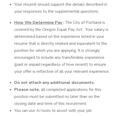
Your résumé should support the details described in
your responses to the supplemental questions.
How We Determine Pay
:
The City of Portland is
covered by the Oregon Equal Pay Act . Your salary is
determined based on the experience listed in your
resume that is directly related and equivalent to the
position for which you are applying. It is strongly
encouraged to include any transferable experience
(paid or unpaid regardless of how recent) to ensure
your offer is reflective of all your relevant experience.
Do not attach any additional documents.
Please note,
all completed applications for this
position must be submitted no later than on the
closing date and time of this recruitment.
You can use AI tools to assist with your job