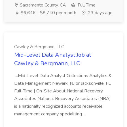
Sacramento County, CA
Full Time
$6,646 - $8,740 per month
23 days ago
Cawley & Bergmann, LLC
Mid-Level Data Analyst Job at
Cawley & Bergmann, LLC
...Mid-Level Data Analyst Collections Analytics &
Data Management Newark, NJ or Jacksonville, FL
Full-Time | On-Site About National Recovery
Associates National Recovery Associates (NRA)
is a nationally recognized accounts receivable
management company specializing...