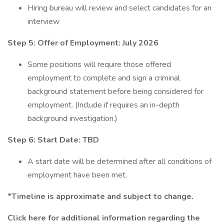
Hiring bureau will review and select candidates for an
interview
Step 5: Offer of Employment: July 2026
Some positions will require those offered
employment to complete and sign a criminal
background statement before being considered for
employment. (Include if requires an in-depth
background investigation.)
Step 6: Start Date: TBD
A start date will be determined after all conditions of
employment have been met.
*Timeline is approximate and subject to change.
Click here
for additional information regarding the