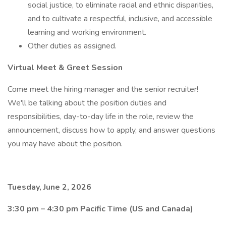
social justice, to eliminate racial and ethnic disparities,
and to cultivate a respectful, inclusive, and accessible
learning and working environment.
Other duties as assigned.
Virtual Meet & Greet Session
Come meet the hiring manager and the senior recruiter!
We'll be talking about the position duties and
responsibilities, day-to-day life in the role, review the
announcement, discuss how to apply, and answer questions
you may have about the position.
Tuesday, June 2, 2026
3:30 pm – 4:30 pm Pacific Time (US and Canada)