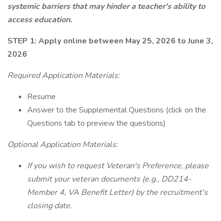
systemic barriers that may hinder a teacher's ability to
access education.
STEP 1: Apply online between May 25, 2026 to June 3,
2026
Required Application Materials:
Resume
Answer to the Supplemental Questions (click on the
Questions tab to preview the questions)
Optional Application Materials:
If you wish to request Veteran's Preference, please
submit your veteran documents (e.g., DD214-
Member 4, VA Benefit Letter) by the recruitment's
closing date.