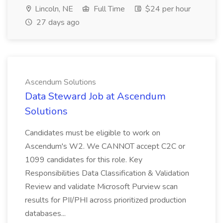
Lincoln, NE
Full Time
$24 per hour
27 days ago
Ascendum Solutions
Data Steward Job at Ascendum
Solutions
Candidates must be eligible to work on
Ascendum's W2. We CANNOT accept C2C or
1099 candidates for this role. Key
Responsibilities Data Classification & Validation
Review and validate Microsoft Purview scan
results for PII/PHI across prioritized production
databases...