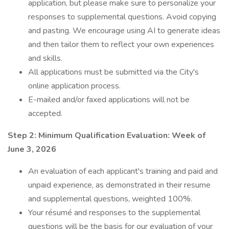
application, but please make sure to personalize your
responses to supplemental questions. Avoid copying
and pasting. We encourage using AI to generate ideas
and then tailor them to reflect your own experiences
and skills.
All applications must be submitted via the City's
online application process.
E-mailed and/or faxed applications will not be
accepted.
Step 2: Minimum Qualification Evaluation: Week of
June 3, 2026
An evaluation of each applicant's training and paid and
unpaid experience, as demonstrated in their resume
and supplemental questions, weighted 100%.
Your résumé and responses to the supplemental
questions will be the basis for our evaluation of your