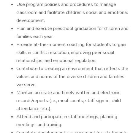
Use program policies and procedures to manage
classroom and facilitate children's social and emotional
development.
Plan and execute preschool graduation for children and
families each year
Provide at-the-moment coaching for students to gain
skills in conflict resolution, improving peer social
relationships, and emotional regulation.
Contribute to creating an environment that reflects the
values and norms of the diverse children and families
we serve.
Maintain accurate and timely written and electronic
records/reports (i.e., meal counts, staff sign-in, child
attendance, etc.).
Attend and participate in staff meetings, planning
meetings, and training.
Complete developmental assessment for all students