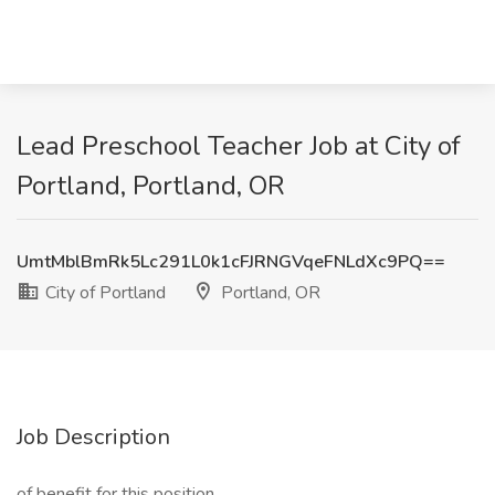
Lead Preschool Teacher Job at City of
Portland, Portland, OR
UmtMblBmRk5Lc291L0k1cFJRNGVqeFNLdXc9PQ==
City of Portland
Portland, OR
Job Description
of benefit for this position