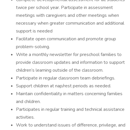
twice per school year. Participate in assessment
meetings with caregivers and other meetings when
necessary when greater communication and additional
support is needed
Facilitate open communication and promote group
problem-solving.
Write a monthly newsletter for preschool families to
provide classroom updates and information to support
children’s learning outside of the classroom.
Participate in regular classroom team debriefings.
Support children at nap/rest periods as needed.
Maintain confidentiality in matters concerning families
and children.
Participates in regular training and technical assistance
activities.
Work to understand issues of difference, privilege, and