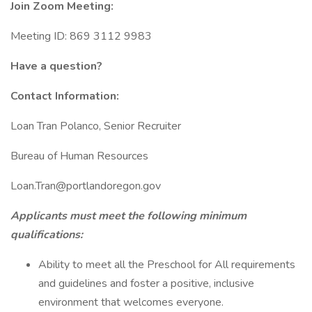
Join Zoom Meeting:
Meeting ID: 869 3112 9983
Have a question?
Contact Information:
Loan Tran Polanco, Senior Recruiter
Bureau of Human Resources
Loan.Tran@portlandoregon.gov
Applicants must meet the following minimum
qualifications:
Ability to meet all the Preschool for All requirements
and guidelines and foster a positive, inclusive
environment that welcomes everyone.