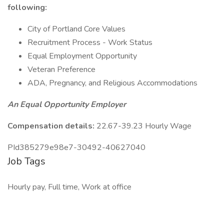
following:
City of Portland Core Values
Recruitment Process - Work Status
Equal Employment Opportunity
Veteran Preference
ADA, Pregnancy, and Religious Accommodations
An Equal Opportunity Employer
Compensation details:
22.67-39.23 Hourly Wage
PId385279e98e7-30492-40627040
Job Tags
Hourly pay, Full time, Work at office