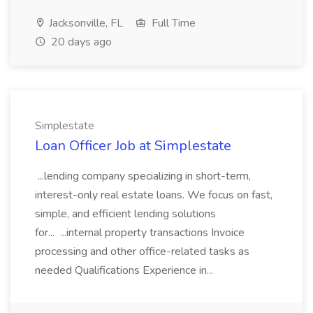
Jacksonville, FL
Full Time
20 days ago
Simplestate
Loan Officer Job at Simplestate
...lending company specializing in short-term,
interest-only real estate loans. We focus on fast,
simple, and efficient lending solutions
for... ...internal property transactions Invoice
processing and other office-related tasks as
needed Qualifications Experience in...