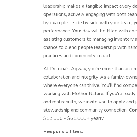
leadership makes a tangible impact every day.
operations, actively engaging with both te
by example—side by side with your team, you
performance. Your day will be filled with ener
assisting customers to managing inventory a
chance to blend people leadership with hand
practices and community impact.
At Domina’s Agway, you're more than an empl
collaboration and integrity. As a family-ow
where everyone can thrive. You’ll find compet
working with Mother Nature. If you're ready 
and real results, we invite you to apply and
stewardship and community connection.
Com
$58,000 - $65,000+ yearly
Responsibilities: