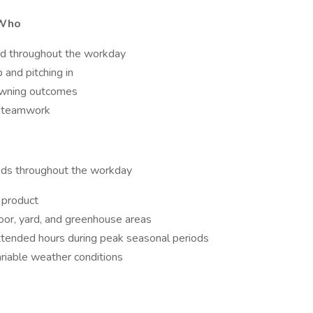
 Who
ged throughout the workday
and pitching in
 owning outcomes
nd teamwork
iods throughout the workday
f product
loor, yard, and greenhouse areas
tended hours during peak seasonal periods
riable weather conditions