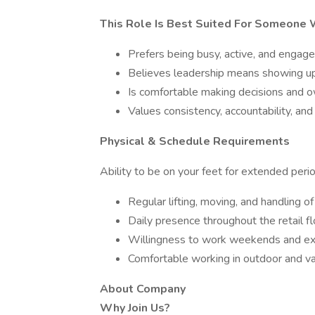
This Role Is Best Suited For Someone
Prefers being busy, active, and enga
Believes leadership means showing up 
Is comfortable making decisions and
Values consistency, accountability, a
Physical & Schedule Requirements
Ability to be on your feet for extended per
Regular lifting, moving, and handling o
Daily presence throughout the retail f
Willingness to work weekends and ex
Comfortable working in outdoor and va
About Company
Why Join Us?