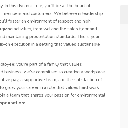
 In this dynamic role, you'll be at the heart of
am members and customers. We believe in leadership
’ll foster an environment of respect and high
gizing activities, from walking the sales floor and
nd maintaining presentation standards. This is your
s-on execution in a setting that values sustainable
oyee; you're part of a family that values
ned business, we’re committed to creating a workplace
itive pay, a supportive team, and the satisfaction of
to grow your career in a role that values hard work
 join a team that shares your passion for environmental
pensation: