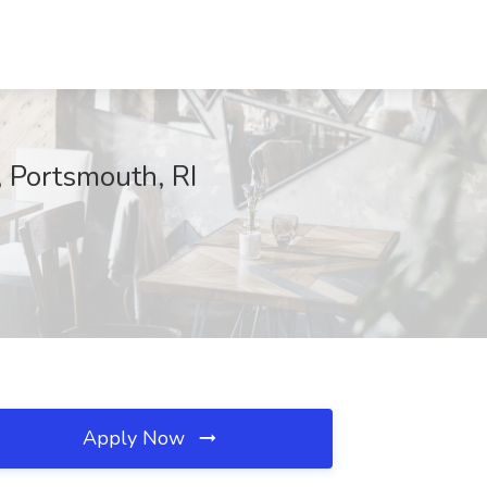
 Portsmouth, RI
Apply Now