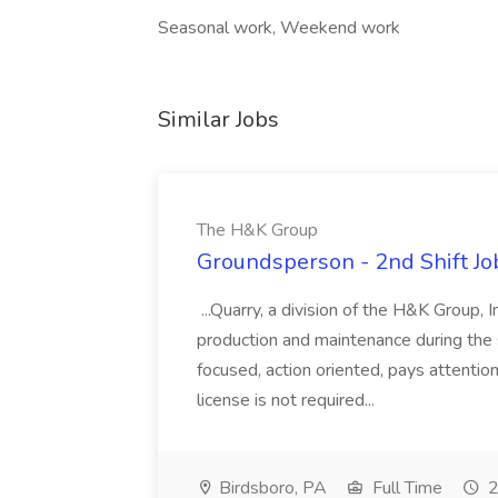
Seasonal work, Weekend work
Similar Jobs
The H&K Group
Groundsperson - 2nd Shift J
...Quarry, a division of the H&K Group, 
production and maintenance during the s
focused, action oriented, pays attentio
license is not required...
Birdsboro, PA
Full Time
2