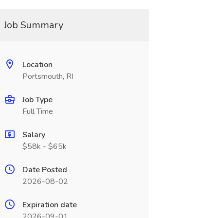
Job Summary
Location
Portsmouth, RI
Job Type
Full Time
Salary
$58k - $65k
Date Posted
2026-08-02
Expiration date
2026-09-01