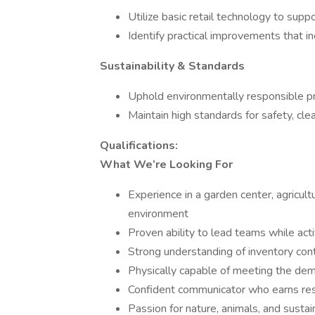
Utilize basic retail technology to suppo
Identify practical improvements that in
Sustainability & Standards
Uphold environmentally responsible pr
Maintain high standards for safety, cle
Qualifications:
What We’re Looking For
Experience in a garden center, agricultu
environment
Proven ability to lead teams while ac
Strong understanding of inventory con
Physically capable of meeting the dema
Confident communicator who earns res
Passion for nature, animals, and sustai