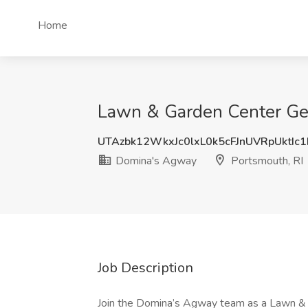
Home
Lawn & Garden Center Gen
UTAzbk12WkxJc0lxL0k5cFJnUVRpUktIc
Domina's Agway
Portsmouth, RI
Job Description
Join the Domina’s Agway team as a Lawn &