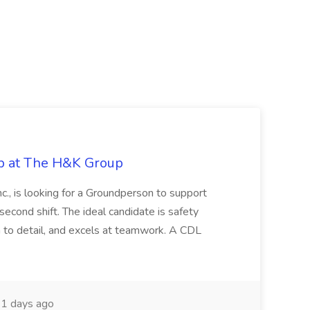
ob at The H&K Group
Inc., is looking for a Groundperson to support
econd shift. The ideal candidate is safety
n to detail, and excels at teamwork. A CDL
1 days ago