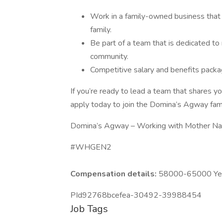
Work in a family-owned business that 
family.
Be part of a team that is dedicated to
community.
Competitive salary and benefits packa
If you’re ready to lead a team that shares yo
apply today to join the Domina’s Agway fami
Domina’s Agway – Working with Mother Nat
#WHGEN2
Compensation details:
58000-65000 Year
PId92768bcefea-30492-39988454
Job Tags