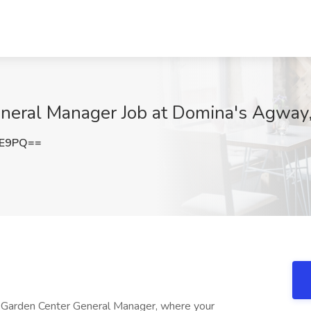
eral Manager Job at Domina's Agway,
1E9PQ==
 Garden Center General Manager, where your