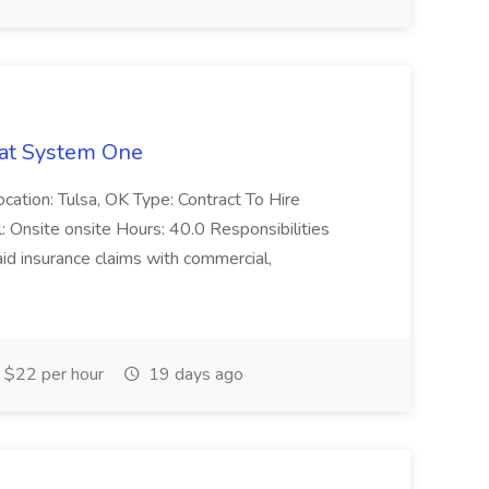
 at System One
ocation: Tulsa, OK Type: Contract To Hire
Onsite onsite Hours: 40.0 Responsibilities
id insurance claims with commercial,
 $22 per hour
19 days ago