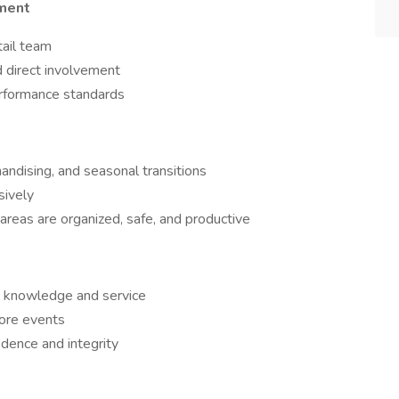
ment
tail team
 direct involvement
erformance standards
andising, and seasonal transitions
sively
 areas are organized, safe, and productive
ct knowledge and service
ore events
ence and integrity