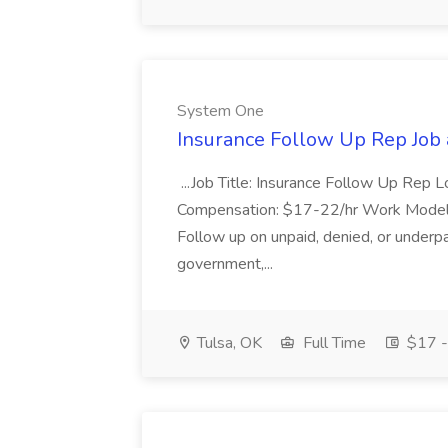
System One
Insurance Follow Up Rep Job
...Job Title: Insurance Follow Up Rep L
Compensation: $17-22/hr Work Model: 
Follow up on unpaid, denied, or underpa
government,...
Tulsa, OK
Full Time
$17 -