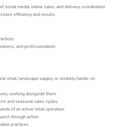
rt social media, online sales, and delivery coordination
crease efficiency and results
actices
anliness, and professionalism
ral retail, landscape supply, or similarly hands-on
tively working alongside them
trol and seasonal sales cycles
nds of an active retail operation
pect through action
nable practices