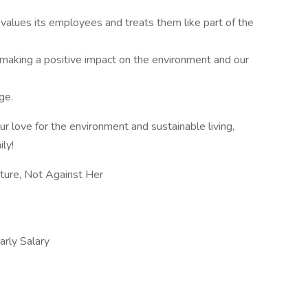
values its employees and treats them like part of the
 making a positive impact on the environment and our
ge.
ur love for the environment and sustainable living,
ly!
ure, Not Against Her
ly Salary