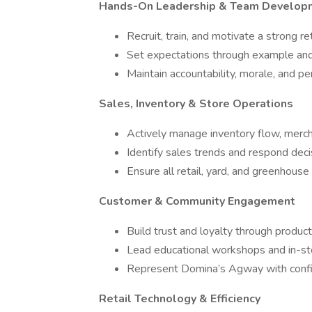
Hands-On Leadership & Team Develop
Recruit, train, and motivate a strong re
Set expectations through example and
Maintain accountability, morale, and p
Sales, Inventory & Store Operations
Actively manage inventory flow, merch
Identify sales trends and respond deci
Ensure all retail, yard, and greenhouse
Customer & Community Engagement
Build trust and loyalty through produ
Lead educational workshops and in-st
Represent Domina’s Agway with confid
Retail Technology & Efficiency