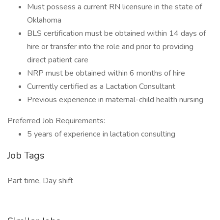
Must possess a current RN licensure in the state of
Oklahoma
BLS certification must be obtained within 14 days of
hire or transfer into the role and prior to providing
direct patient care
NRP must be obtained within 6 months of hire
Currently certified as a Lactation Consultant
Previous experience in maternal-child health nursing
Preferred Job Requirements:
5 years of experience in lactation consulting
Job Tags
Part time, Day shift