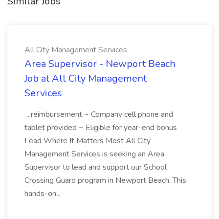
Similar Jobs
All City Management Services
Area Supervisor - Newport Beach
Job at All City Management
Services
...reimbursement ~ Company cell phone and
tablet provided ~ Eligible for year-end bonus
Lead Where It Matters Most All City
Management Services is seeking an Area
Supervisor to lead and support our School
Crossing Guard program in Newport Beach. This
hands-on...