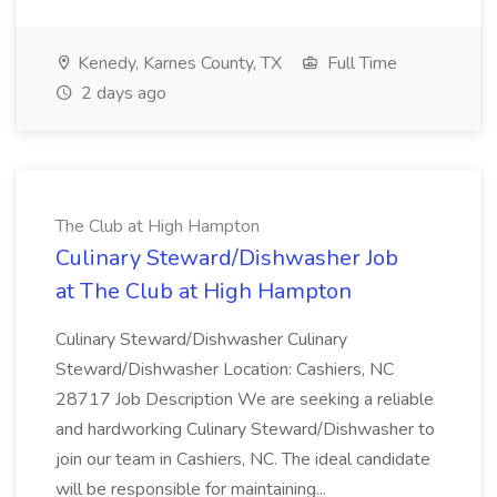
Kenedy, Karnes County, TX
Full Time
2 days ago
The Club at High Hampton
Culinary Steward/Dishwasher Job
at The Club at High Hampton
Culinary Steward/Dishwasher Culinary
Steward/Dishwasher Location: Cashiers, NC
28717 Job Description We are seeking a reliable
and hardworking Culinary Steward/Dishwasher to
join our team in Cashiers, NC. The ideal candidate
will be responsible for maintaining...