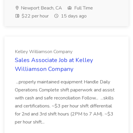
Newport Beach, CA
Full Time
$22 per hour
15 days ago
Kelley Williamson Company
Sales Associate Job at Kelley
Williamson Company
...properly maintained equipment Handle Daily
Operations Complete shift paperwork and assist
with cash and safe reconciliation Follow... ...skills
and certifications. ~$3 per hour shift differential
for 2nd and 3rd shift hours (2PM to 7 AM). ~$3
per hour shift...