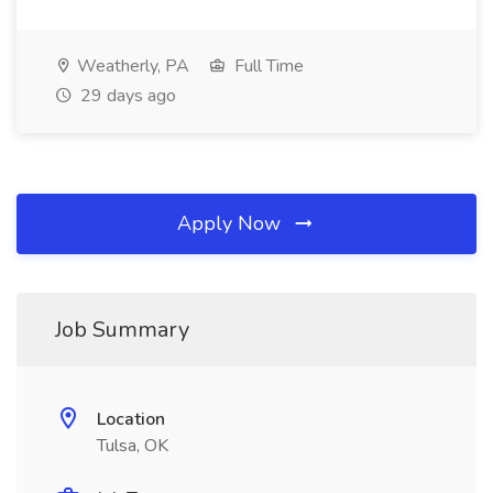
Weatherly, PA
Full Time
29 days ago
Apply Now
Job Summary
Location
Tulsa, OK