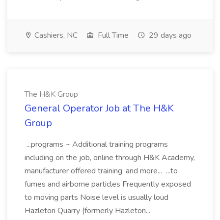
Cashiers, NC
Full Time
29 days ago
The H&K Group
General Operator Job at The H&K
Group
...programs ~ Additional training programs
including on the job, online through H&K Academy,
manufacturer offered training, and more... ...to
fumes and airborne particles Frequently exposed
to moving parts Noise level is usually loud
Hazleton Quarry (formerly Hazleton...