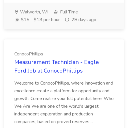
Walworth, WI
Full Time
$15 - $18 per hour
29 days ago
ConocoPhillips
Measurement Technician - Eagle
Ford Job at ConocoPhillips
Welcome to ConocoPhillips, where innovation and
excellence create a platform for opportunity and
growth. Come realize your full potential here. Who
We Are We are one of the world's largest
independent exploration and production
companies, based on proved reserves ...