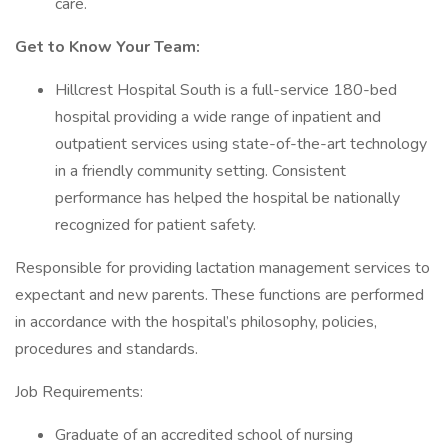
care.
Get to Know Your Team:
Hillcrest Hospital South is a full-service 180-bed
hospital providing a wide range of inpatient and
outpatient services using state-of-the-art technology
in a friendly community setting. Consistent
performance has helped the hospital be nationally
recognized for patient safety.
Responsible for providing lactation management services to
expectant and new parents. These functions are performed
in accordance with the hospital’s philosophy, policies,
procedures and standards.
Job Requirements:
Graduate of an accredited school of nursing