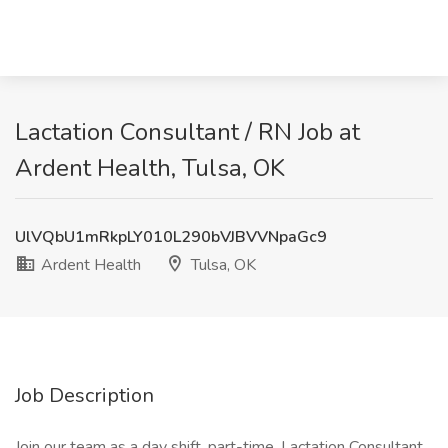
Lactation Consultant / RN Job at
Ardent Health, Tulsa, OK
UlVQbU1mRkpLY010L290bVJBVVNpaGc9
Ardent Health
Tulsa, OK
Job Description
Join our team as a day shift, part-time, Lactation Consultant