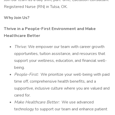
Registered Nurse (RN) in Tulsa, OK.
Why Join Us?
Thrive in a People-First Environment and Make
Healthcare Better
Thrive:
We empower our team with career growth
opportunities, tuition assistance, and resources that
support your wellness, education, and financial well-
being.
People-First:
We prioritize your well-being with paid
time off, comprehensive health benefits, and a
supportive, inclusive culture where you are valued and
cared for.
Make Healthcare Better:
We use advanced
technology to support our team and enhance patient