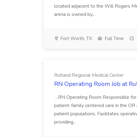
located adjacent to the Will Rogers M
arena is owned by...
Fort Worth, TX
Full Time
Rutland Regional Medical Center
RN Operating Room Job at Ru
...RN Operating Room Responsible for th
patient-family centered care in the OR a
patient populations. Facilitates operat
providing...