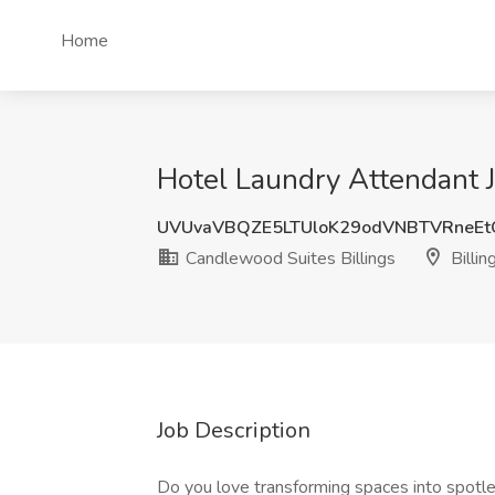
Home
Hotel Laundry Attendant J
UVUvaVBQZE5LTUloK29odVNBTVRneEt
Candlewood Suites Billings
Billin
Job Description
Do you love transforming spaces into spotles