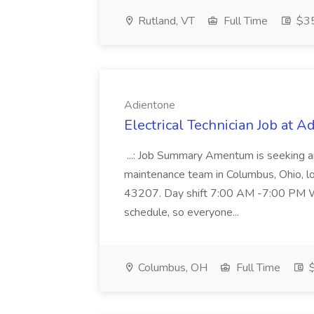
Rutland, VT
Full Time
$35
Adientone
Electrical Technician Job at A
...: Job Summary Amentum is seeking an 
maintenance team in Columbus, Ohio, 
43207. Day shift 7:00 AM -7:00 PM Wil
schedule, so everyone...
Columbus, OH
Full Time
$