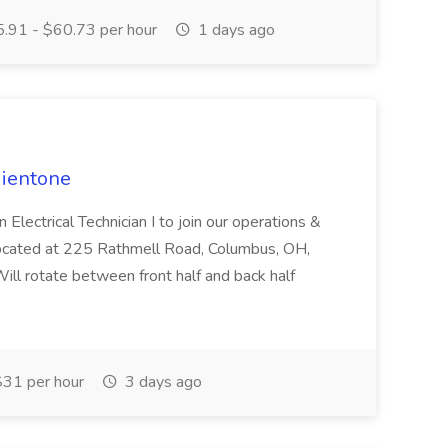
.91 - $60.73 per hour
1 days ago
dientone
Electrical Technician I to join our operations &
located at 225 Rathmell Road, Columbus, OH,
l rotate between front half and back half
31 per hour
3 days ago