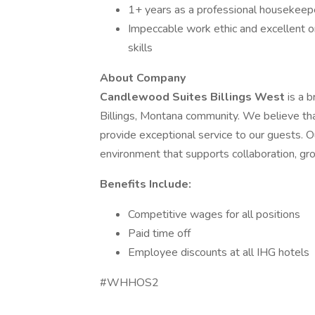
1+ years as a professional housekeeper
Impeccable work ethic and excellent 
skills
About Company
Candlewood Suites Billings West
is a 
Billings, Montana community. We believe t
provide exceptional service to our guests. O
environment that supports collaboration, gro
Benefits Include:
Competitive wages for all positions
Paid time off
Employee discounts at all IHG hotels
#WHHOS2