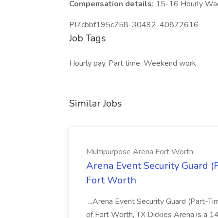
Compensation details:
15-16 Hourly Wa
PI7cbbf195c758-30492-40872616
Job Tags
Hourly pay, Part time, Weekend work
Similar Jobs
Multipurpose Arena Fort Worth
Arena Event Security Guard (
Fort Worth
...Arena Event Security Guard (Part-Ti
of Fort Worth, TX Dickies Arena is a 