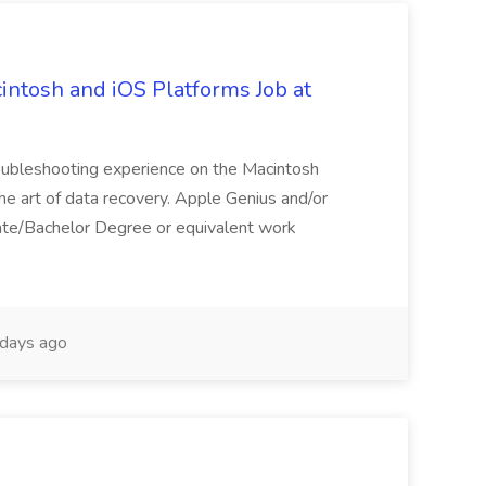
intosh and iOS Platforms Job at
roubleshooting experience on the Macintosh
the art of data recovery. Apple Genius and/or
ate/Bachelor Degree or equivalent work
days ago