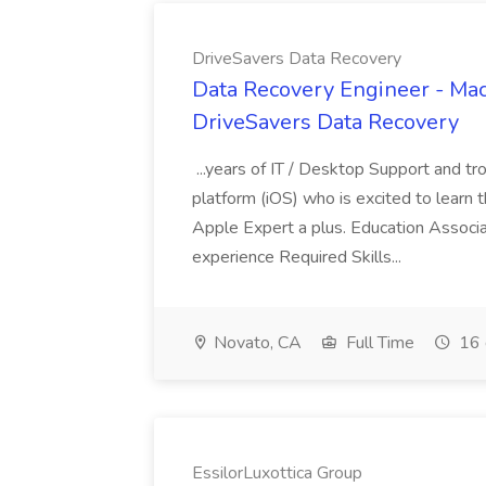
DriveSavers Data Recovery
Data Recovery Engineer - Mac
DriveSavers Data Recovery
...years of IT / Desktop Support and t
platform (iOS) who is excited to learn 
Apple Expert a plus. Education Associ
experience Required Skills...
Novato, CA
Full Time
16 
EssilorLuxottica Group