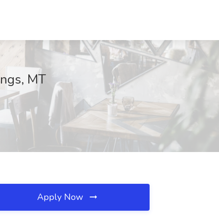
ings, MT
Apply Now