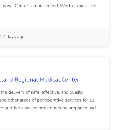
emorial Center campus in Fort Worth, Texas. The
12 days ago
tland Regional Medical Center
e delivery of safe, effective, and quality
nd other areas of perioperative services for all
ive or other invasive procedures by preparing and