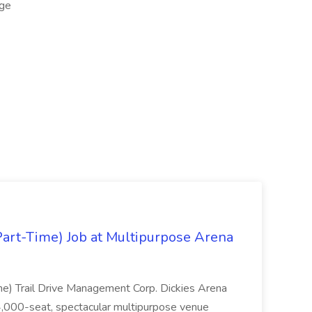
ge
Part-Time) Job at Multipurpose Arena
me) Trail Drive Management Corp. Dickies Arena
14,000-seat, spectacular multipurpose venue