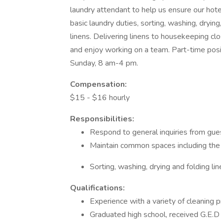
laundry attendant to help us ensure our hote
basic laundry duties, sorting, washing, drying
linens. Delivering linens to housekeeping cl
and enjoy working on a team. Part-time posi
Sunday, 8 am-4 pm.
Compensation:
$15 - $16 hourly
Responsibilities:
Respond to general inquiries from gue
Maintain common spaces including the h
Sorting, washing, drying and folding li
Qualifications:
Experience with a variety of cleaning 
Graduated high school, received G.E.D 