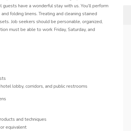
l guests have a wonderful stay with us. You’ll perform
, and folding linens. Treating and cleaning stained
osets. Job seekers should be personable, organized,
tion must be able to work Friday, Saturday, and
sts
otel lobby, corridors, and public restrooms
nens
products and techniques
or equivalent