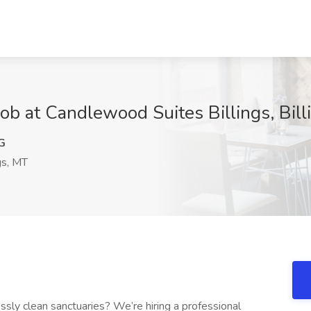
ob at Candlewood Suites Billings, Bill
G
gs, MT
sly clean sanctuaries? We’re hiring a professional