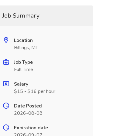
Job Summary
Location
Billings, MT
Job Type
Full Time
Salary
$15 - $16 per hour
Date Posted
2026-08-08
Expiration date
2026-09-07