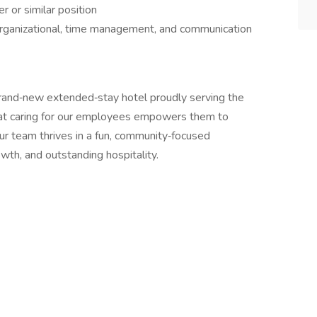
 or similar position
organizational, time management, and communication
brand‑new extended‑stay hotel proudly serving the
hat caring for our employees empowers them to
ur team thrives in a fun, community‑focused
wth, and outstanding hospitality.