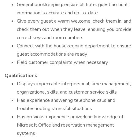
General bookkeeping: ensure all hotel guest account
information is accurate and up-to-date
Give every guest a warm welcome, check them in, and
check them out when they leave, ensuring you provide
correct keys and room numbers
Connect with the housekeeping department to ensure
guest accommodations are ready
Field customer complaints when necessary
Qualifications:
Displays impeccable interpersonal, time management,
organizational skills, and customer service skills
Has experience answering telephone calls and
troubleshooting stressful situations
Has previous experience or working knowledge of
Microsoft Office and reservation management
systems