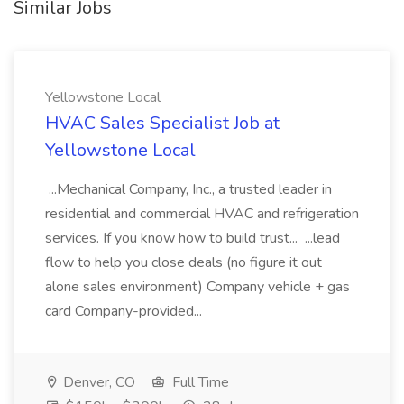
Similar Jobs
Yellowstone Local
HVAC Sales Specialist Job at
Yellowstone Local
...Mechanical Company, Inc., a trusted leader in
residential and commercial HVAC and refrigeration
services. If you know how to build trust... ...lead
flow to help you close deals (no figure it out
alone sales environment) Company vehicle + gas
card Company-provided...
Denver, CO
Full Time