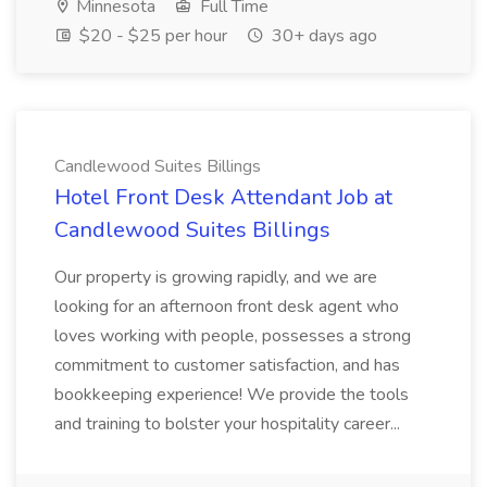
Minnesota
Full Time
$20 - $25 per hour
30+ days ago
Candlewood Suites Billings
Hotel Front Desk Attendant Job at
Candlewood Suites Billings
Our property is growing rapidly, and we are
looking for an afternoon front desk agent who
loves working with people, possesses a strong
commitment to customer satisfaction, and has
bookkeeping experience! We provide the tools
and training to bolster your hospitality career...