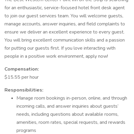
for an enthusiastic, service-focused hotel front desk agent
to join our guest services team. You will welcome guests,
manage accounts, answer inquiries, and field complaints to
ensure we deliver an excellent experience to every guest.
You will bring excellent communication skills and a passion
for putting our guests first. If you love interacting with
people in a positive work environment, apply now!
Compensation:
$15.55 per hour
Responsibilities:
Manage room bookings in-person, online, and through
incoming calls, and answer inquiries about guests’
needs, including questions about available rooms,
amenities, room rates, special requests, and rewards
programs