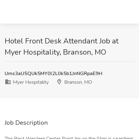
Hotel Front Desk Attendant Job at
Myer Hospitality, Branson, MO
Ums3aU5QUk5MY0l2L0k5b1JnNGRpaE9H
Myer Hospitality
Branson, MO
Job Description
The Best Western Center Point Inn on the Strip is searching