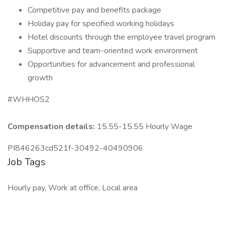
Competitive pay and benefits package
Holiday pay for specified working holidays
Hotel discounts through the employee travel program
Supportive and team-oriented work environment
Opportunities for advancement and professional
growth
#WHHOS2
Compensation details:
15.55-15.55 Hourly Wage
PI846263cd521f-30492-40490906
Job Tags
Hourly pay, Work at office, Local area