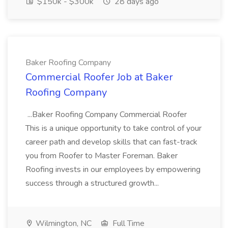
$150k - $300k
28 days ago
Baker Roofing Company
Commercial Roofer Job at Baker
Roofing Company
...Baker Roofing Company Commercial Roofer
This is a unique opportunity to take control of your
career path and develop skills that can fast-track
you from Roofer to Master Foreman. Baker
Roofing invests in our employees by empowering
success through a structured growth...
Wilmington, NC
Full Time