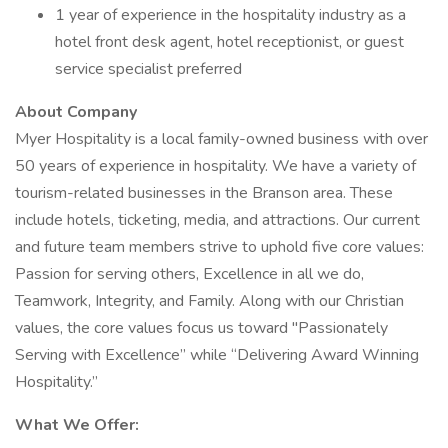
1 year of experience in the hospitality industry as a
hotel front desk agent, hotel receptionist, or guest
service specialist preferred
About Company
Myer Hospitality is a local family-owned business with over
50 years of experience in hospitality. We have a variety of
tourism-related businesses in the Branson area. These
include hotels, ticketing, media, and attractions. Our current
and future team members strive to uphold five core values:
Passion for serving others, Excellence in all we do,
Teamwork, Integrity, and Family. Along with our Christian
values, the core values focus us toward "Passionately
Serving with Excellence” while “Delivering Award Winning
Hospitality.”
What We Offer: