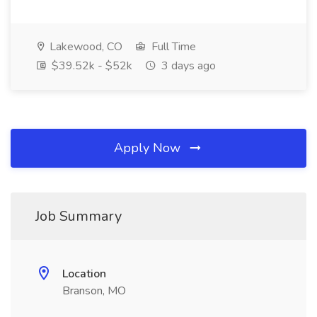
Lakewood, CO
Full Time
$39.52k - $52k
3 days ago
Apply Now
Job Summary
Location
Branson, MO