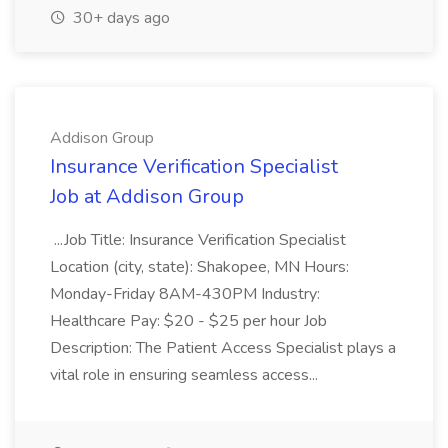
30+ days ago
Addison Group
Insurance Verification Specialist
Job at Addison Group
...Job Title: Insurance Verification Specialist
Location (city, state): Shakopee, MN Hours:
Monday-Friday 8AM-430PM Industry:
Healthcare Pay: $20 - $25 per hour Job
Description: The Patient Access Specialist plays a
vital role in ensuring seamless access...