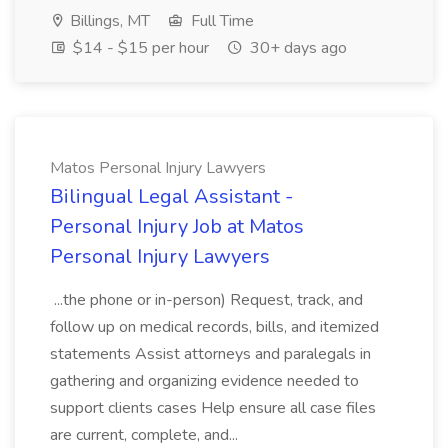
Billings, MT
Full Time
$14 - $15 per hour
30+ days ago
Matos Personal Injury Lawyers
Bilingual Legal Assistant -
Personal Injury Job at Matos
Personal Injury Lawyers
...the phone or in-person) Request, track, and
follow up on medical records, bills, and itemized
statements Assist attorneys and paralegals in
gathering and organizing evidence needed to
support clients cases Help ensure all case files
are current, complete, and...