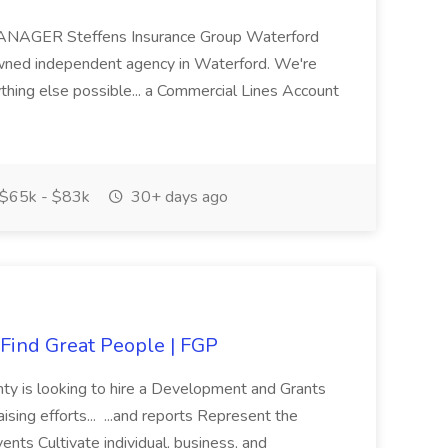
GER Steffens Insurance Group Waterford
owned independent agency in Waterford. We're
hing else possible... a Commercial Lines Account
$65k - $83k
30+ days ago
Find Great People | FGP
nty is looking to hire a Development and Grants
sing efforts... ...and reports Represent the
nts Cultivate individual, business, and