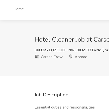
Home
Hotel Cleaner Job at Cars
UkU3ak1QZE1JOHNwL0lOdFJ3TVNqQm
Carsea Crew
Abroad
Job Description
Essential duties and responsibilities: