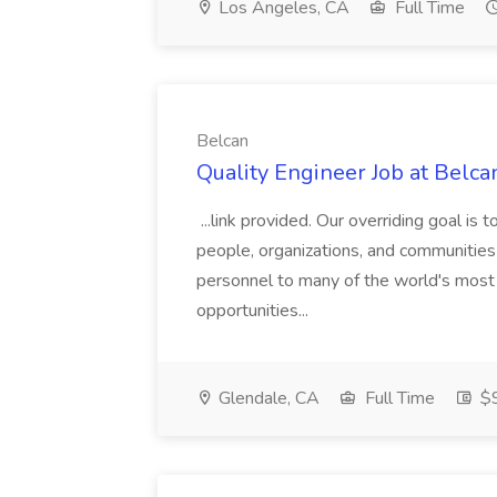
Los Angeles, CA
Full Time
Belcan
Quality Engineer Job at Belca
...link provided. Our overriding goal is 
people, organizations, and communities 
personnel to many of the world's most
opportunities...
Glendale, CA
Full Time
$9