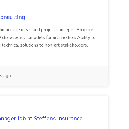
Consulting
ommunicate ideas and project concepts. Produce
characters... ...models for art creation. Ability to
nd technical solutions to non-art stakeholders.
s ago
ager Job at Steffens Insurance