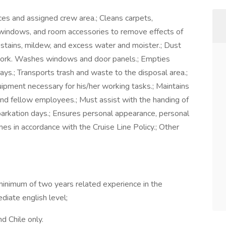
ces and assigned crew area.; Cleans carpets,
es, windows, and room accessories to remove effects of
 stains, mildew, and excess water and moister.; Dust
dwork. Washes windows and door panels.; Empties
s.; Transports trash and waste to the disposal area.;
ipment necessary for his/her working tasks.; Maintains
and fellow employees.; Must assist with the handing of
rkation days.; Ensures personal appearance, personal
mes in accordance with the Cruise Line Policy.; Other
minimum of two years related experience in the
ediate english level;
d Chile only.