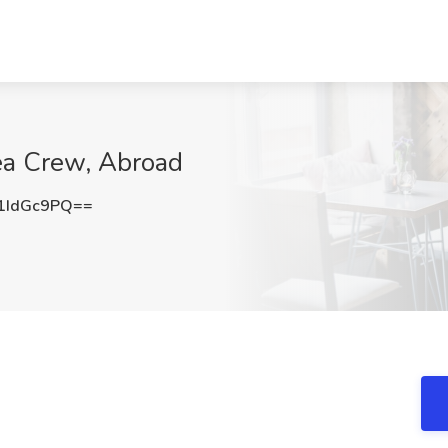
ea Crew, Abroad
1IdGc9PQ==