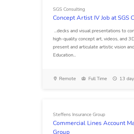
SGS Consulting
Concept Artist IV Job at SGS 
...decks and visual presentations to c
high-quality concept art, videos, and 3D 
present and articulate artistic vision a
Education...
Remote
Full Time
13 day
Steffens Insurance Group
Commercial Lines Account Man
Group