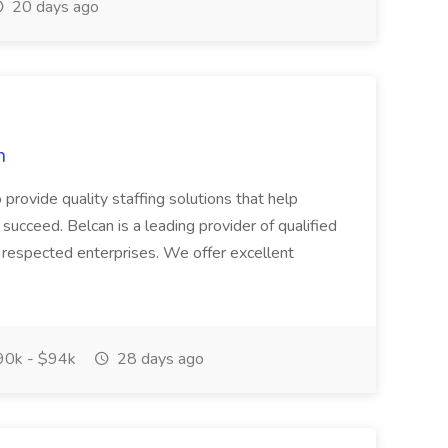
20 days ago
n
to provide quality staffing solutions that help
succeed. Belcan is a leading provider of qualified
 respected enterprises. We offer excellent
0k - $94k
28 days ago