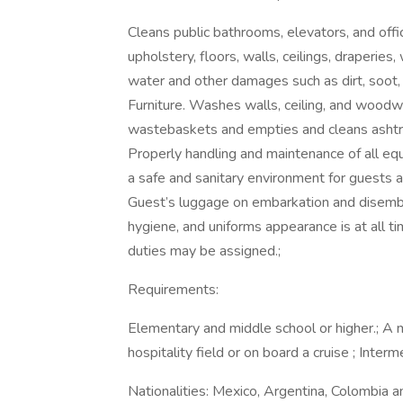
Cleans public bathrooms, elevators, and offi
upholstery, floors, walls, ceilings, draperi
water and other damages such as dirt, soot,
Furniture. Washes walls, ceiling, and woo
wastebaskets and empties and cleans ashtray
Properly handling and maintenance of all equ
a safe and sanitary environment for guests 
Guest’s luggage on embarkation and disemba
hygiene, and uniforms appearance is at all ti
duties may be assigned.;
Requirements:
Elementary and middle school or higher.; A 
hospitality field or on board a cruise ; Interm
Nationalities: Mexico, Argentina, Colombia an