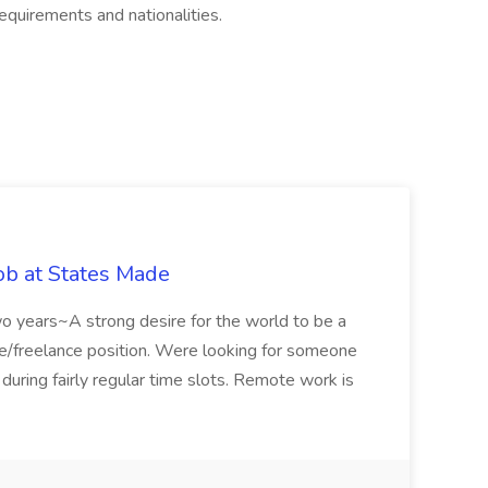
equirements and nationalities.
ob at States Made
two years~A strong desire for the world to be a
me/freelance position. Were looking for someone
ring fairly regular time slots. Remote work is