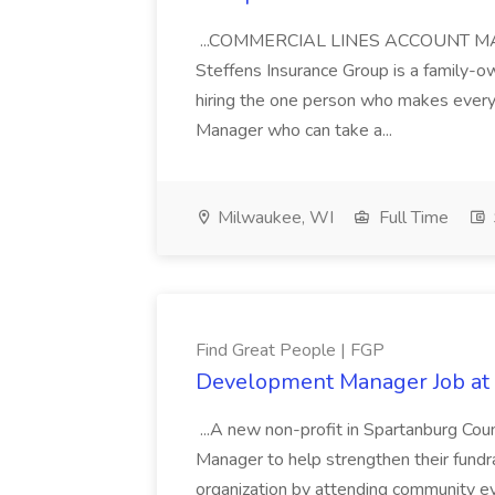
...COMMERCIAL LINES ACCOUNT MANA
Steffens Insurance Group is a family-
hiring the one person who makes everyt
Manager who can take a...
Milwaukee, WI
Full Time
Find Great People | FGP
Development Manager Job at 
...A new non-profit in Spartanburg Cou
Manager to help strengthen their fundrai
organization by attending community eve