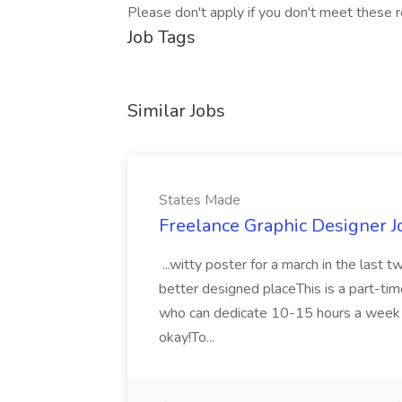
Please don't apply if you don't meet these r
Job Tags
Similar Jobs
States Made
Freelance Graphic Designer J
...witty poster for a march in the last 
better designed placeThis is a part-ti
who can dedicate 10-15 hours a week du
okay!To...