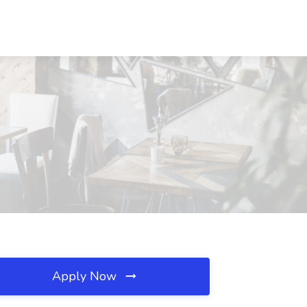
Apply Now