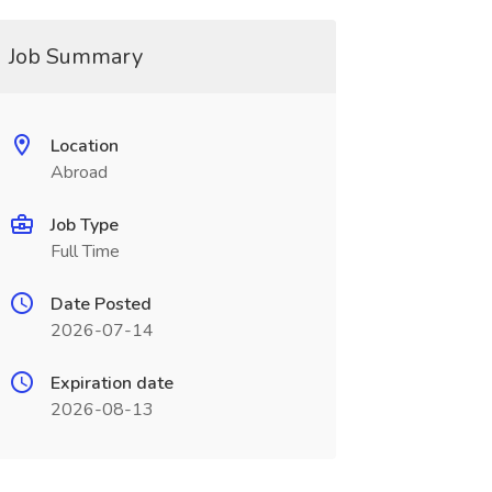
Job Summary
Location
Abroad
Job Type
Full Time
Date Posted
2026-07-14
Expiration date
2026-08-13