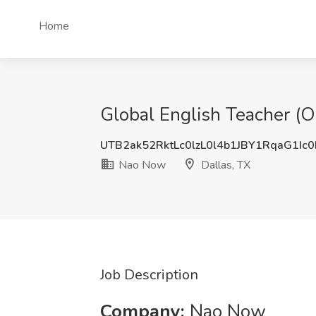
Home
Global English Teacher (O
UTB2ak52RktLc0lzL0l4b1JBY1RqaG1Ic
Nao Now
Dallas, TX
Job Description
Company:
Nao Now