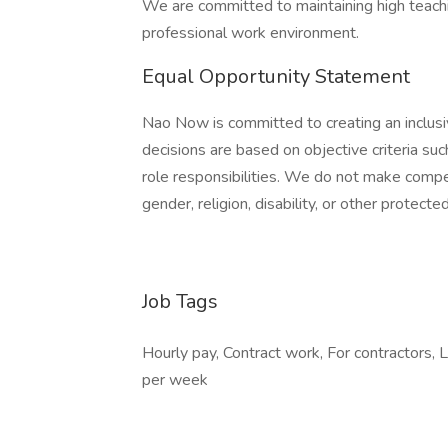
We are committed to maintaining high teachi
professional work environment.
Equal Opportunity Statement
Nao Now is committed to creating an inclusi
decisions are based on objective criteria suc
role responsibilities. We do not make compen
gender, religion, disability, or other protected
Job Tags
Hourly pay, Contract work, For contractors,
per week