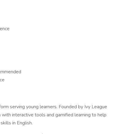
ience
ecommended
ace
tform serving young learners. Founded by Ivy League
with interactive tools and gamified learning to help
kills in English.