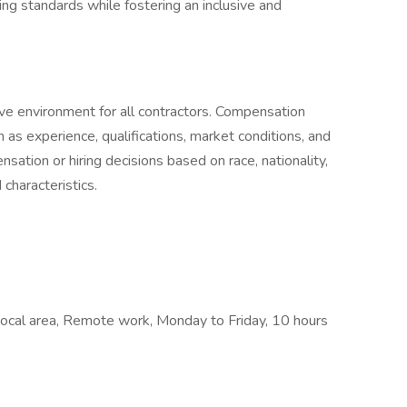
ng standards while fostering an inclusive and
ve environment for all contractors. Compensation
h as experience, qualifications, market conditions, and
sation or hiring decisions based on race, nationality,
 characteristics.
 Local area, Remote work, Monday to Friday, 10 hours