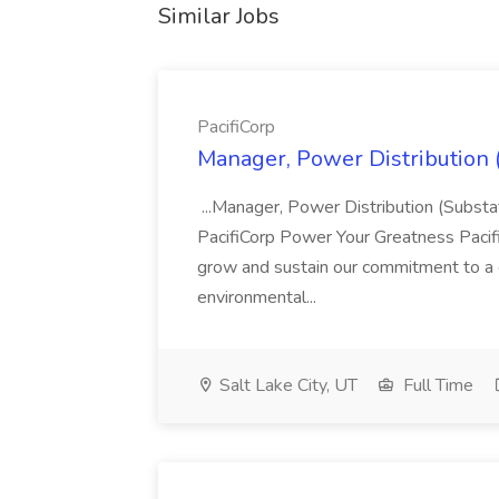
Similar Jobs
PacifiCorp
Manager, Power Distribution (
...Manager, Power Distribution (Subst
PacifiCorp Power Your Greatness Pacifi
grow and sustain our commitment to a c
environmental...
Salt Lake City, UT
Full Time