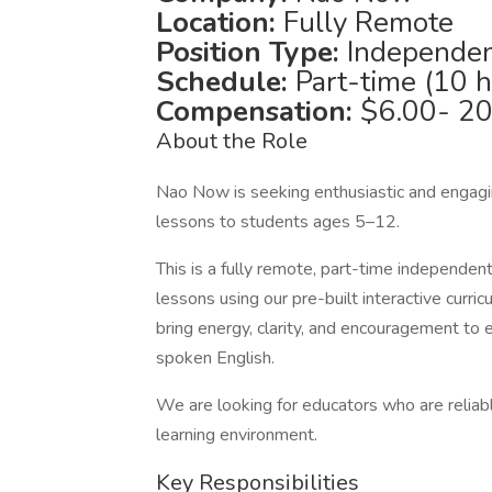
Location:
Fully Remote
Position Type:
Independen
Schedule:
Part-time (10 
Compensation:
$6.00- 20
About the Role
Nao Now is seeking enthusiastic and engagin
lessons to students ages 5–12.
This is a fully remote, part-time independen
lessons using our pre-built interactive curri
bring energy, clarity, and encouragement to 
spoken English.
We are looking for educators who are reliabl
learning environment.
Key Responsibilities