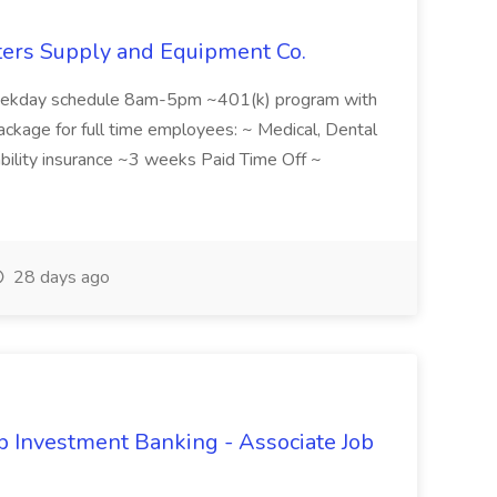
nters Supply and Equipment Co.
kday schedule 8am-5pm ~401(k) program with
kage for full time employees: ~ Medical, Dental
ability insurance ~3 weeks Paid Time Off ~
28 days ago
 Investment Banking - Associate Job