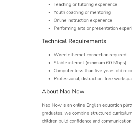
Teaching or tutoring experience
Youth coaching or mentoring
Online instruction experience
Performing arts or presentation exper
Technical Requirements
Wired ethernet connection required
Stable internet (minimum 60 Mbps)
Computer less than five years old r
Professional, distraction-free worksp
About Nao Now
Nao Now is an online English education pla
graduates, we combine structured curriculum 
children build confidence and communication s