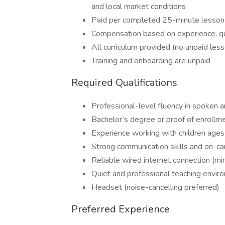
and local market conditions
Paid per completed 25-minute lesson
Compensation based on experience, qua
All curriculum provided (no unpaid les
Training and onboarding are unpaid
Required Qualifications
Professional-level fluency in spoken a
Bachelor’s degree or proof of enrollm
Experience working with children age
Strong communication skills and on-c
Reliable wired internet connection (
Quiet and professional teaching envir
Headset (noise-cancelling preferred)
Preferred Experience