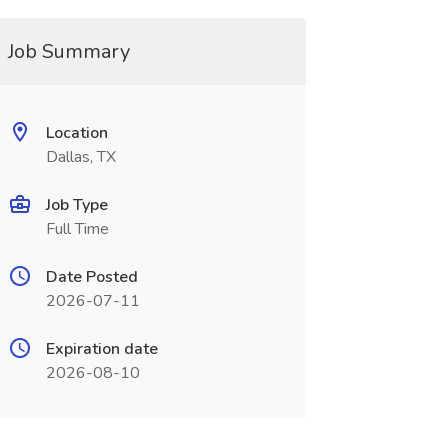
Job Summary
Location
Dallas, TX
Job Type
Full Time
Date Posted
2026-07-11
Expiration date
2026-08-10