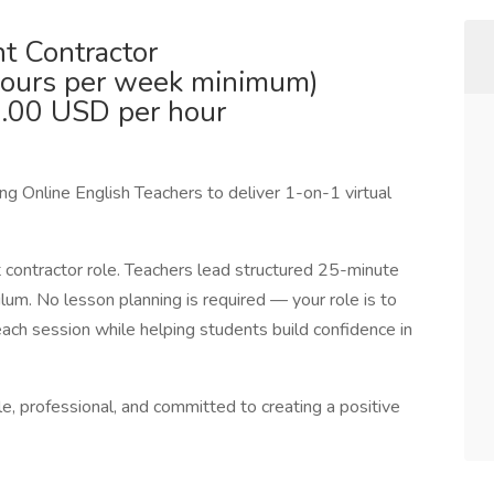
t Contractor
hours per week minimum)
.00 USD per hour
g Online English Teachers to deliver 1-on-1 virtual
t contractor role. Teachers lead structured 25-minute
culum. No lesson planning is required — your role is to
each session while helping students build confidence in
e, professional, and committed to creating a positive