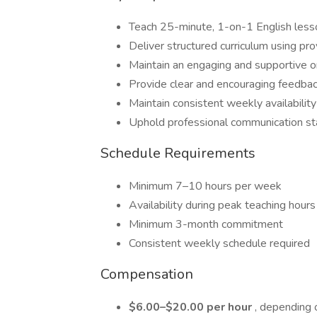
Teach 25-minute, 1-on-1 English less
Deliver structured curriculum using pr
Maintain an engaging and supportive 
Provide clear and encouraging feedba
Maintain consistent weekly availability
Uphold professional communication s
Schedule Requirements
Minimum 7–10 hours per week
Availability during peak teaching hou
Minimum 3-month commitment
Consistent weekly schedule required
Compensation
$6.00–$20.00 per hour
, depending 