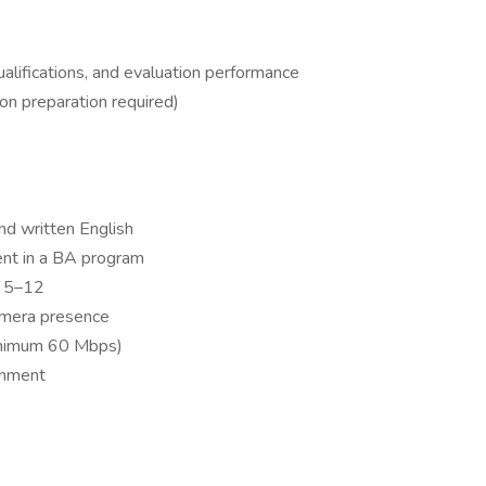
lifications, and evaluation performance
son preparation required)
nd written English
ent in a BA program
s 5–12
amera presence
minimum 60 Mbps)
onment