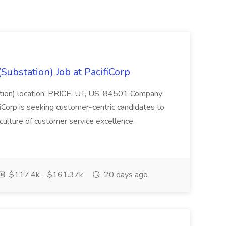
Substation) Job at PacifiCorp
ation) location: PRICE, UT, US, 84501 Company:
Corp is seeking customer-centric candidates to
ulture of customer service excellence,
$117.4k - $161.37k
20 days ago