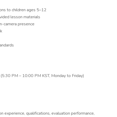
ons to children ages 5–12
ovided lesson materials
on-camera presence
ck
tandards
rs (5:30 PM – 10:00 PM KST, Monday to Friday)
on experience, qualifications, evaluation performance,