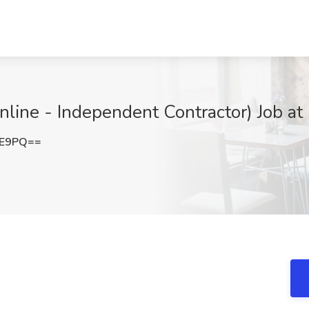
nline - Independent Contractor) Job at
0E9PQ==