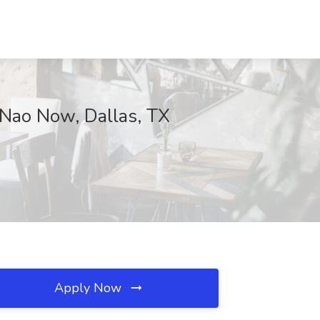
 Nao Now, Dallas, TX
Apply Now