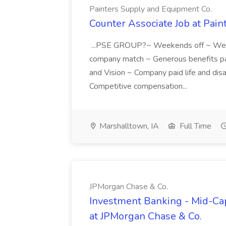
Painters Supply and Equipment Co.
Counter Associate Job at Pai
...PSE GROUP?~ Weekends off ~ Wee
company match ~ Generous benefits pac
and Vision ~ Company paid life and dis
Competitive compensation...
Marshalltown, IA
Full Time
JPMorgan Chase & Co.
Investment Banking - Mid-Cap
at JPMorgan Chase & Co.