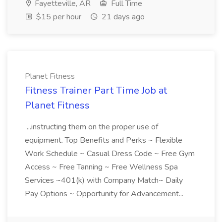
Fayetteville, AR
Full Time
$15 per hour
21 days ago
Planet Fitness
Fitness Trainer Part Time Job at
Planet Fitness
...instructing them on the proper use of
equipment. Top Benefits and Perks ~ Flexible
Work Schedule ~ Casual Dress Code ~ Free Gym
Access ~ Free Tanning ~ Free Wellness Spa
Services ~401(k) with Company Match~ Daily
Pay Options ~ Opportunity for Advancement...