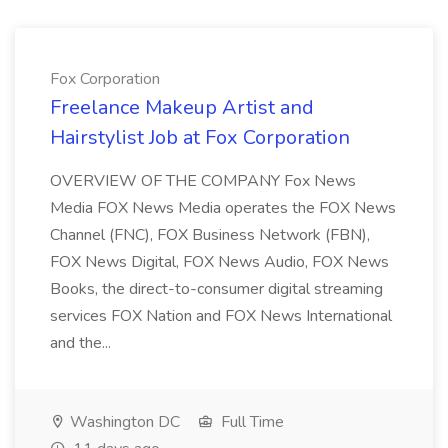
Fox Corporation
Freelance Makeup Artist and
Hairstylist Job at Fox Corporation
OVERVIEW OF THE COMPANY Fox News
Media FOX News Media operates the FOX News
Channel (FNC), FOX Business Network (FBN),
FOX News Digital, FOX News Audio, FOX News
Books, the direct-to-consumer digital streaming
services FOX Nation and FOX News International
and the...
Washington DC
Full Time