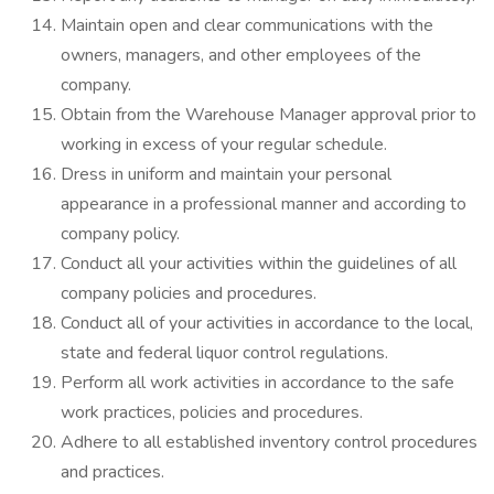
Maintain open and clear communications with the
owners, managers, and other employees of the
company.
Obtain from the Warehouse Manager approval prior to
working in excess of your regular schedule.
Dress in uniform and maintain your personal
appearance in a professional manner and according to
company policy.
Conduct all your activities within the guidelines of all
company policies and procedures.
Conduct all of your activities in accordance to the local,
state and federal liquor control regulations.
Perform all work activities in accordance to the safe
work practices, policies and procedures.
Adhere to all established inventory control procedures
and practices.