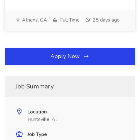
Athens, GA
Full Time
28 days ago
Apply Now
Job Summary
Location
Huntsville, AL
Job Type