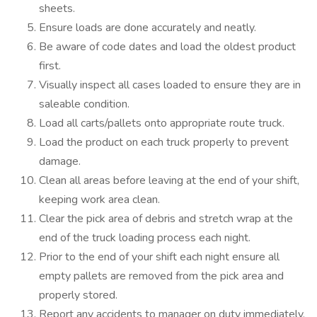
sheets.
Ensure loads are done accurately and neatly.
Be aware of code dates and load the oldest product
first.
Visually inspect all cases loaded to ensure they are in
saleable condition.
Load all carts/pallets onto appropriate route truck.
Load the product on each truck properly to prevent
damage.
Clean all areas before leaving at the end of your shift,
keeping work area clean.
Clear the pick area of debris and stretch wrap at the
end of the truck loading process each night.
Prior to the end of your shift each night ensure all
empty pallets are removed from the pick area and
properly stored.
Report any accidents to manager on duty immediately.