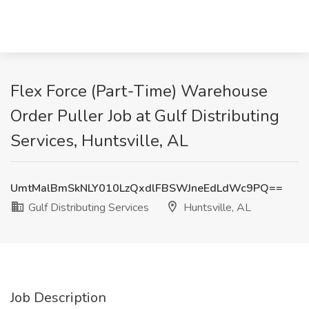
Flex Force (Part-Time) Warehouse
Order Puller Job at Gulf Distributing
Services, Huntsville, AL
UmtMalBmSkNLY010LzQxdlFBSWJneEdLdWc9PQ==
Gulf Distributing Services
Huntsville, AL
Job Description