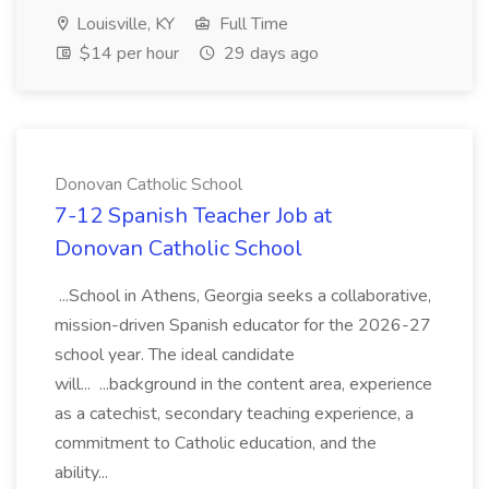
Louisville, KY
Full Time
$14 per hour
29 days ago
Donovan Catholic School
7-12 Spanish Teacher Job at
Donovan Catholic School
...School in Athens, Georgia seeks a collaborative,
mission-driven Spanish educator for the 2026-27
school year. The ideal candidate
will... ...background in the content area, experience
as a catechist, secondary teaching experience, a
commitment to Catholic education, and the
ability...