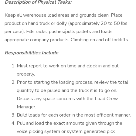
Description of Physical Tasks:
Keep all warehouse load areas and grounds clean. Place
product on hand truck or dolly (approximately 20 to 50 lbs
per case). Fills racks, pushes/pulls pallets and loads
appropriate company products. Climbing on and off forklifts.
Responsibilities Include
Must report to work on time and clock in and out
properly.
Prior to starting the loading process, review the total
quantity to be pulled and the truck it is to go on.
Discuss any space concerns with the Load Crew
Manager.
Build loads for each order in the most efficient manner.
Pull and load the exact amounts given through the
voice picking system or system generated pick