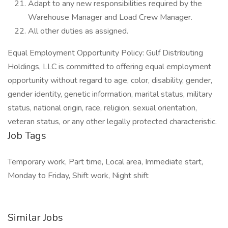
Adapt to any new responsibilities required by the
Warehouse Manager and Load Crew Manager.
All other duties as assigned.
Equal Employment Opportunity Policy: Gulf Distributing
Holdings, LLC is committed to offering equal employment
opportunity without regard to age, color, disability, gender,
gender identity, genetic information, marital status, military
status, national origin, race, religion, sexual orientation,
veteran status, or any other legally protected characteristic.
Job Tags
Temporary work, Part time, Local area, Immediate start,
Monday to Friday, Shift work, Night shift
Similar Jobs