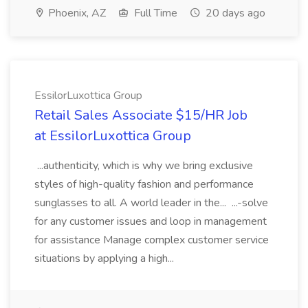
Phoenix, AZ
Full Time
20 days ago
EssilorLuxottica Group
Retail Sales Associate $15/HR Job
at EssilorLuxottica Group
...authenticity, which is why we bring exclusive
styles of high-quality fashion and performance
sunglasses to all. A world leader in the... ...-solve
for any customer issues and loop in management
for assistance Manage complex customer service
situations by applying a high...