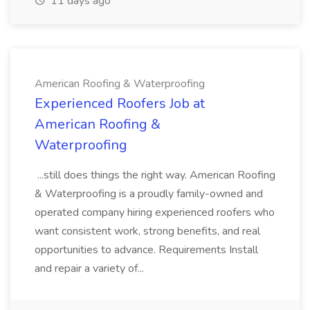
11 days ago
American Roofing & Waterproofing
Experienced Roofers Job at
American Roofing &
Waterproofing
...still does things the right way. American Roofing
& Waterproofing is a proudly family-owned and
operated company hiring experienced roofers who
want consistent work, strong benefits, and real
opportunities to advance. Requirements Install
and repair a variety of...