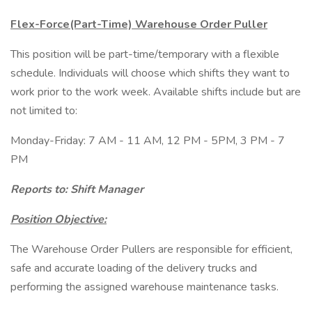
Flex-Force(Part-Time) Warehouse Order Puller
This position will be part-time/temporary with a flexible
schedule. Individuals will choose which shifts they want to
work prior to the work week. Available shifts include but are
not limited to:
Monday-Friday: 7 AM - 11 AM, 12 PM - 5PM, 3 PM - 7
PM
Reports to: Shift Manager
Position Objective:
The Warehouse Order Pullers are responsible for efficient,
safe and accurate loading of the delivery trucks and
performing the assigned warehouse maintenance tasks.