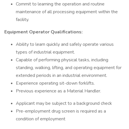
Commit to learning the operation and routine
maintenance of all processing equipment within the
facility.
Equipment Operator Qualifications:
Ability to learn quickly and safely operate various
types of industrial equipment.
Capable of performing physical tasks, including
standing, walking, lifting, and operating equipment for
extended periods in an industrial environment.
Experience operating sit-down forklifts.
Previous experience as a Material Handler.
Applicant may be subject to a background check
Pre-employment drug screen is required as a
condition of employment