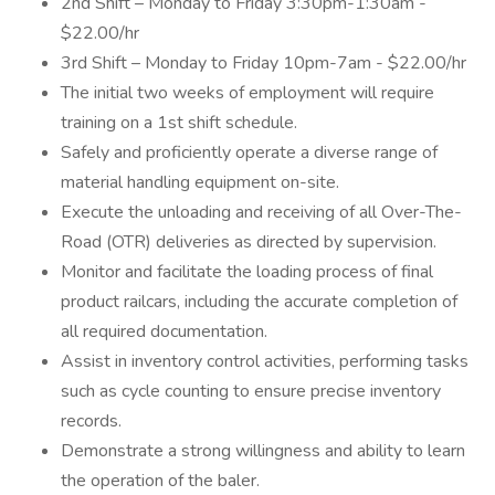
2nd Shift – Monday to Friday 3:30pm-1:30am -
$22.00/hr
3rd Shift – Monday to Friday 10pm-7am - $22.00/hr
The initial two weeks of employment will require
training on a 1st shift schedule.
Safely and proficiently operate a diverse range of
material handling equipment on-site.
Execute the unloading and receiving of all Over-The-
Road (OTR) deliveries as directed by supervision.
Monitor and facilitate the loading process of final
product railcars, including the accurate completion of
all required documentation.
Assist in inventory control activities, performing tasks
such as cycle counting to ensure precise inventory
records.
Demonstrate a strong willingness and ability to learn
the operation of the baler.