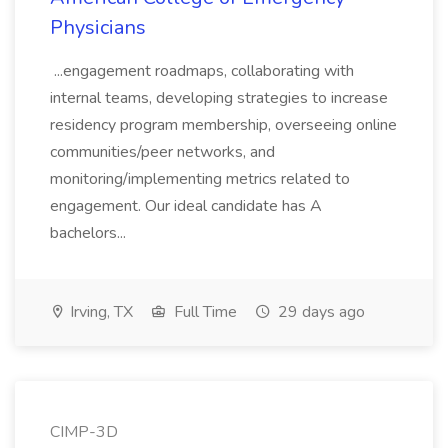
Physicians
...engagement roadmaps, collaborating with
internal teams, developing strategies to increase
residency program membership, overseeing online
communities/peer networks, and
monitoring/implementing metrics related to
engagement. Our ideal candidate has A
bachelors...
Irving, TX
Full Time
29 days ago
CIMP-3D