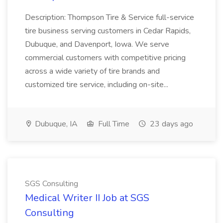
Description: Thompson Tire & Service full-service
tire business serving customers in Cedar Rapids,
Dubuque, and Davenport, Iowa. We serve
commercial customers with competitive pricing
across a wide variety of tire brands and
customized tire service, including on-site...
Dubuque, IA
Full Time
23 days ago
SGS Consulting
Medical Writer II Job at SGS
Consulting