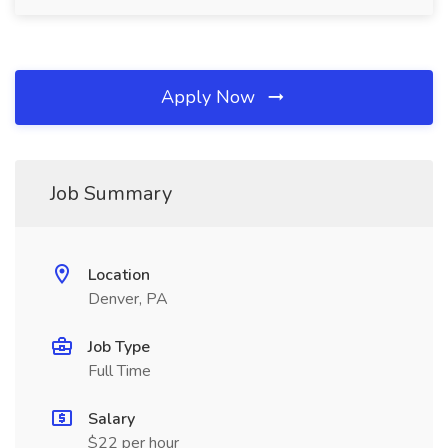
Apply Now
Job Summary
Location
Denver, PA
Job Type
Full Time
Salary
$22 per hour