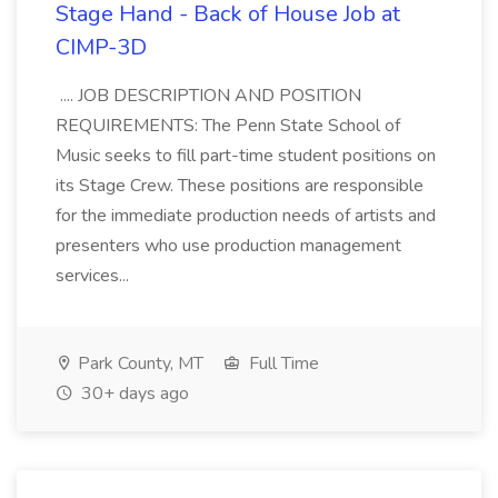
Stage Hand - Back of House Job at
CIMP-3D
.... JOB DESCRIPTION AND POSITION
REQUIREMENTS: The Penn State School of
Music seeks to fill part-time student positions on
its Stage Crew. These positions are responsible
for the immediate production needs of artists and
presenters who use production management
services...
Park County, MT
Full Time
30+ days ago