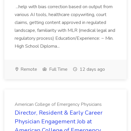
...help with bias correction based on output from
various AI tools, healthcare copywriting, court
claims, getting content approved in regulated
landscape, familiarity with MLR (medical legal and
regulatory process) Education/Experience: ~ Min.
High School Diploma...
Remote
Full Time
12 days ago
American College of Emergency Physicians
Director, Resident & Early Career
Physician Engagement Job at
American College of Emergency