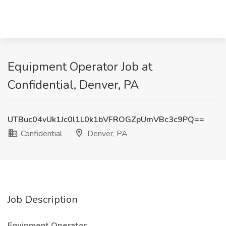
Equipment Operator Job at
Confidential, Denver, PA
UTBuc04vUk1Jc0l1L0k1bVFROGZpUmVBc3c9PQ==
Confidential
Denver, PA
Job Description
Equipment Operator