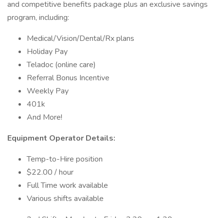
and competitive benefits package plus an exclusive savings
program, including:
Medical/Vision/Dental/Rx plans
Holiday Pay
Teladoc (online care)
Referral Bonus Incentive
Weekly Pay
401k
And More!
Equipment Operator Details:
Temp-to-Hire position
$22.00 / hour
Full Time work available
Various shifts available