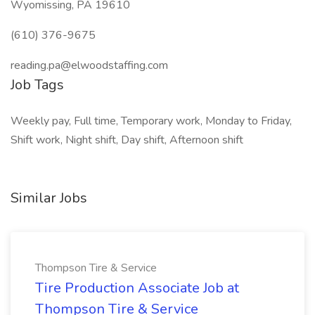
Wyomissing, PA 19610
(610) 376-9675
reading.pa@elwoodstaffing.com
Job Tags
Weekly pay, Full time, Temporary work, Monday to Friday,
Shift work, Night shift, Day shift, Afternoon shift
Similar Jobs
Thompson Tire & Service
Tire Production Associate Job at
Thompson Tire & Service