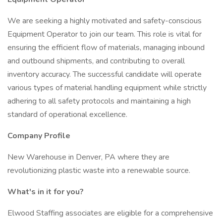
We are seeking a highly motivated and safety-conscious
Equipment Operator to join our team. This role is vital for
ensuring the efficient flow of materials, managing inbound
and outbound shipments, and contributing to overall
inventory accuracy. The successful candidate will operate
various types of material handling equipment while strictly
adhering to all safety protocols and maintaining a high
standard of operational excellence.
Company Profile
New Warehouse in Denver, PA where they are
revolutionizing plastic waste into a renewable source.
What's in it for you?
Elwood Staffing associates are eligible for a comprehensive