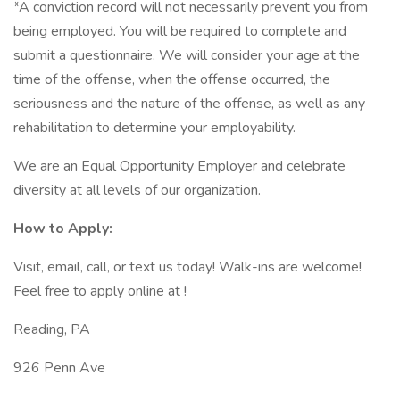
*A conviction record will not necessarily prevent you from
being employed. You will be required to complete and
submit a questionnaire. We will consider your age at the
time of the offense, when the offense occurred, the
seriousness and the nature of the offense, as well as any
rehabilitation to determine your employability.
We are an Equal Opportunity Employer and celebrate
diversity at all levels of our organization.
How to Apply:
Visit, email, call, or text us today! Walk-ins are welcome!
Feel free to apply online at !
Reading, PA
926 Penn Ave