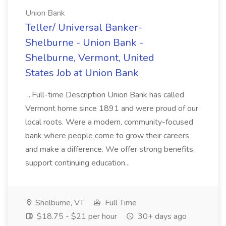
Union Bank
Teller/ Universal Banker-
Shelburne - Union Bank -
Shelburne, Vermont, United
States Job at Union Bank
...Full-time Description Union Bank has called
Vermont home since 1891 and were proud of our
local roots. Were a modern, community-focused
bank where people come to grow their careers
and make a difference. We offer strong benefits,
support continuing education...
Shelburne, VT
Full Time
$18.75 - $21 per hour
30+ days ago