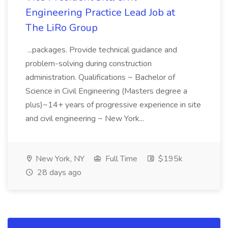
Engineering Practice Lead Job at
The LiRo Group
...packages. Provide technical guidance and
problem-solving during construction
administration. Qualifications ~ Bachelor of
Science in Civil Engineering (Masters degree a
plus)~14+ years of progressive experience in site
and civil engineering ~ New York...
New York, NY
Full Time
$195k
28 days ago