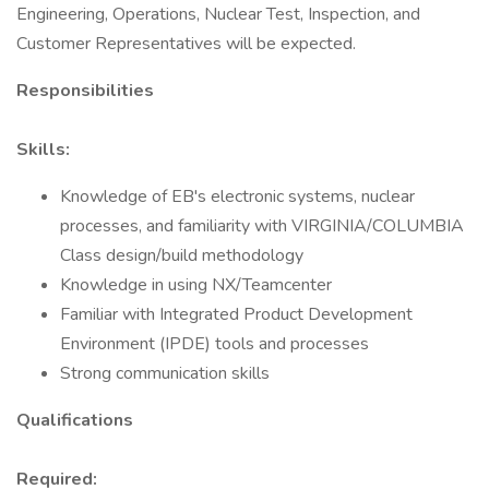
Engineering, Operations, Nuclear Test, Inspection, and
Customer Representatives will be expected.
Responsibilities
Skills:
Knowledge of EB's electronic systems, nuclear
processes, and familiarity with VIRGINIA/COLUMBIA
Class design/build methodology
Knowledge in using NX/Teamcenter
Familiar with Integrated Product Development
Environment (IPDE) tools and processes
Strong communication skills
Qualifications
Required: