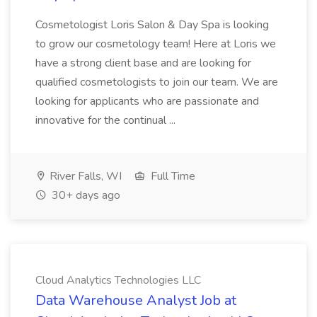
Cosmetologist Loris Salon & Day Spa is looking
to grow our cosmetology team! Here at Loris we
have a strong client base and are looking for
qualified cosmetologists to join our team. We are
looking for applicants who are passionate and
innovative for the continual ...
River Falls, WI
Full Time
30+ days ago
Cloud Analytics Technologies LLC
Data Warehouse Analyst Job at