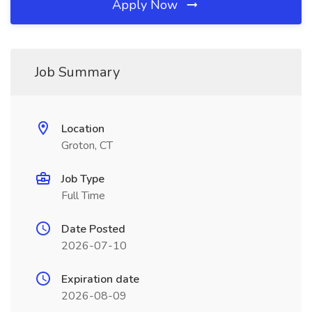
Apply Now
Job Summary
Location
Groton, CT
Job Type
Full Time
Date Posted
2026-07-10
Expiration date
2026-08-09