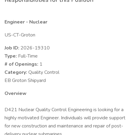
Engineer - Nuclear
US-CT-Groton
Job ID:
2026-19310
Type:
Full-Time
# of Openings:
1
Category:
Quality Control
EB Groton Shipyard
Overview
D421 Nuclear Quality Control Engineering is looking for a
highly motivated Engineer. Individuals will provide support
for new construction and maintenance and repair of post-
delivery nuclear submarines.