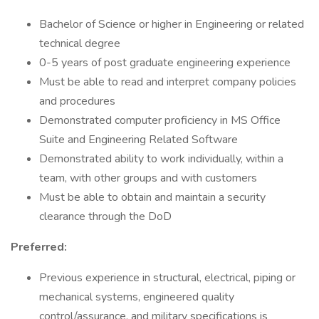
Bachelor of Science or higher in Engineering or related
technical degree
0-5 years of post graduate engineering experience
Must be able to read and interpret company policies
and procedures
Demonstrated computer proficiency in MS Office
Suite and Engineering Related Software
Demonstrated ability to work individually, within a
team, with other groups and with customers
Must be able to obtain and maintain a security
clearance through the DoD
Preferred:
Previous experience in structural, electrical, piping or
mechanical systems, engineered quality
control/assurance, and military specifications is