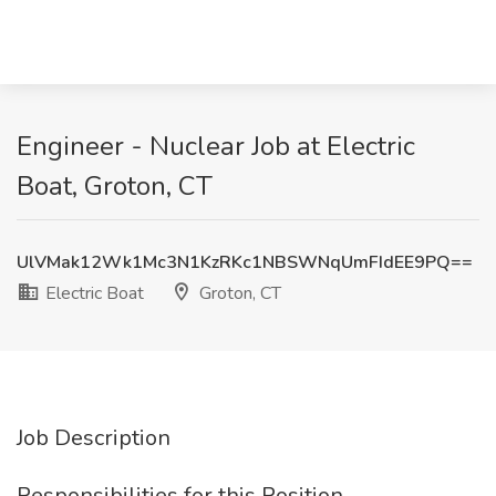
Engineer - Nuclear Job at Electric
Boat, Groton, CT
UlVMak12Wk1Mc3N1KzRKc1NBSWNqUmFIdEE9PQ==
Electric Boat
Groton, CT
Job Description
Responsibilities for this Position