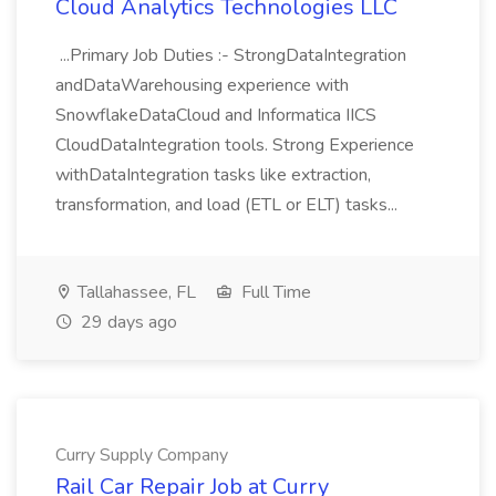
Cloud Analytics Technologies LLC
...Primary Job Duties :- StrongDataIntegration
andDataWarehousing experience with
SnowflakeDataCloud and Informatica IICS
CloudDataIntegration tools. Strong Experience
withDataIntegration tasks like extraction,
transformation, and load (ETL or ELT) tasks...
Tallahassee, FL
Full Time
29 days ago
Curry Supply Company
Rail Car Repair Job at Curry