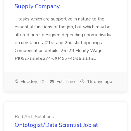
Supply Company
...tasks which are supportive in nature to the
essential functions of the job, but which may be
altered or re-designed depending upon individual
circumstances. #1st and 2nd shift openings
Compensation details: 26-28 Hourly Wage
PI09c788ebca74-30492-40963335...
Hockley, TX
Full Time
16 days ago
Red Arch Solutions
Ontologist/Data Scientist Job at