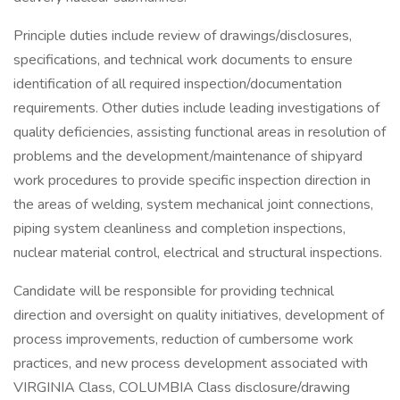
Principle duties include review of drawings/disclosures,
specifications, and technical work documents to ensure
identification of all required inspection/documentation
requirements. Other duties include leading investigations of
quality deficiencies, assisting functional areas in resolution of
problems and the development/maintenance of shipyard
work procedures to provide specific inspection direction in
the areas of welding, system mechanical joint connections,
piping system cleanliness and completion inspections,
nuclear material control, electrical and structural inspections.
Candidate will be responsible for providing technical
direction and oversight on quality initiatives, development of
process improvements, reduction of cumbersome work
practices, and new process development associated with
VIRGINIA Class, COLUMBIA Class disclosure/drawing