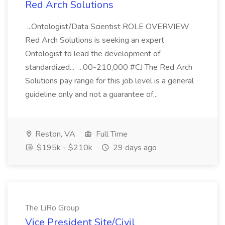
Red Arch Solutions
...Ontologist/Data Scientist ROLE OVERVIEW
Red Arch Solutions is seeking an expert
Ontologist to lead the development of
standardized... ...00-210,000 #CJ The Red Arch
Solutions pay range for this job level is a general
guideline only and not a guarantee of...
Reston, VA
Full Time
$195k - $210k
29 days ago
The LiRo Group
Vice President Site/Civil