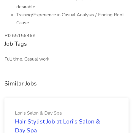
desirable
Training/Experience in Casual Analysis / Finding Root
Cause
PI285156468
Job Tags
Full time, Casual work
Similar Jobs
Lori's Salon & Day Spa
Hair Stylist Job at Lori's Salon &
Day Spa