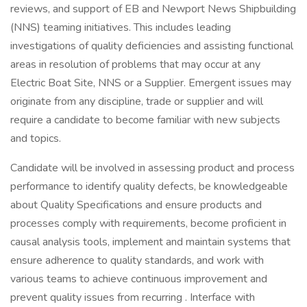
reviews, and support of EB and Newport News Shipbuilding
(NNS) teaming initiatives. This includes leading
investigations of quality deficiencies and assisting functional
areas in resolution of problems that may occur at any
Electric Boat Site, NNS or a Supplier. Emergent issues may
originate from any discipline, trade or supplier and will
require a candidate to become familiar with new subjects
and topics.
Candidate will be involved in assessing product and process
performance to identify quality defects, be knowledgeable
about Quality Specifications and ensure products and
processes comply with requirements, become proficient in
causal analysis tools, implement and maintain systems that
ensure adherence to quality standards, and work with
various teams to achieve continuous improvement and
prevent quality issues from recurring . Interface with