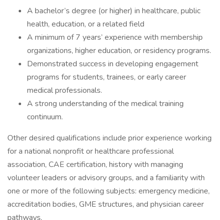
A bachelor’s degree (or higher) in healthcare, public
health, education, or a related field
A minimum of 7 years’ experience with membership
organizations, higher education, or residency programs.
Demonstrated success in developing engagement
programs for students, trainees, or early career
medical professionals.
A strong understanding of the medical training
continuum.
Other desired qualifications include prior experience working
for a national nonprofit or healthcare professional
association, CAE certification, history with managing
volunteer leaders or advisory groups, and a familiarity with
one or more of the following subjects: emergency medicine,
accreditation bodies, GME structures, and physician career
pathways.