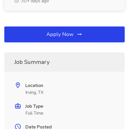
30+ days ago
Apply Now
Job Summary
Location
Irving, TX
Job Type
Full Time
Date Posted