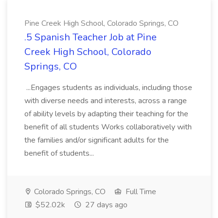
Pine Creek High School, Colorado Springs, CO
.5 Spanish Teacher Job at Pine
Creek High School, Colorado
Springs, CO
...Engages students as individuals, including those
with diverse needs and interests, across a range
of ability levels by adapting their teaching for the
benefit of all students Works collaboratively with
the families and/or significant adults for the
benefit of students...
Colorado Springs, CO
Full Time
$52.02k
27 days ago