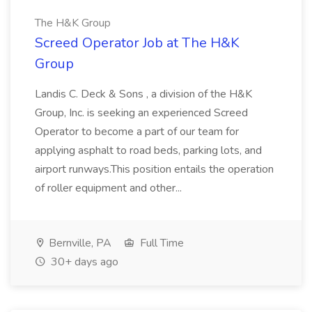
The H&K Group
Screed Operator Job at The H&K
Group
Landis C. Deck & Sons , a division of the H&K
Group, Inc. is seeking an experienced Screed
Operator to become a part of our team for
applying asphalt to road beds, parking lots, and
airport runways.This position entails the operation
of roller equipment and other...
Bernville, PA
Full Time
30+ days ago