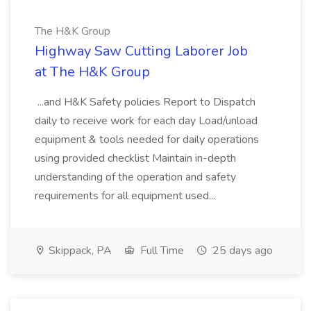
The H&K Group
Highway Saw Cutting Laborer Job
at The H&K Group
...and H&K Safety policies Report to Dispatch
daily to receive work for each day Load/unload
equipment & tools needed for daily operations
using provided checklist Maintain in-depth
understanding of the operation and safety
requirements for all equipment used...
Skippack, PA
Full Time
25 days ago