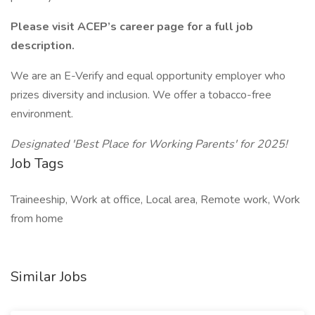
Please visit ACEP’s career page for a full job
description.
We are an E-Verify and equal opportunity employer who
prizes diversity and inclusion. We offer a tobacco-free
environment.
Designated 'Best Place for Working Parents' for 2025!
Job Tags
Traineeship, Work at office, Local area, Remote work, Work
from home
Similar Jobs