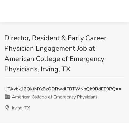
Director, Resident & Early Career
Physician Engagement Job at
American College of Emergency
Physicians, Irving, TX
UTAvbk12QktMYzBzODRwdlFBTWNpQk9BdEE9PQ==
American College of Emergency Physicians
Irving, TX