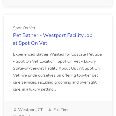
Spot On Vet
Pet Bather - Westport Facility Job
at Spot On Vet
Experienced Bather Wanted for Upscale Pet Spa
- Spot On Vet Location : Spot On Vet - Luxury
State-of-the-Art Facility About Us : At Spot On
Vet, we pride ourselves on offering top-tier pet
care services, including grooming and overnight
care, in a luxury setting...
Westport, CT
Full Time