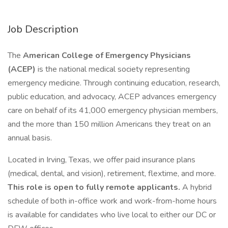
Job Description
The
American College of Emergency Physicians
(ACEP)
is the national medical society representing
emergency medicine. Through continuing education, research,
public education, and advocacy, ACEP advances emergency
care on behalf of its 41,000 emergency physician members,
and the more than 150 million Americans they treat on an
annual basis.
Located in Irving, Texas, we offer paid insurance plans
(medical, dental, and vision), retirement, flextime, and more.
This role is open to fully remote applicants.
A hybrid
schedule of both in-office work and work-from-home hours
is available for candidates who live local to either our DC or