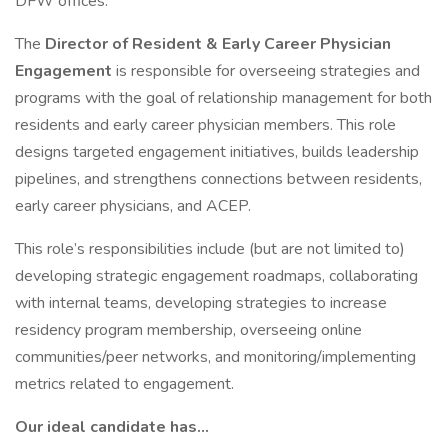
DFW offices.
The
Director of Resident & Early Career Physician
Engagement
is responsible for overseeing strategies and
programs with the goal of relationship management for both
residents and early career physician members. This role
designs targeted engagement initiatives, builds leadership
pipelines, and strengthens connections between residents,
early career physicians, and ACEP.
This role’s responsibilities include (but are not limited to)
developing strategic engagement roadmaps, collaborating
with internal teams, developing strategies to increase
residency program membership, overseeing online
communities/peer networks, and monitoring/implementing
metrics related to engagement.
Our ideal candidate has…