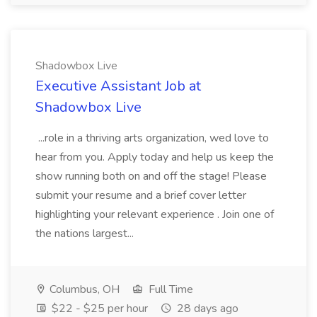
Shadowbox Live
Executive Assistant Job at
Shadowbox Live
...role in a thriving arts organization, wed love to
hear from you. Apply today and help us keep the
show running both on and off the stage! Please
submit your resume and a brief cover letter
highlighting your relevant experience . Join one of
the nations largest...
Columbus, OH
Full Time
$22 - $25 per hour
28 days ago