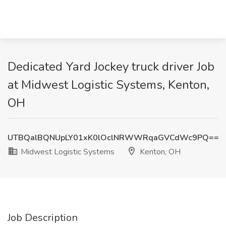
Dedicated Yard Jockey truck driver Job
at Midwest Logistic Systems, Kenton,
OH
UTBQalBQNUpLY01xK0lOclNRWWRqaGVCdWc9PQ==
Midwest Logistic Systems
Kenton, OH
Job Description