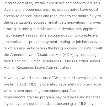
veteran or military status, experience and background. This
diversity and openness ensures all associates have equal
access to opportunities and resources to contribute fully to
the organization's success, and it fuels innovation, improves
strategic thinking and cultivates leadership. Any applicant
may request a reasonable accommodation to complete a
job application, pre-employment testing, or job interview or
to otherwise participate in the hiring process consistent with
the Americans with Disabilities Act (ADA) by contacting
their Recruiter, Human Resources Business Partner, and/or
Human Resources Leave Administration.
A wholly owned subsidiary of Schneider, Midwest Logistics
Systems, Ltd. (MLS) is operated separately from Schneider
with its own operating procedures, qualification
requirements, training program, pay packages and benefits.
If you have any questions about becoming an MLS driver,