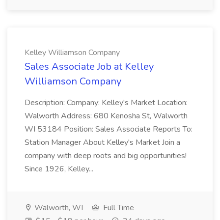
Kelley Williamson Company
Sales Associate Job at Kelley
Williamson Company
Description: Company: Kelley's Market Location:
Walworth Address: 680 Kenosha St, Walworth
WI 53184 Position: Sales Associate Reports To:
Station Manager About Kelley's Market Join a
company with deep roots and big opportunities!
Since 1926, Kelley...
Walworth, WI
Full Time