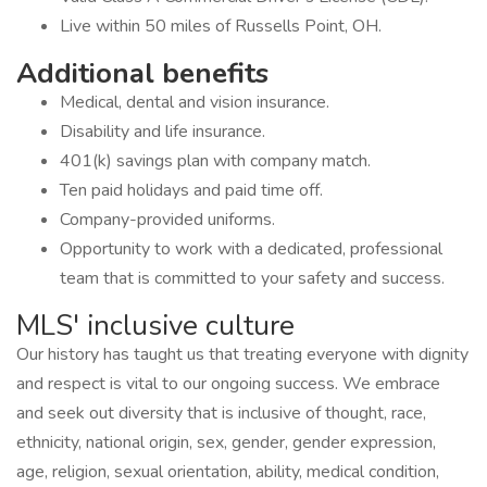
Live within 50 miles of Russells Point, OH.
Additional benefits
Medical, dental and vision insurance.
Disability and life insurance.
401(k) savings plan with company match.
Ten paid holidays and paid time off.
Company-provided uniforms.
Opportunity to work with a dedicated, professional
team that is committed to your safety and success.
MLS' inclusive culture
Our history has taught us that treating everyone with dignity
and respect is vital to our ongoing success. We embrace
and seek out diversity that is inclusive of thought, race,
ethnicity, national origin, sex, gender, gender expression,
age, religion, sexual orientation, ability, medical condition,