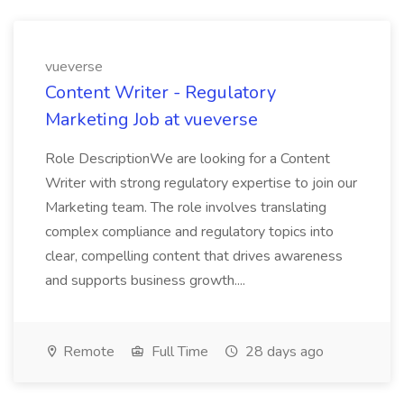
vueverse
Content Writer - Regulatory
Marketing Job at vueverse
Role DescriptionWe are looking for a Content
Writer with strong regulatory expertise to join our
Marketing team. The role involves translating
complex compliance and regulatory topics into
clear, compelling content that drives awareness
and supports business growth....
Remote
Full Time
28 days ago