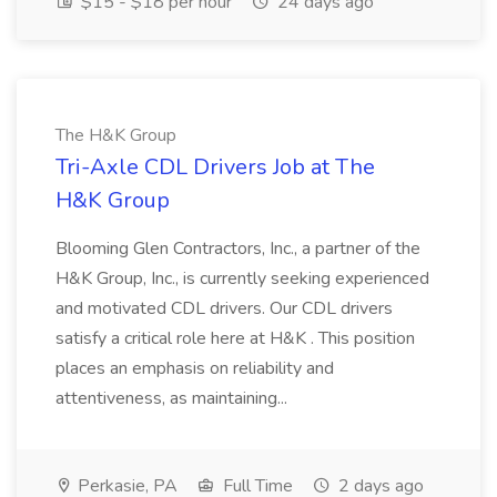
$15 - $18 per hour
24 days ago
The H&K Group
Tri-Axle CDL Drivers Job at The
H&K Group
Blooming Glen Contractors, Inc., a partner of the
H&K Group, Inc., is currently seeking experienced
and motivated CDL drivers. Our CDL drivers
satisfy a critical role here at H&K . This position
places an emphasis on reliability and
attentiveness, as maintaining...
Perkasie, PA
Full Time
2 days ago