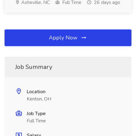
Asheville, NC
Full Time
26 days ago
Apply Now
Job Summary
Location
Kenton, OH
Job Type
Full Time
Salary