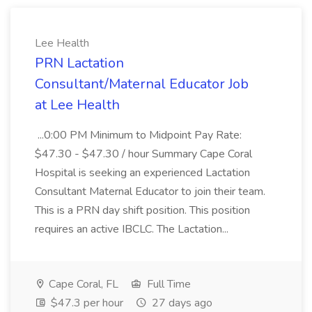
Lee Health
PRN Lactation
Consultant/Maternal Educator Job
at Lee Health
...0:00 PM Minimum to Midpoint Pay Rate:
$47.30 - $47.30 / hour Summary Cape Coral
Hospital is seeking an experienced Lactation
Consultant Maternal Educator to join their team.
This is a PRN day shift position. This position
requires an active IBCLC. The Lactation...
Cape Coral, FL
Full Time
$47.3 per hour
27 days ago