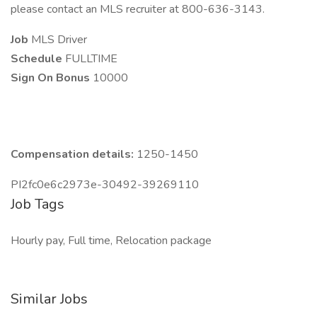
please contact an MLS recruiter at 800-636-3143.
Job
MLS Driver
Schedule
FULLTIME
Sign On Bonus
10000
Compensation details:
1250-1450
PI2fc0e6c2973e-30492-39269110
Job Tags
Hourly pay, Full time, Relocation package
Similar Jobs