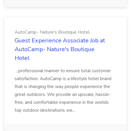
AutoCamp- Nature's Boutique Hotel
Guest Experience Associate Job at
AutoCamp- Nature's Boutique
Hotel
...professional manner to ensure total customer
satisfaction. AutoCamp is a lifestyle hotel brand
that is changing the way people experience the
great outdoors. We provide an upscale, hassle-
free, and comfortable experience in the worlds
top outdoor destinations we...