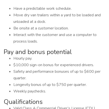
Have a predictable work schedule.
Move dry van trailers within a yard to be loaded and
unloaded at a dock.
Be onsite at a customer location.
Interact with the customer and use a computer to
process loads.
Pay and bonus potential
Hourly pay.
$10,000 sign-on bonus for experienced drivers.
Safety and performance bonuses of up to $600 per
quarter.
Longevity bonus of up to $750 per quarter.
Weekly paychecks.
Qualifications
Valid Class A Commercial Driver’s License (CDL).