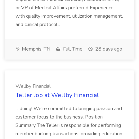
or VP of Medical Affairs preferred Experience
with quality improvement, utilization management,
and clinical protocol...
Memphis, TN
Full Time
28 days ago
Wellby Financial
Teller Job at Wellby Financial
...doing! We're committed to bringing passion and
customer focus to the business. Position
Summary The Teller is responsible for performing
member banking transactions, providing education