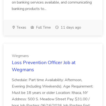
on banking services available, and communicating
banking products to...
Texas
Full Time
11 days ago
Wegmans
Loss Prevention Officer Job at
Wegmans
Schedule: Part time Availability: Afternoon,
Evening (Including Weekends). Age Requirement:
Must be 18 years or older Location: Ithaca, NY
Address: 500 S. Meadow Street Pay: $31.00 /
hour Job Posting: 06/16/2026 Job Posting End: