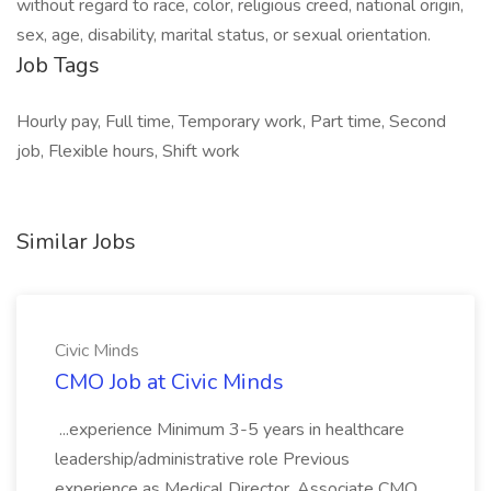
without regard to race, color, religious creed, national origin,
sex, age, disability, marital status, or sexual orientation.
Job Tags
Hourly pay, Full time, Temporary work, Part time, Second
job, Flexible hours, Shift work
Similar Jobs
Civic Minds
CMO Job at Civic Minds
...experience Minimum 3-5 years in healthcare
leadership/administrative role Previous
experience as Medical Director, Associate CMO,