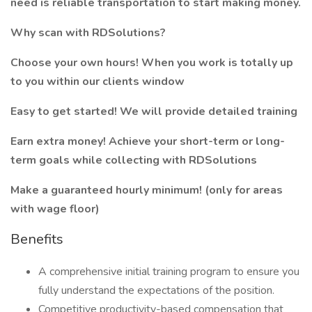
need is reliable transportation to start making money.
Why scan with RDSolutions?
Choose your own hours! When you work is totally up
to you within our clients window
Easy to get started! We will provide detailed training
Earn extra money! Achieve your short-term or long-
term goals while collecting with RDSolutions
Make a guaranteed hourly minimum! (only for areas
with wage floor)
Benefits
A comprehensive initial training program to ensure you
fully understand the expectations of the position.
Competitive productivity-based compensation that