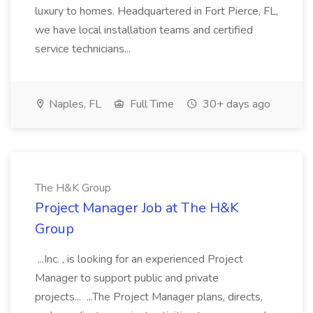
luxury to homes. Headquartered in Fort Pierce, FL,
we have local installation teams and certified
service technicians...
Naples, FL
Full Time
30+ days ago
The H&K Group
Project Manager Job at The H&K
Group
...Inc. , is looking for an experienced Project
Manager to support public and private
projects... ...The Project Manager plans, directs,