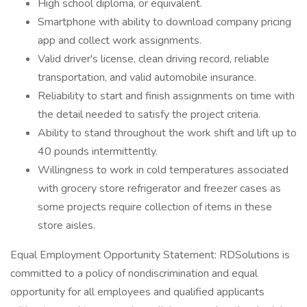
High school diploma, or equivalent.
Smartphone with ability to download company pricing
app and collect work assignments.
Valid driver's license, clean driving record, reliable
transportation, and valid automobile insurance.
Reliability to start and finish assignments on time with
the detail needed to satisfy the project criteria.
Ability to stand throughout the work shift and lift up to
40 pounds intermittently.
Willingness to work in cold temperatures associated
with grocery store refrigerator and freezer cases as
some projects require collection of items in these
store aisles.
Equal Employment Opportunity Statement: RDSolutions is
committed to a policy of nondiscrimination and equal
opportunity for all employees and qualified applicants