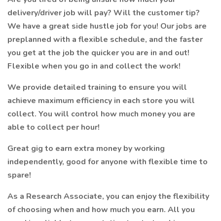
delivery/driver job will pay? Will the customer tip?
We have a great side hustle job for you! Our jobs are
preplanned with a flexible schedule, and the faster
you get at the job the quicker you are in and out!
Flexible when you go in and collect the work!
We provide detailed training to ensure you will
achieve maximum efficiency in each store you will
collect. You will control how much money you are
able to collect per hour!
Great gig to earn extra money by working
independently, good for anyone with flexible time to
spare!
As a Research Associate, you can enjoy the flexibility
of choosing when and how much you earn. All you