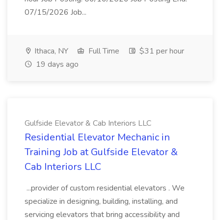
07/15/2026 Job...
Ithaca, NY
Full Time
$31 per hour
19 days ago
Gulfside Elevator & Cab Interiors LLC
Residential Elevator Mechanic in
Training Job at Gulfside Elevator &
Cab Interiors LLC
...provider of custom residential elevators . We
specialize in designing, building, installing, and
servicing elevators that bring accessibility and