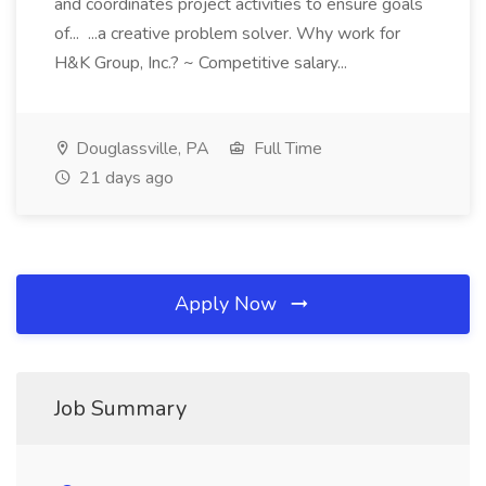
and coordinates project activities to ensure goals
of... ...a creative problem solver. Why work for
H&K Group, Inc.? ~ Competitive salary...
Douglassville, PA
Full Time
21 days ago
Apply Now
Job Summary