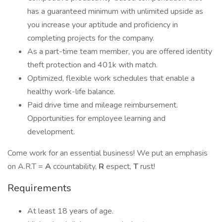
has a guaranteed minimum with unlimited upside as
you increase your aptitude and proficiency in
completing projects for the company.
As a part-time team member, you are offered identity
theft protection and 401k with match.
Optimized, flexible work schedules that enable a
healthy work-life balance.
Paid drive time and mileage reimbursement.
Opportunities for employee learning and
development.
Come work for an essential business! We put an emphasis
on A.R.T =
A
ccountability,
R
espect,
T
rust!
Requirements
At least 18 years of age.