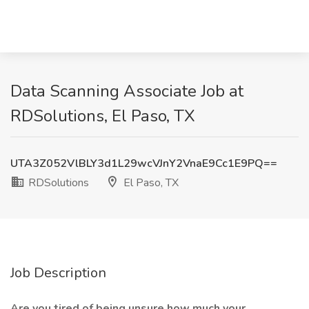
Data Scanning Associate Job at
RDSolutions, El Paso, TX
UTA3Z052VlBLY3d1L29wcVJnY2VnaE9Cc1E9PQ==
RDSolutions
El Paso, TX
Job Description
Are you tired of being unsure how much your