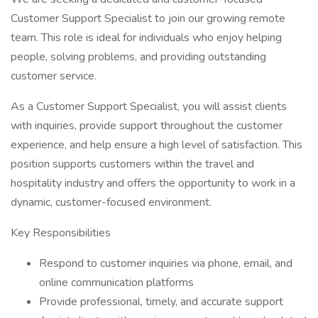
Customer Support Specialist to join our growing remote
team. This role is ideal for individuals who enjoy helping
people, solving problems, and providing outstanding
customer service.
As a Customer Support Specialist, you will assist clients
with inquiries, provide support throughout the customer
experience, and help ensure a high level of satisfaction. This
position supports customers within the travel and
hospitality industry and offers the opportunity to work in a
dynamic, customer-focused environment.
Key Responsibilities
Respond to customer inquiries via phone, email, and
online communication platforms
Provide professional, timely, and accurate support