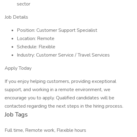
sector
Job Details
Position: Customer Support Specialist
Location: Remote
Schedule: Flexible
Industry: Customer Service / Travel Services
Apply Today
If you enjoy helping customers, providing exceptional
support, and working in a remote environment, we
encourage you to apply. Qualified candidates will be
contacted regarding the next steps in the hiring process.
Job Tags
Full time, Remote work, Flexible hours