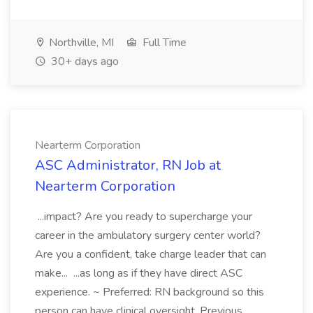
Northville, MI
Full Time
30+ days ago
Nearterm Corporation
ASC Administrator, RN Job at
Nearterm Corporation
...impact? Are you ready to supercharge your
career in the ambulatory surgery center world?
Are you a confident, take charge leader that can
make... ...as long as if they have direct ASC
experience. ~ Preferred: RN background so this
person can have clinical oversight. Previous...