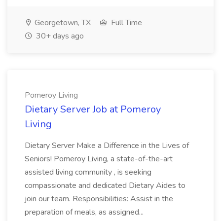
Georgetown, TX
Full Time
30+ days ago
Pomeroy Living
Dietary Server Job at Pomeroy
Living
Dietary Server Make a Difference in the Lives of
Seniors! Pomeroy Living, a state-of-the-art
assisted living community , is seeking
compassionate and dedicated Dietary Aides to
join our team. Responsibilities: Assist in the
preparation of meals, as assigned...