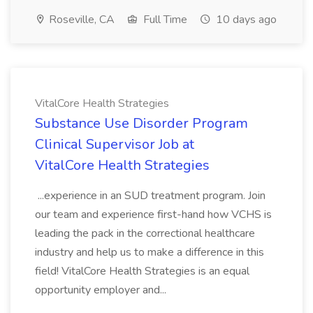
Roseville, CA
Full Time
10 days ago
VitalCore Health Strategies
Substance Use Disorder Program
Clinical Supervisor Job at
VitalCore Health Strategies
...experience in an SUD treatment program. Join
our team and experience first-hand how VCHS is
leading the pack in the correctional healthcare
industry and help us to make a difference in this
field! VitalCore Health Strategies is an equal
opportunity employer and...