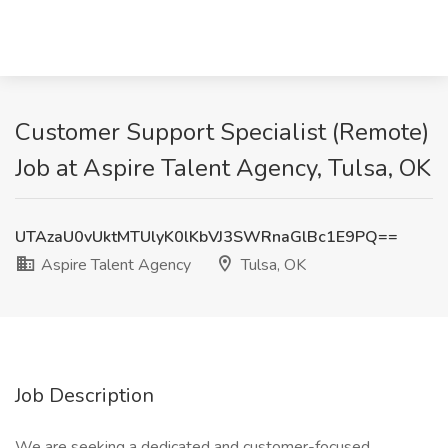
Customer Support Specialist (Remote)
Job at Aspire Talent Agency, Tulsa, OK
UTAzaU0vUktMTUlyK0lKbVJ3SWRnaGlBc1E9PQ==
Aspire Talent Agency
Tulsa, OK
Job Description
We are seeking a dedicated and customer-focused