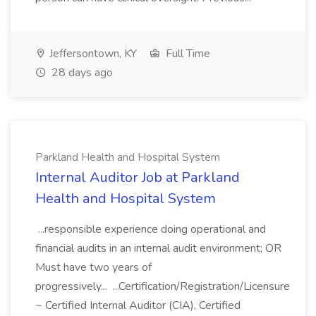
Jeffersontown, KY
Full Time
28 days ago
Parkland Health and Hospital System
Internal Auditor Job at Parkland
Health and Hospital System
...responsible experience doing operational and
financial audits in an internal audit environment; OR
Must have two years of
progressively... ...Certification/Registration/Licensure
~ Certified Internal Auditor (CIA), Certified