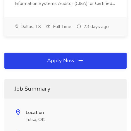
Information Systems Auditor (CISA), or Certified...
Dallas, TX
Full Time
23 days ago
Apply Now
Job Summary
Location
Tulsa, OK