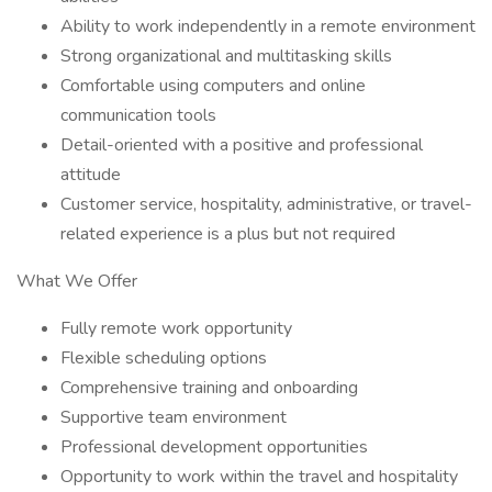
Ability to work independently in a remote environment
Strong organizational and multitasking skills
Comfortable using computers and online
communication tools
Detail-oriented with a positive and professional
attitude
Customer service, hospitality, administrative, or travel-
related experience is a plus but not required
What We Offer
Fully remote work opportunity
Flexible scheduling options
Comprehensive training and onboarding
Supportive team environment
Professional development opportunities
Opportunity to work within the travel and hospitality