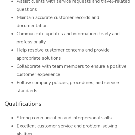
Assist clients with service requests and travel-related
questions
Maintain accurate customer records and
documentation
Communicate updates and information clearly and
professionally
Help resolve customer concerns and provide
appropriate solutions
Collaborate with team members to ensure a positive
customer experience
Follow company policies, procedures, and service
standards
Qualifications
Strong communication and interpersonal skills
Excellent customer service and problem-solving
abilities