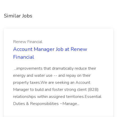
Similar Jobs
Renew Financial
Account Manager Job at Renew
Financial
...improvements that dramatically reduce their
energy and water use -- and repay on their
property taxes.We are seeking an Account
Manager to build and foster strong client (B2B)
relationships within assigned territories.Essential
Duties & Responsibilities ~Manage...