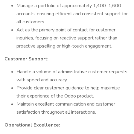
Manage a portfolio of approximately 1,400–1,600
accounts, ensuring efficient and consistent support for
all customers.
Act as the primary point of contact for customer
inquiries, focusing on reactive support rather than
proactive upselling or high-touch engagement.
Customer Support:
Handle a volume of administrative customer requests
with speed and accuracy.
Provide clear customer guidance to help maximize
their experience of the Odoo product.
Maintain excellent communication and customer
satisfaction throughout all interactions.
Operational Excellence: