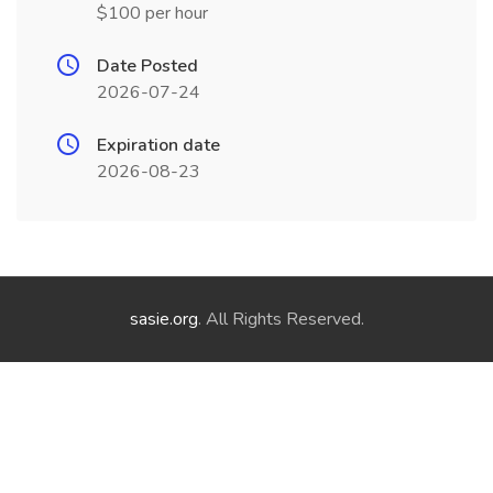
$100 per hour
Date Posted
2026-07-24
Expiration date
2026-08-23
sasie.org
. All Rights Reserved.