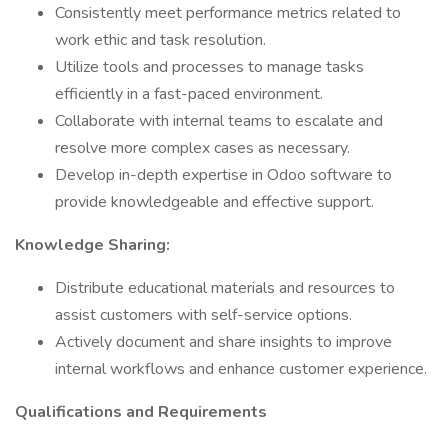
Consistently meet performance metrics related to
work ethic and task resolution.
Utilize tools and processes to manage tasks
efficiently in a fast-paced environment.
Collaborate with internal teams to escalate and
resolve more complex cases as necessary.
Develop in-depth expertise in Odoo software to
provide knowledgeable and effective support.
Knowledge Sharing:
Distribute educational materials and resources to
assist customers with self-service options.
Actively document and share insights to improve
internal workflows and enhance customer experience.
Qualifications and Requirements