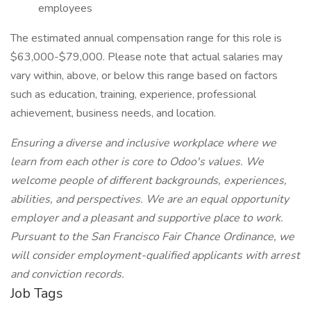
employees
The estimated annual compensation range for this role is
$63,000-$79,000. Please note that actual salaries may
vary within, above, or below this range based on factors
such as education, training, experience, professional
achievement, business needs, and location.
Ensuring a diverse and inclusive workplace where we
learn from each other is core to Odoo's values. We
welcome people of different backgrounds, experiences,
abilities, and perspectives. We are an equal opportunity
employer and a pleasant and supportive place to work.
Pursuant to the San Francisco Fair Chance Ordinance, we
will consider employment-qualified applicants with arrest
and conviction records.
Job Tags