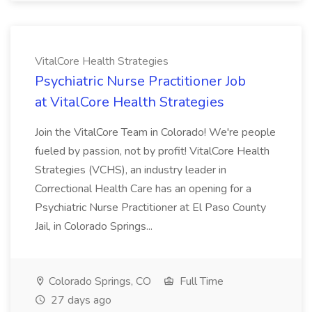
VitalCore Health Strategies
Psychiatric Nurse Practitioner Job
at VitalCore Health Strategies
Join the VitalCore Team in Colorado! We're people
fueled by passion, not by profit! VitalCore Health
Strategies (VCHS), an industry leader in
Correctional Health Care has an opening for a
Psychiatric Nurse Practitioner at El Paso County
Jail, in Colorado Springs...
Colorado Springs, CO
Full Time
27 days ago