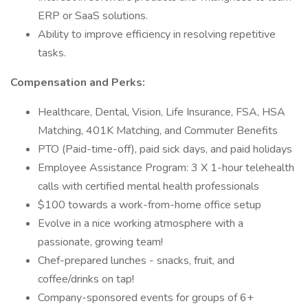
ERP or SaaS solutions.
Ability to improve efficiency in resolving repetitive
tasks.
Compensation and Perks:
Healthcare, Dental, Vision, Life Insurance, FSA, HSA
Matching, 401K Matching, and Commuter Benefits
PTO (Paid-time-off), paid sick days, and paid holidays
Employee Assistance Program: 3 X 1-hour telehealth
calls with certified mental health professionals
$100 towards a work-from-home office setup
Evolve in a nice working atmosphere with a
passionate, growing team!
Chef-prepared lunches - snacks, fruit, and
coffee/drinks on tap!
Company-sponsored events for groups of 6+