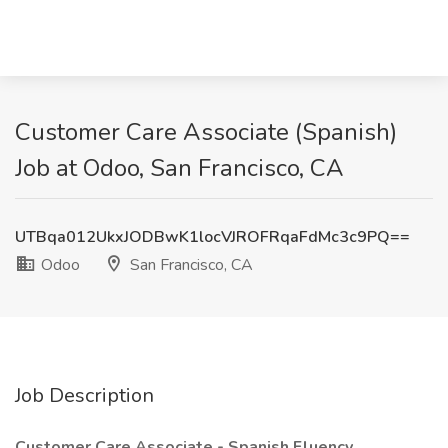
Customer Care Associate (Spanish)
Job at Odoo, San Francisco, CA
UTBqa012UkxJODBwK1locVJROFRqaFdMc3c9PQ==
Odoo
San Francisco, CA
Job Description
Customer Care Associate - Spanish Fluency