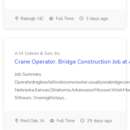
Raleigh, NC
Full Time
3 days ago
A.M. Cohron & Son, Inc.
Crane Operator, Bridge Construction Job at 
Job Summary
Operatedragline/latticeboomcrawler,usuallyonabridgeconst
Nebraska,Kansas,Oklahoma,ArkansasorMissouri.WorkMo
50hours. Overnightstays...
Red Oak, IA
Full Time
29 days ago