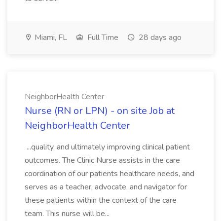
Miami, FL
Full Time
28 days ago
NeighborHealth Center
Nurse (RN or LPN) - on site Job at
NeighborHealth Center
...quality, and ultimately improving clinical patient
outcomes. The Clinic Nurse assists in the care
coordination of our patients healthcare needs, and
serves as a teacher, advocate, and navigator for
these patients within the context of the care
team. This nurse will be...