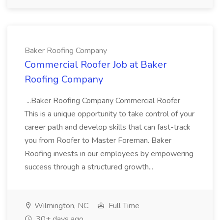
Baker Roofing Company
Commercial Roofer Job at Baker
Roofing Company
...Baker Roofing Company Commercial Roofer
This is a unique opportunity to take control of your
career path and develop skills that can fast-track
you from Roofer to Master Foreman. Baker
Roofing invests in our employees by empowering
success through a structured growth...
Wilmington, NC
Full Time
30+ days ago