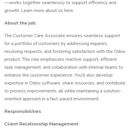
—works together seamlessly to support efficiency and
growth. Learn more about us here.
About the job:
The Customer Care Associate ensures seamless support
for a portfolio of customers by addressing inquiries,
resolving requests, and fostering satisfaction with the Odoo
product. This role emphasizes reactive support, efficient
task management, and collaboration with internal teams to
enhance the customer experience. You’ll also develop
expertise in Odoo software, share resources, and contribute
to process improvements, all while maintaining a solution-
oriented approach in a fast-paced environment.
Responsibilities
Client Relationship Management: