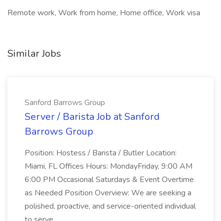
Remote work, Work from home, Home office, Work visa
Similar Jobs
Sanford Barrows Group
Server / Barista Job at Sanford
Barrows Group
Position: Hostess / Barista / Butler Location:
Miami, FL Offices Hours: MondayFriday, 9:00 AM
6:00 PM Occasional Saturdays & Event Overtime
as Needed Position Overview: We are seeking a
polished, proactive, and service-oriented individual
to serve...