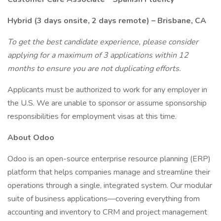
Hybrid (3 days onsite, 2 days remote) – Brisbane, CA
To get the best candidate experience, please consider
applying for a maximum of 3 applications within 12
months to ensure you are not duplicating efforts.
Applicants must be authorized to work for any employer in
the U.S. We are unable to sponsor or assume sponsorship
responsibilities for employment visas at this time.
About Odoo
Odoo is an open-source enterprise resource planning (ERP)
platform that helps companies manage and streamline their
operations through a single, integrated system. Our modular
suite of business applications—covering everything from
accounting and inventory to CRM and project management