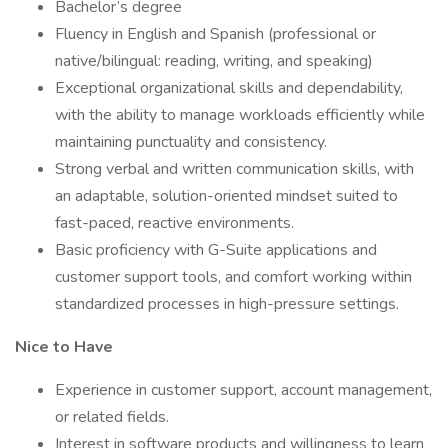
Bachelor’s degree
Fluency in English and Spanish (professional or
native/bilingual: reading, writing, and speaking)
Exceptional organizational skills and dependability,
with the ability to manage workloads efficiently while
maintaining punctuality and consistency.
Strong verbal and written communication skills, with
an adaptable, solution-oriented mindset suited to
fast-paced, reactive environments.
Basic proficiency with G-Suite applications and
customer support tools, and comfort working within
standardized processes in high-pressure settings.
Nice to Have
Experience in customer support, account management,
or related fields.
Interest in software products and willingness to learn