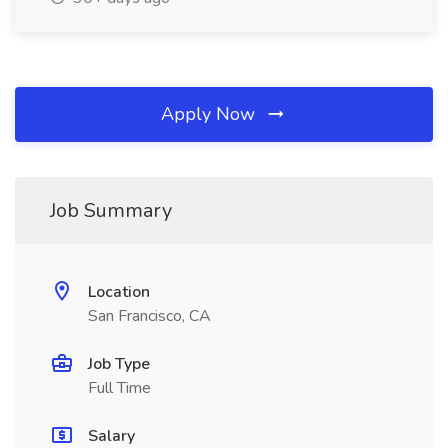
Apply Now
Job Summary
Location
San Francisco, CA
Job Type
Full Time
Salary