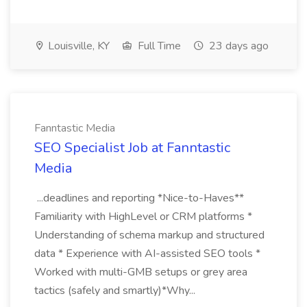
Louisville, KY
Full Time
23 days ago
Fanntastic Media
SEO Specialist Job at Fanntastic
Media
...deadlines and reporting *Nice-to-Haves**
Familiarity with HighLevel or CRM platforms *
Understanding of schema markup and structured
data * Experience with AI-assisted SEO tools *
Worked with multi-GMB setups or grey area
tactics (safely and smartly)*Why...