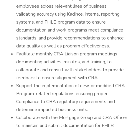
employees across relevant lines of business,
validating accuracy using Kadince, internal reporting
systems, and FHLB program data to ensure
documentation and work programs meet compliance
standards, and provide recommendations to enhance
data quality as well as program effectiveness.
Facilitate monthly CRA Liaison program meetings
documenting activities, minutes, and training, to
collaborate and consult with stakeholders to provide
feedback to ensure alignment with CRA.
Support the implementation of new, or modified CRA
Program-related regulations ensuring proper
Compliance to CRA regulatory requirements and
determine impacted business units.
Collaborate with the Mortgage Group and CRA Officer
to maintain and submit documentation for FHLB