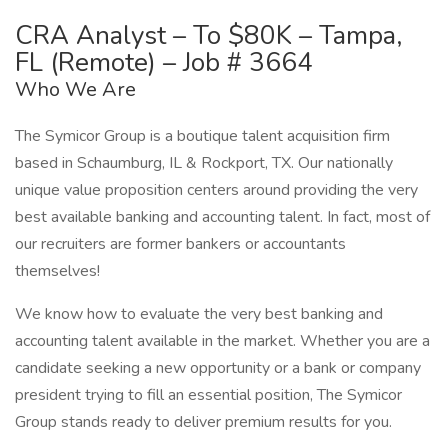
CRA Analyst – To $80K – Tampa,
FL (Remote) – Job # 3664
Who We Are
The Symicor Group is a boutique talent acquisition firm
based in Schaumburg, IL & Rockport, TX. Our nationally
unique value proposition centers around providing the very
best available banking and accounting talent. In fact, most of
our recruiters are former bankers or accountants
themselves!
We know how to evaluate the very best banking and
accounting talent available in the market. Whether you are a
candidate seeking a new opportunity or a bank or company
president trying to fill an essential position, The Symicor
Group stands ready to deliver premium results for you.