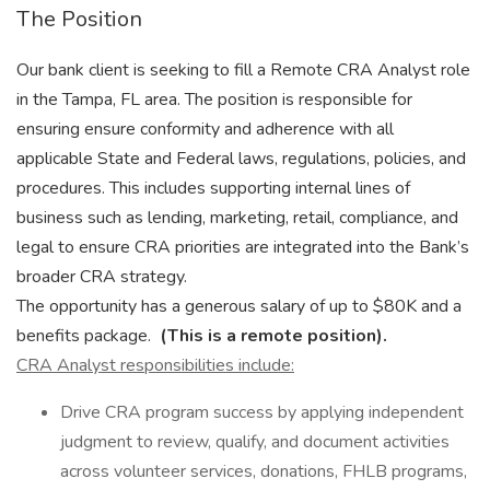
The Position
Our bank client is seeking to fill a Remote CRA Analyst role
in the Tampa, FL area. The position is responsible for
ensuring ensure conformity and adherence with all
applicable State and Federal laws, regulations, policies, and
procedures. This includes supporting internal lines of
business such as lending, marketing, retail, compliance, and
legal to ensure CRA priorities are integrated into the Bank’s
broader CRA strategy.
The opportunity has a generous salary of up to $80K and a
benefits package.
(This is a remote position).
CRA Analyst responsibilities include:
Drive CRA program success by applying independent
judgment to review, qualify, and document activities
across volunteer services, donations, FHLB programs,