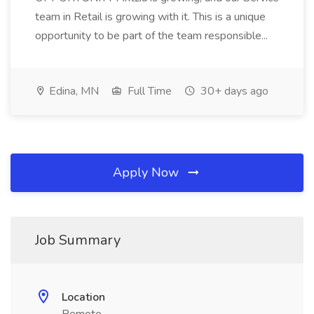
team in Retail is growing with it. This is a unique
opportunity to be part of the team responsible...
Edina, MN
Full Time
30+ days ago
Apply Now
Job Summary
Location