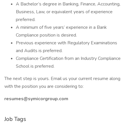
A Bachelor’s degree in Banking, Finance, Accounting,
Business, Law, or equivalent years of experience
preferred.
A minimum of five years’ experience in a Bank
Compliance position is desired.
Previous experience with Regulatory Examinations
and Audits is preferred.
Compliance Certification from an Industry Compliance
School is preferred.
The next step is yours. Email us your current resume along
with the position you are considering to:
resumes@symicorgroup.com
Job Tags