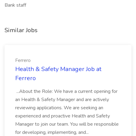
Bank staff
Similar Jobs
Ferrero
Health & Safety Manager Job at
Ferrero
...About the Role: We have a current opening for
an Health & Safety Manager and are actively
reviewing applications. We are seeking an
experienced and proactive Health and Safety
Manager to join our team. You will be responsible
for developing, implementing, and...