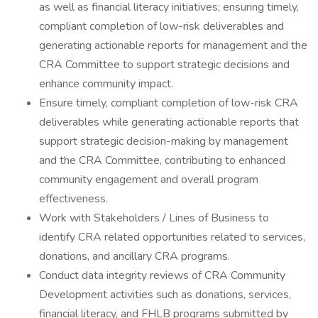
as well as financial literacy initiatives; ensuring timely,
compliant completion of low-risk deliverables and
generating actionable reports for management and the
CRA Committee to support strategic decisions and
enhance community impact.
Ensure timely, compliant completion of low-risk CRA
deliverables while generating actionable reports that
support strategic decision-making by management
and the CRA Committee, contributing to enhanced
community engagement and overall program
effectiveness.
Work with Stakeholders / Lines of Business to
identify CRA related opportunities related to services,
donations, and ancillary CRA programs.
Conduct data integrity reviews of CRA Community
Development activities such as donations, services,
financial literacy, and FHLB programs submitted by