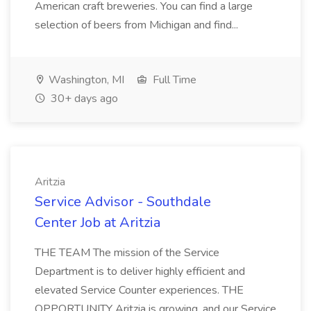
American craft breweries. You can find a large
selection of beers from Michigan and find...
Washington, MI
Full Time
30+ days ago
Aritzia
Service Advisor - Southdale
Center Job at Aritzia
THE TEAM The mission of the Service
Department is to deliver highly efficient and
elevated Service Counter experiences. THE
OPPORTUNITY Aritzia is growing, and our Service