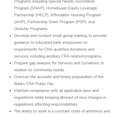
Programs including Special Needs Assistance
Program (SNAP), Homebuyer Equity Leverage
Partnership (HELP), Affordable Housing Program
(AHP), Partnership Grant Program (PGP), and
Disaster Programs.
Develop and conduct small group training, to provide
guidance to educated bank employees on
requirements for CRA qualified donations and
services, including ancillary CRA related programs.
Prepare gap analysis for Services and Donations, in
relation to community needs.
Oversee the accurate and timely preparation of the
Banks CRA Public File.
Maintain compliance with all applicable laws and
regulations while keeping abreast of new changes in
regulations affecting responsibilities.
The ability to work in a constant state of alertness and