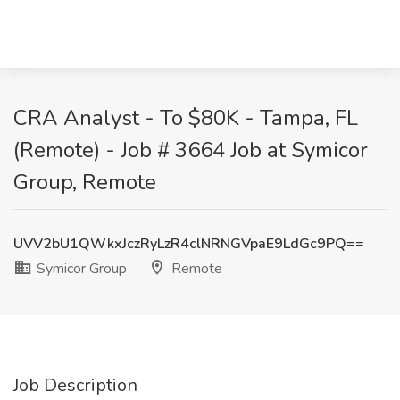
CRA Analyst - To $80K - Tampa, FL
(Remote) - Job # 3664 Job at Symicor
Group, Remote
UVV2bU1QWkxJczRyLzR4clNRNGVpaE9LdGc9PQ==
Symicor Group
Remote
Job Description