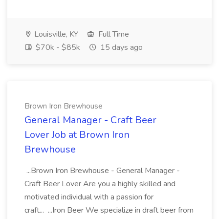
Louisville, KY
Full Time
$70k - $85k
15 days ago
Brown Iron Brewhouse
General Manager - Craft Beer
Lover Job at Brown Iron
Brewhouse
...Brown Iron Brewhouse - General Manager -
Craft Beer Lover Are you a highly skilled and
motivated individual with a passion for
craft... ...Iron Beer We specialize in draft beer from