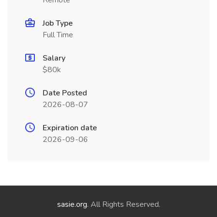
Remote
Job Type
Full Time
Salary
$80k
Date Posted
2026-08-07
Expiration date
2026-09-06
sasie.org
. All Rights Reserved.