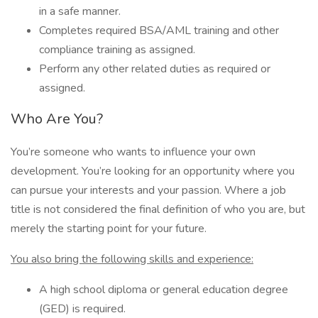
in a safe manner.
Completes required BSA/AML training and other
compliance training as assigned.
Perform any other related duties as required or
assigned.
Who Are You?
You’re someone who wants to influence your own
development. You’re looking for an opportunity where you
can pursue your interests and your passion. Where a job
title is not considered the final definition of who you are, but
merely the starting point for your future.
You also bring the following skills and experience:
A high school diploma or general education degree
(GED) is required.