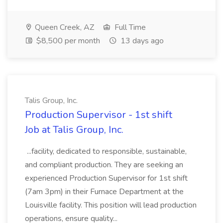
Queen Creek, AZ
Full Time
$8,500 per month
13 days ago
Talis Group, Inc.
Production Supervisor - 1st shift
Job at Talis Group, Inc.
...facility, dedicated to responsible, sustainable,
and compliant production. They are seeking an
experienced Production Supervisor for 1st shift
(7am 3pm) in their Furnace Department at the
Louisville facility. This position will lead production
operations, ensure quality...