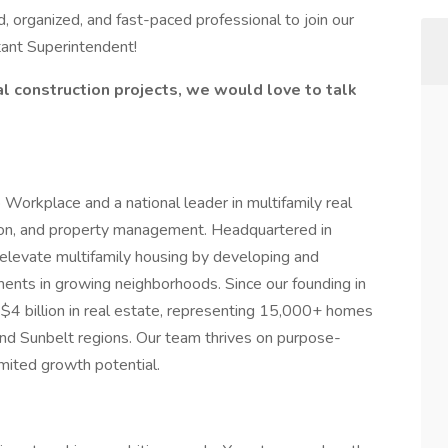
, organized, and fast-paced professional to join our
tant Superintendent!
l construction projects, we would love to talk
rkplace and a national leader in multifamily real
ion, and property management. Headquartered in
elevate multifamily housing by developing and
ents in growing neighborhoods. Since our founding in
4 billion in real estate, representing 15,000+ homes
d Sunbelt regions. Our team thrives on purpose-
limited growth potential.