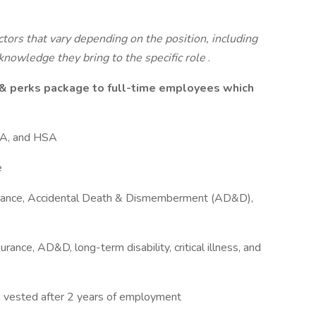
tors that vary depending on the position, including
e knowledge they bring to the specific role
.
 & perks package to full-time employees which
FSA, and HSA
e
nsurance, Accidental Death & Dismemberment (AD&D),
surance, AD&D, long-term disability, critical illness, and
vested after 2 years of employment