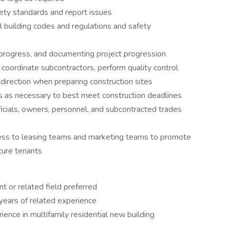
fety standards and report issues
nal building codes and regulations and safety
g progress, and documenting project progression
 coordinate subcontractors, perform quality control
direction when preparing construction sites
ns as necessary to best meet construction deadlines
fficials, owners, personnel, and subcontracted trades
access to leasing teams and marketing teams to promote
uture tenants
 or related field preferred
years of related experience
ience in multifamily residential new building