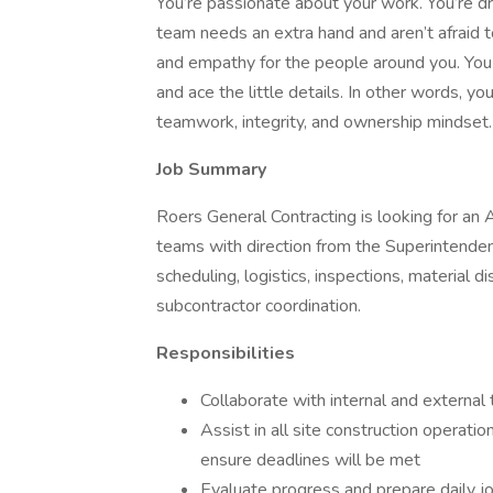
You’re passionate about your work. You’re d
team needs an extra hand and aren’t afraid to
and empathy for the people around you. You
and ace the little details. In other words, y
teamwork, integrity, and ownership mindset.
Job Summary
Roers General Contracting is looking for an 
teams with direction from the Superintendent. 
scheduling, logistics, inspections, material di
subcontractor coordination.
Responsibilities
Collaborate with internal and externa
Assist in all site construction operati
ensure deadlines will be met
Evaluate progress and prepare daily jo