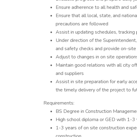
Ensure adherence to all health and sa
Ensure that all local, state, and natio
precautions are followed
Assist in updating schedules, trackin
Under direction of the Superintendent,
and safety checks and provide on-site 
Adjust to changes in on site operatio
Maintain good relations with all city o
and suppliers
Assist in site preparation for early 
the timely delivery of the project to f
Requirements:
BS Degree in Construction Management
High school diploma or GED with 1-3 
1-3 years of on site construction exper
construction