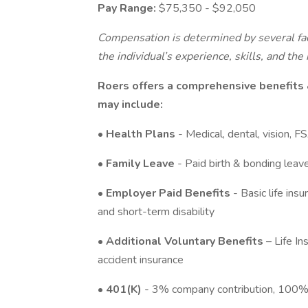
Pay Range:
$75,350 - $92,050
Compensation is determined by several fac
the individual’s experience, skills, and th
Roers offers a comprehensive benefits
may include:
•
Health Plans
- Medical, dental, vision, 
•
Family Leave
- Paid birth & bonding leav
•
Employer Paid Benefits
- Basic life i
and short-term disability
•
Additional Voluntary Benefits
– Life In
accident insurance
•
401(K)
- 3% company contribution, 100% 