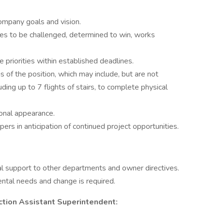
ompany goals and vision.
ves to be challenged, determined to win, works
 priorities within established deadlines.
ns of the position, which may include, but are not
luding up to 7 flights of stairs, to complete physical
onal appearance.
ers in anticipation of continued project opportunities.
nal support to other departments and owner directives.
ntal needs and change is required.
ction Assistant Superintendent: