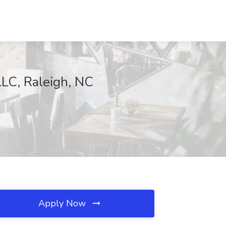
LLC, Raleigh, NC
Apply Now