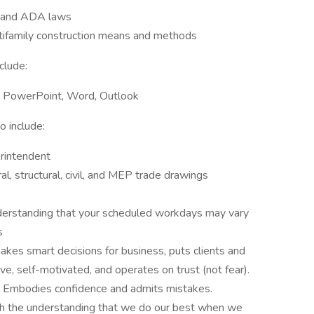
s and ADA laws
tifamily construction means and methods
clude:
el, PowerPoint, Word, Outlook
 include:
erintendent
ral, structural, civil, and MEP trade drawings
understanding that your scheduled workdays may vary
s
kes smart decisions for business, puts clients and
ive, self-motivated, and operates on trust (not fear).
ful. Embodies confidence and admits mistakes.
h the understanding that we do our best when we