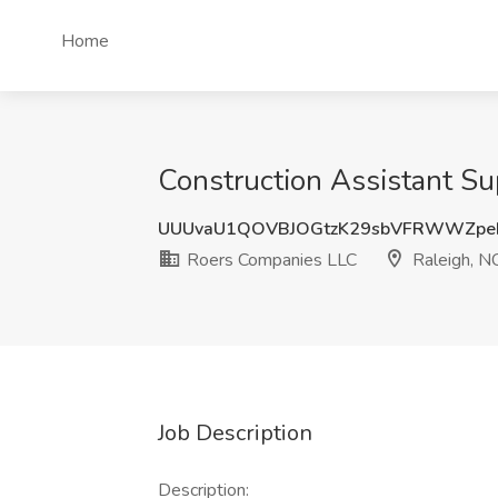
Home
Construction Assistant Su
UUUvaU1QOVBJOGtzK29sbVFRWWZpe
Roers Companies LLC
Raleigh, N
Job Description
Description: