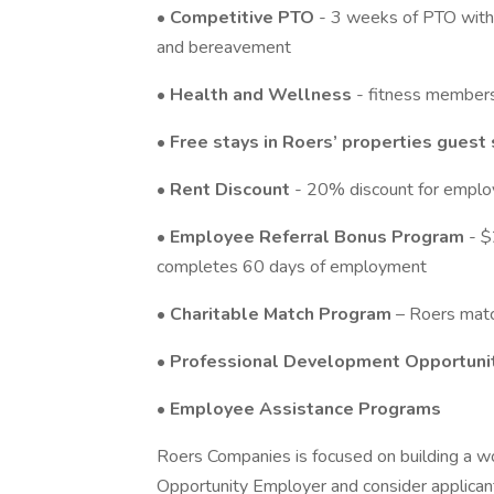
•
Competitive PTO
- 3 weeks of PTO with i
and bereavement
•
Health and Wellness
- fitness member
•
Free stays in Roers’ properties guest 
•
Rent Discount
- 20% discount for employ
•
Employee Referral Bonus Program
- $
completes 60 days of employment
•
Charitable Match Program
– Roers matc
•
Professional Development Opportuni
•
Employee Assistance Programs
Roers Companies is focused on building a wo
Opportunity Employer and consider applicant