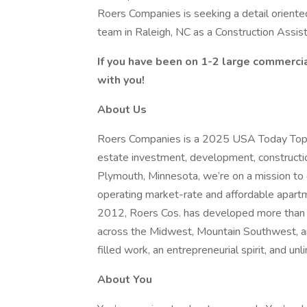
Roers Companies is seeking a detail oriented
team in Raleigh, NC as a Construction Assis
If you have been on 1-2 large commercia
with you!
About Us
Roers Companies is a 2025 USA Today Top Wo
estate investment, development, construct
Plymouth, Minnesota, we’re on a mission to 
operating market-rate and affordable apartm
2012, Roers Cos. has developed more than $
across the Midwest, Mountain Southwest, an
filled work, an entrepreneurial spirit, and un
About You