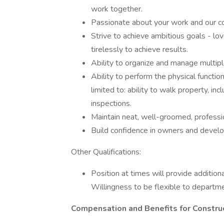
work together.
Passionate about your work and our c
Strive to achieve ambitious goals - lo
tirelessly to achieve results.
Ability to organize and manage multiple
Ability to perform the physical functio
limited to: ability to walk property, inc
inspections.
Maintain neat, well-groomed, professi
Build confidence in owners and develop
Other Qualifications:
Position at times will provide additio
Willingness to be flexible to departme
Compensation and Benefits for Constru