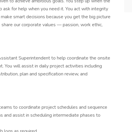
riven to achieve ambitious goals. You step up when the
 ask for help when you need it. You act with integrity
 make smart decisions because you get the big picture
ou share our corporate values — passion, work ethic,
Assistant Superintendent to help coordinate the onsite
You will assist in daily project activities including
stribution, plan and specification review, and
l teams to coordinate project schedules and sequence
ons and assist in scheduling intermediate phases to
b logs as required