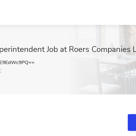
perintendent Job at Roers Companies 
E9EdWc9PQ==
C