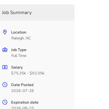
Job Summary
Location
Raleigh, NC
Job Type
Full Time
Salary
$75.35k - $92.05k
Date Posted
2026-07-26
Expiration date
2026-08-25