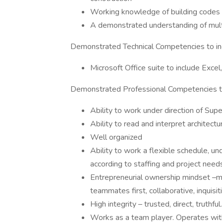
Working knowledge of building code
A demonstrated understanding of mul
Demonstrated Technical Competencies to in
Microsoft Office suite to include Exc
Demonstrated Professional Competencies to
Ability to work under direction of Sup
Ability to read and interpret architectu
Well organized
Ability to work a flexible schedule, 
according to staffing and project need
Entrepreneurial ownership mindset –ma
teammates first, collaborative, inquisit
High integrity – trusted, direct, truth
Works as a team player. Operates wit