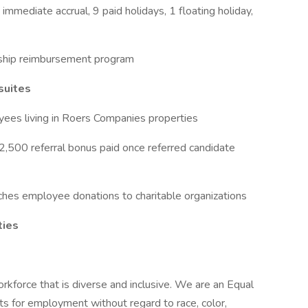
mmediate accrual, 9 paid holidays, 1 floating holiday,
ship reimbursement program
suites
ees living in Roers Companies properties
2,500 referral bonus paid once referred candidate
hes employee donations to charitable organizations
ties
rkforce that is diverse and inclusive. We are an Equal
s for employment without regard to race, color,