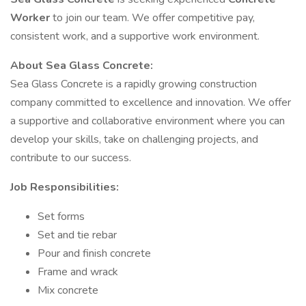
Worker
to join our team. We offer competitive pay,
consistent work, and a supportive work environment.
About Sea Glass Concrete:
Sea Glass Concrete is a rapidly growing construction
company committed to excellence and innovation. We offer
a supportive and collaborative environment where you can
develop your skills, take on challenging projects, and
contribute to our success.
Job Responsibilities:
Set forms
Set and tie rebar
Pour and finish concrete
Frame and wrack
Mix concrete