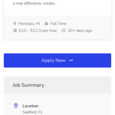
a real difference, create...
Honolulu, HI
Full Time
$10 - $21.5 per hour
30+ days ago
Apply Now
Job Summary
Location
Sanford, FL