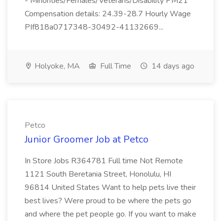
- Minorities/Females/Veterans/Disability PM21
Compensation details: 24.39-28.7 Hourly Wage
PIf818a0717348-30492-41132669...
Holyoke, MA
Full Time
14 days ago
Petco
Junior Groomer Job at Petco
In Store Jobs R364781 Full time Not Remote
1121 South Beretania Street, Honolulu, HI
96814 United States Want to help pets live their
best lives? Were proud to be where the pets go
and where the pet people go. If you want to make