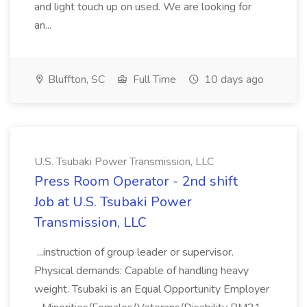
and light touch up on used. We are looking for
an...
Bluffton, SC
Full Time
10 days ago
U.S. Tsubaki Power Transmission, LLC
Press Room Operator - 2nd shift
Job at U.S. Tsubaki Power
Transmission, LLC
...instruction of group leader or supervisor.
Physical demands: Capable of handling heavy
weight. Tsubaki is an Equal Opportunity Employer