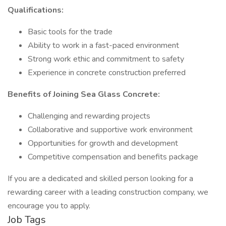
Qualifications:
Basic tools for the trade
Ability to work in a fast-paced environment
Strong work ethic and commitment to safety
Experience in concrete construction preferred
Benefits of Joining Sea Glass Concrete:
Challenging and rewarding projects
Collaborative and supportive work environment
Opportunities for growth and development
Competitive compensation and benefits package
If you are a dedicated and skilled person looking for a
rewarding career with a leading construction company, we
encourage you to apply.
Job Tags