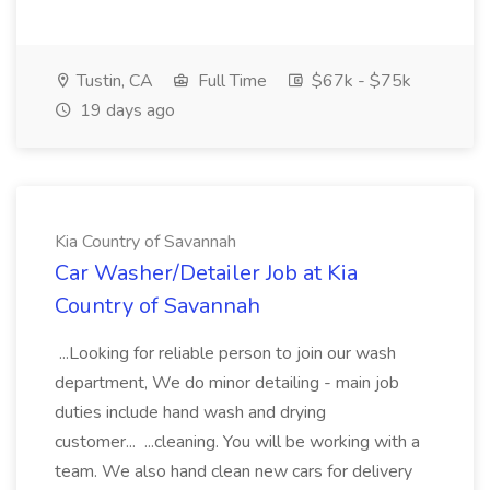
Tustin, CA
Full Time
$67k - $75k
19 days ago
Kia Country of Savannah
Car Washer/Detailer Job at Kia
Country of Savannah
...Looking for reliable person to join our wash
department, We do minor detailing - main job
duties include hand wash and drying
customer... ...cleaning. You will be working with a
team. We also hand clean new cars for delivery