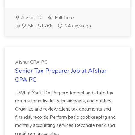
Austin, TX
Full Time
$95k - $176k
24 days ago
Afshar CPA PC
Senior Tax Preparer Job at Afshar
CPA PC
...What You'll Do Prepare federal and state tax
returns for individuals, businesses, and entities
Organize and review client tax documents and
financial records Perform basic bookkeeping and
monthly accounting services Reconcile bank and
credit card accounts...