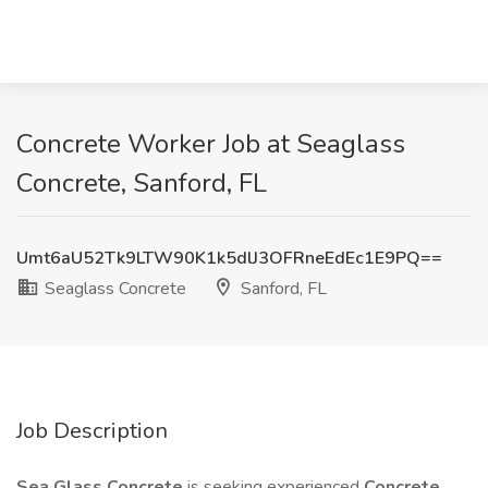
Concrete Worker Job at Seaglass
Concrete, Sanford, FL
Umt6aU52Tk9LTW90K1k5dlJ3OFRneEdEc1E9PQ==
Seaglass Concrete
Sanford, FL
Job Description
Sea Glass Concrete
is seeking experienced
Concrete