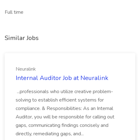
Full time
Similar Jobs
Neuralink
Internal Auditor Job at Neuralink
...professionals who utilize creative problem-
solving to establish efficient systems for
compliance. & Responsibilities: As an Internal
Auditor, you will be responsible for calling out
gaps, communicating findings concisely and
directly, remediating gaps, and...