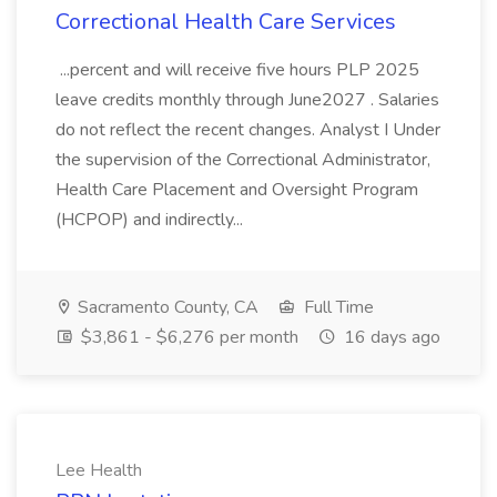
Correctional Health Care Services
...percent and will receive five hours PLP 2025
leave credits monthly through June2027 . Salaries
do not reflect the recent changes. Analyst I Under
the supervision of the Correctional Administrator,
Health Care Placement and Oversight Program
(HCPOP) and indirectly...
Sacramento County, CA
Full Time
$3,861 - $6,276 per month
16 days ago
Lee Health