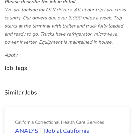
Please describe the job in detail
We are looking for OTR drivers. All of our trips are cross
country. Our drivers due over 3,000 miles a week. Trip
starts at the terminal with trailer and truck fully loaded
and ready to go. Trucks have refrigerator, microwave,
power inverter. Equipment is maintained in house.
Apply
Job Tags
Similar Jobs
California Correctional Health Care Services
ANALYST I Job at California