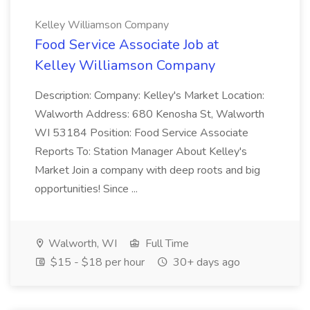
Kelley Williamson Company
Food Service Associate Job at
Kelley Williamson Company
Description: Company: Kelley's Market Location:
Walworth Address: 680 Kenosha St, Walworth
WI 53184 Position: Food Service Associate
Reports To: Station Manager About Kelley's
Market Join a company with deep roots and big
opportunities! Since ...
Walworth, WI
Full Time
$15 - $18 per hour
30+ days ago