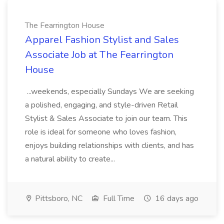
The Fearrington House
Apparel Fashion Stylist and Sales
Associate Job at The Fearrington
House
...weekends, especially Sundays We are seeking
a polished, engaging, and style-driven Retail
Stylist & Sales Associate to join our team. This
role is ideal for someone who loves fashion,
enjoys building relationships with clients, and has
a natural ability to create...
Pittsboro, NC
Full Time
16 days ago