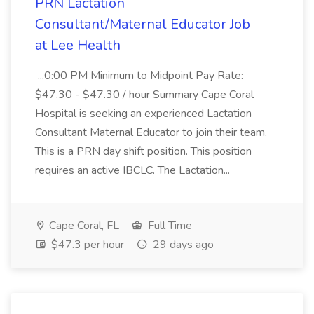
PRN Lactation
Consultant/Maternal Educator Job
at Lee Health
...0:00 PM Minimum to Midpoint Pay Rate:
$47.30 - $47.30 / hour Summary Cape Coral
Hospital is seeking an experienced Lactation
Consultant Maternal Educator to join their team.
This is a PRN day shift position. This position
requires an active IBCLC. The Lactation...
Cape Coral, FL
Full Time
$47.3 per hour
29 days ago