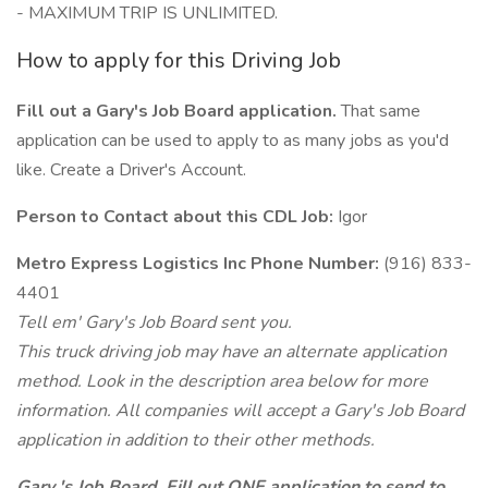
- MAXIMUM TRIP IS UNLIMITED.
How to apply for this Driving Job
Fill out a Gary's Job Board application.
That same
application can be used to apply to as many jobs as you'd
like. Create a Driver's Account.
Person to Contact about this CDL Job:
Igor
Metro Express Logistics Inc Phone Number:
(916) 833-
4401
Tell em' Gary's Job Board sent you.
This truck driving job may have an alternate application
method. Look in the description area below for more
information. All companies will accept a Gary's Job Board
application in addition to their other methods.
Gary 's Job Board. Fill out ONE application to send to