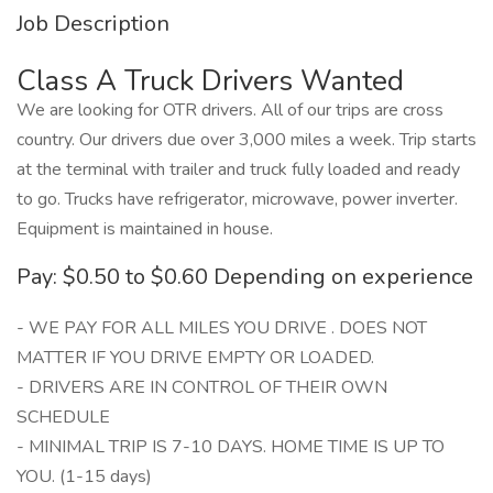
Job Description
Class A Truck Drivers Wanted
We are looking for OTR drivers. All of our trips are cross
country. Our drivers due over 3,000 miles a week. Trip starts
at the terminal with trailer and truck fully loaded and ready
to go. Trucks have refrigerator, microwave, power inverter.
Equipment is maintained in house.
Pay: $0.50 to $0.60 Depending on experience
- WE PAY FOR ALL MILES YOU DRIVE . DOES NOT
MATTER IF YOU DRIVE EMPTY OR LOADED.
- DRIVERS ARE IN CONTROL OF THEIR OWN
SCHEDULE
- MINIMAL TRIP IS 7-10 DAYS. HOME TIME IS UP TO
YOU. (1-15 days)