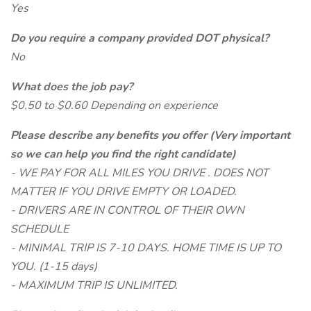
Yes
Do you require a company provided DOT physical?
No
What does the job pay?
$0.50 to $0.60 Depending on experience
Please describe any benefits you offer (Very important
so we can help you find the right candidate)
- WE PAY FOR ALL MILES YOU DRIVE . DOES NOT
MATTER IF YOU DRIVE EMPTY OR LOADED.
- DRIVERS ARE IN CONTROL OF THEIR OWN
SCHEDULE
- MINIMAL TRIP IS 7-10 DAYS. HOME TIME IS UP TO
YOU. (1-15 days)
- MAXIMUM TRIP IS UNLIMITED.