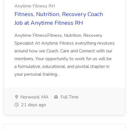
Anytime Fitness RH
Fitness, Nutrition, Recovery Coach
Job at Anytime Fitness RH
Anytime FitnessFitness, Nutrition, Recovery
Specialist At Anytime Fitness everything revolves
around how we Coach, Care and Connect with our
members. Your opportunity to work for us will be
a formulative, educational, and pivotal chapter in
your personal training...
Norwood, MA
Full Time
21 days ago