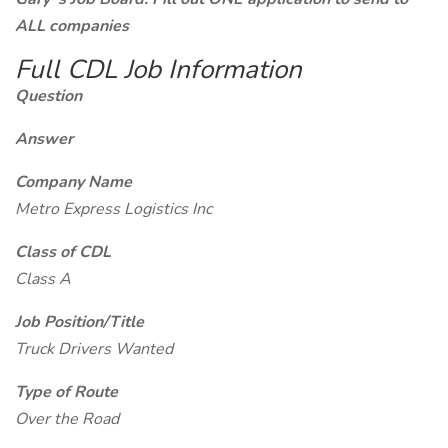
ALL companies
Full CDL Job Information
Question
Answer
Company Name
Metro Express Logistics Inc
Class of CDL
Class A
Job Position/Title
Truck Drivers Wanted
Type of Route
Over the Road