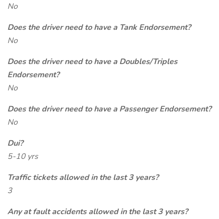
No
Does the driver need to have a Tank Endorsement?
No
Does the driver need to have a Doubles/Triples
Endorsement?
No
Does the driver need to have a Passenger Endorsement?
No
Dui?
5-10 yrs
Traffic tickets allowed in the last 3 years?
3
Any at fault accidents allowed in the last 3 years?