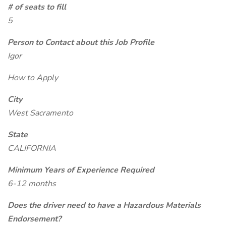
# of seats to fill
5
Person to Contact about this Job Profile
Igor
How to Apply
City
West Sacramento
State
CALIFORNIA
Minimum Years of Experience Required
6-12 months
Does the driver need to have a Hazardous Materials
Endorsement?