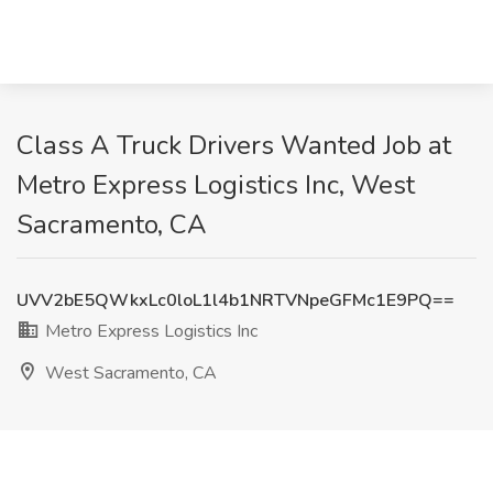
Class A Truck Drivers Wanted Job at
Metro Express Logistics Inc, West
Sacramento, CA
UVV2bE5QWkxLc0loL1l4b1NRTVNpeGFMc1E9PQ==
Metro Express Logistics Inc
West Sacramento, CA