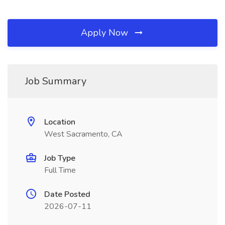
Apply Now
Job Summary
Location
West Sacramento, CA
Job Type
Full Time
Date Posted
2026-07-11