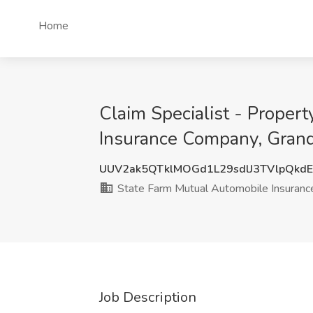
Home
Claim Specialist - Propert
Insurance Company, Grand
UUV2ak5QTklMOGd1L29sdlJ3TVlpQkdE
State Farm Mutual Automobile Insuran
Job Description