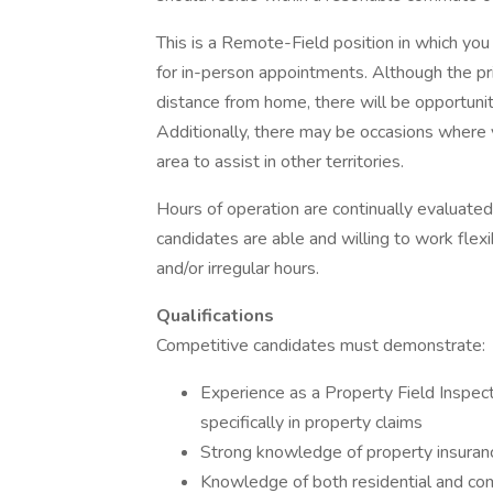
This is a Remote-Field position in which you
for in-person appointments. Although the pri
distance from home, there will be opportuni
Additionally, there may be occasions where y
area to assist in other territories.
Hours of operation are continually evaluat
candidates are able and willing to work fle
and/or irregular hours.
Qualifications
Competitive candidates must demonstrate:
Experience as a Property Field Inspecti
specifically in property claims
Strong knowledge of property insurance
Knowledge of both residential and com