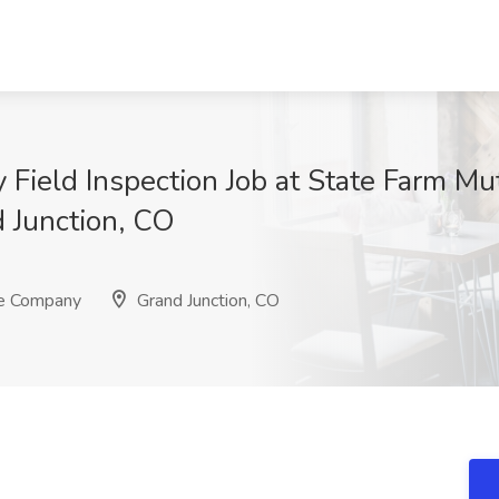
y Field Inspection Job at State Farm M
 Junction, CO
ce Company
Grand Junction, CO