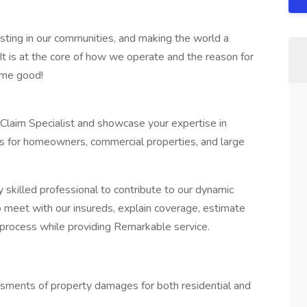
sting in our communities, and making the world a
It is at the core of how we operate and the reason for
ome good!
 Claim Specialist and showcase your expertise in
ms for homeowners, commercial properties, and large
 skilled professional to contribute to our dynamic
to meet with our insureds, explain coverage, estimate
process while providing Remarkable service.
sments of property damages for both residential and