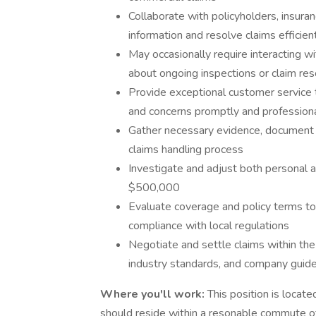
Collaborate with policyholders, insura
information and resolve claims efficien
May occasionally require interacting 
about ongoing inspections or claim res
Provide exceptional customer service t
and concerns promptly and professiona
Gather necessary evidence, document f
claims handling process
Investigate and adjust both personal 
$500,000
Evaluate coverage and policy terms to 
compliance with local regulations
Negotiate and settle claims within the 
industry standards, and company guide
Where you'll work:
This position is locate
should reside within a resonable commute of t