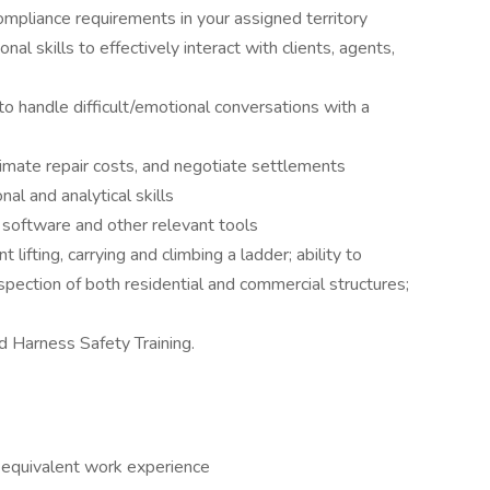
compliance requirements in your assigned territory
al skills to effectively interact with clients, agents,
to handle difficult/emotional conversations with a
imate repair costs, and negotiate settlements
al and analytical skills
 software and other relevant tools
t lifting, carrying and climbing a ladder; ability to
nspection of both residential and commercial structures;
 Harness Safety Training.
r equivalent work experience