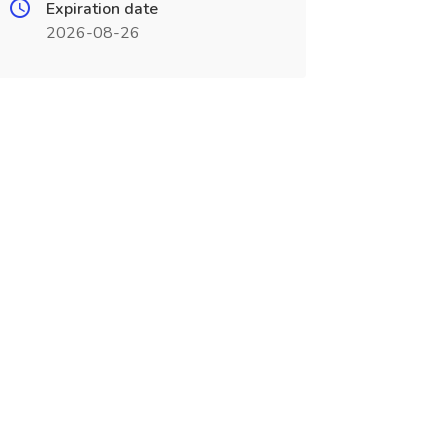
Expiration date
2026-08-26