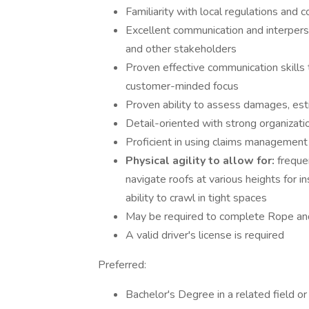
Familiarity with local regulations and 
Excellent communication and interperson
and other stakeholders
Proven effective communication skills 
customer-minded focus
Proven ability to assess damages, est
Detail-oriented with strong organization
Proficient in using claims management
Physical agility to allow for:
frequen
navigate roofs at various heights for i
ability to crawl in tight spaces
May be required to complete Rope and
A valid driver's license is required
Preferred:
Bachelor's Degree in a related field o