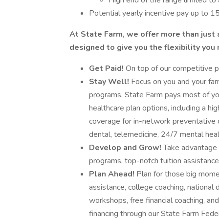
High end of the range limited to 
Potential yearly incentive pay up to 1
At State Farm, we offer more than just 
designed to give you the flexibility you
Get Paid!
On top of our competitive pa
Stay Well!
Focus on you and your fami
programs. State Farm pays most of you
healthcare plan options, including a h
coverage for in-network preventative 
dental, telemedicine, 24/7 mental hea
Develop and Grow!
Take advantage of
programs, top-notch tuition assistanc
Plan Ahead!
Plan for those big moment
assistance, college coaching, national 
workshops, free financial coaching, and
financing through our State Farm Feder