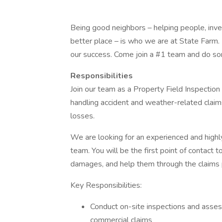
Being good neighbors – helping people, inve
better place – is who we are at State Farm. 
our success. Come join a #1 team and do s
Responsibilities
Join our team as a Property Field Inspection
handling accident and weather-related clai
losses.
We are looking for an experienced and highly
team. You will be the first point of contact 
damages, and help them through the claims 
Key Responsibilities:
Conduct on-site inspections and asses
commercial claims