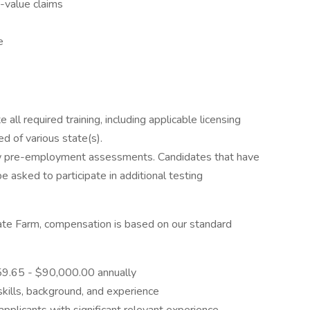
-value claims
e
ll required training, including applicable licensing
d of various state(s).
w pre-employment assessments. Candidates that have
asked to participate in additional testing
State Farm, compensation is based on our standard
059.65 - $90,000.00 annually
skills, background, and experience