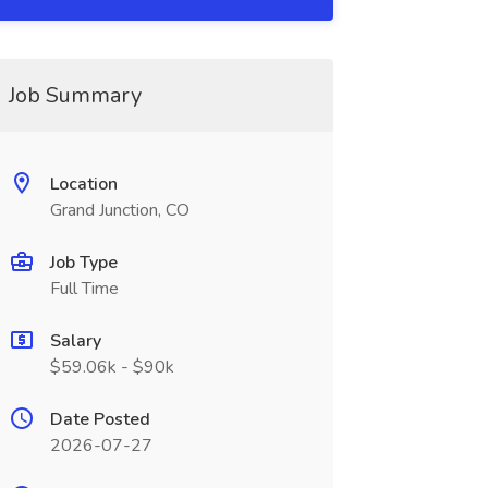
Job Summary
Location
Grand Junction, CO
Job Type
Full Time
Salary
$59.06k - $90k
Date Posted
2026-07-27