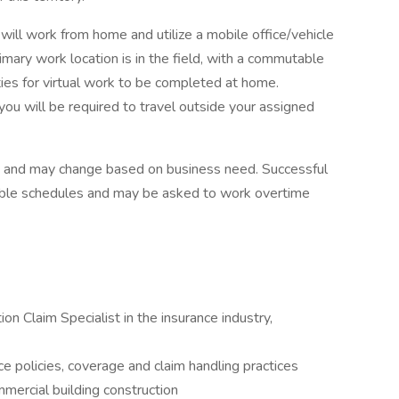
 will work from home and utilize a mobile office/vehicle
mary work location is in the field, with a commutable
ties for virtual work to be completed at home.
ou will be required to travel outside your assigned
ed and may change based on business need. Successful
xible schedules and may be asked to work overtime
on Claim Specialist in the insurance industry,
 policies, coverage and claim handling practices
mercial building construction