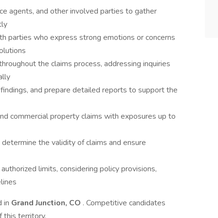
nce agents, and other involved parties to gather
tly
with parties who express strong emotions or concerns
olutions
hroughout the claims process, addressing inquiries
lly
indings, and prepare detailed reports to support the
and commercial property claims with exposures up to
determine the validity of claims and ensure
authorized limits, considering policy provisions,
lines
d in
Grand Junction, CO
. Competitive candidates
his territory.