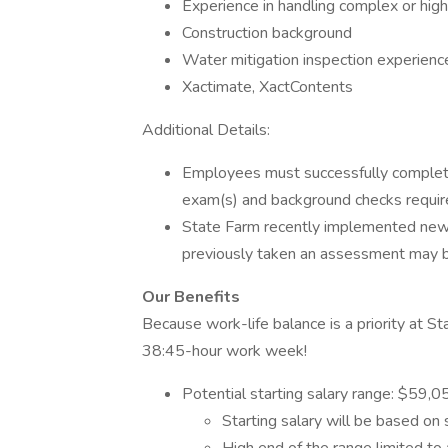
Experience in handling complex or high
Construction background
Water mitigation inspection experienc
Xactimate, XactContents
Additional Details:
Employees must successfully complete a
exam(s) and background checks require
State Farm recently implemented ne
previously taken an assessment may be 
Our Benefits
Because work-life balance is a priority at 
38:45-hour work week!
Potential starting salary range: $59,
Starting salary will be based on 