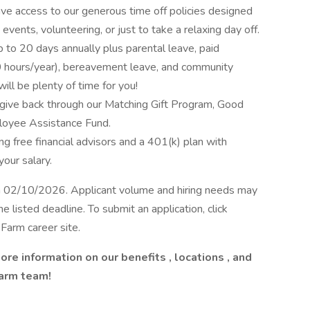
ave access to our generous time off policies designed
events, volunteering, or just to take a relaxing day off.
up to 20 days annually plus parental leave, paid
(40 hours/year), bereavement leave, and community
ill be plenty of time for you!
give back through our Matching Gift Program, Good
loyee Assistance Fund.
ng free financial advisors and a 401(k) plan with
our salary.
on 02/10/2026. Applicant volume and hiring needs may
e listed deadline. To submit an application, click
 Farm career site.
ore information on our
benefits
,
locations
, and
Farm team!