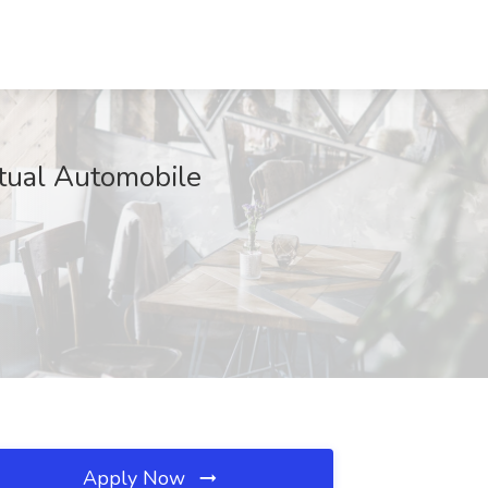
utual Automobile
Apply Now