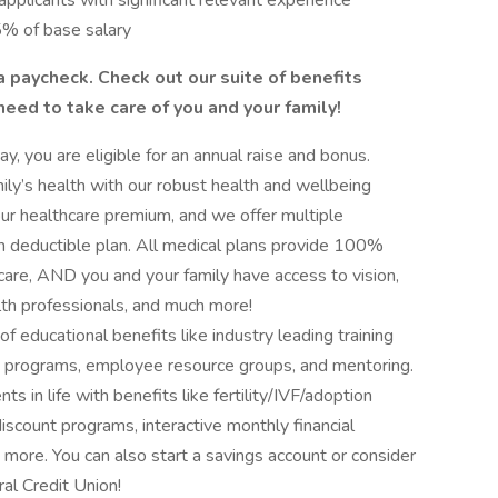
applicants with significant relevant experience
5% of base salary
a paycheck. Check out our suite of benefits
 need to take care of you and your family!
y, you are eligible for an annual raise and bonus.
ly’s health with our robust health and wellbeing
r healthcare premium, and we offer multiple
igh deductible plan. All medical plans provide 100%
care, AND you and your family have access to vision,
lth professionals, and much more!
 educational benefits like industry leading training
e programs, employee resource groups, and mentoring.
s in life with benefits like fertility/IVF/adoption
discount programs, interactive monthly financial
 more. You can also start a savings account or consider
al Credit Union!