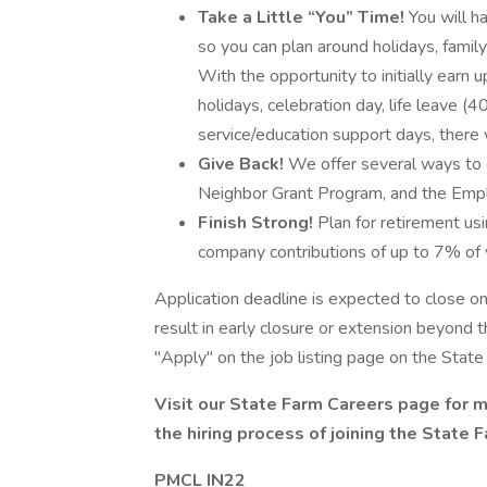
Take a Little “You” Time!
You will h
so you can plan around holidays, family 
With the opportunity to initially earn 
holidays, celebration day, life leave 
service/education support days, there w
Give Back!
We offer several ways to 
Neighbor Grant Program, and the Emp
Finish Strong!
Plan for retirement usi
company contributions of up to 7% of y
Application deadline is expected to close 
result in early closure or extension beyond th
"Apply" on the job listing page on the State
Visit our
State Farm Careers
page for m
the
hiring process
of joining the State 
PMCL IN22