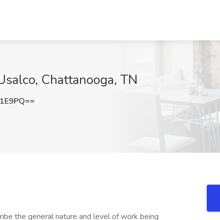
Usalco, Chattanooga, TN
c1E9PQ==
ibe the general nature and level of work being