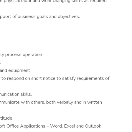
 physical labor and work changing shifts as required
pport of business goals and objectives.
aily process operation
l
 and equipment
to respond on short notice to satisfy requirements of
nication skills.
ommunicate with others, both verbally and in written
titude
soft Office Applications – Word, Excel and Outlook