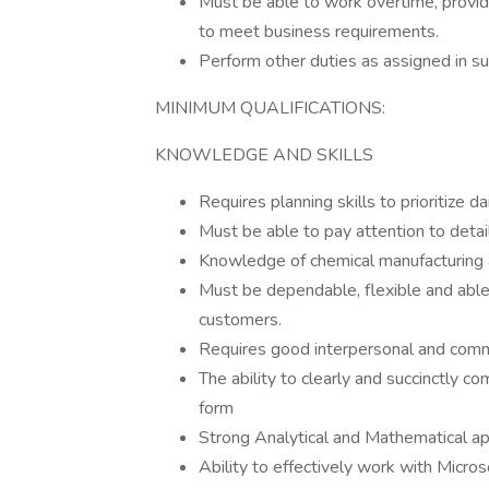
Must be able to work overtime, provide
to meet business requirements.
Perform other duties as assigned in su
MINIMUM QUALIFICATIONS:
KNOWLEDGE AND SKILLS
Requires planning skills to prioritize d
Must be able to pay attention to detai
Knowledge of chemical manufacturing
Must be dependable, flexible and able 
customers.
Requires good interpersonal and commu
The ability to clearly and succinctly c
form
Strong Analytical and Mathematical ap
Ability to effectively work with Micro