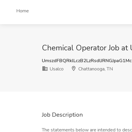
Home
Chemical Operator Job at 
UmszdFBQRklLczB2LzRsdlJRNGJpaG1M
Usalco
Chattanooga, TN
Job Description
The statements below are intended to descr