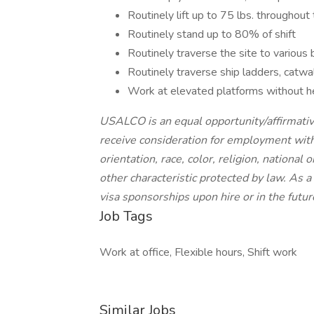
Routinely lift up to 75 lbs. throughout 
Routinely stand up to 80% of shift
Routinely traverse the site to various 
Routinely traverse ship ladders, catwa
Work at elevated platforms without he
USALCO is an equal opportunity/affirmative
receive consideration for employment witho
orientation, race, color, religion, national 
other characteristic protected by law. As
visa sponsorships upon hire or in the futur
Job Tags
Work at office, Flexible hours, Shift work
Similar Jobs