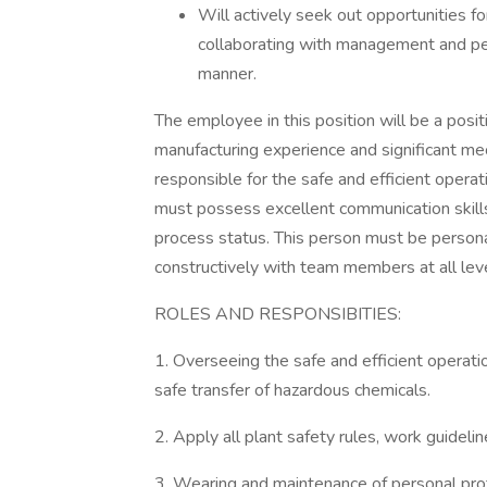
Will actively seek out opportunities fo
collaborating with management and pe
manner.
The employee in this position will be a posit
manufacturing experience and significant me
responsible for the safe and efficient oper
must possess excellent communication skill
process status. This person must be persona
constructively with team members at all leve
ROLES AND RESPONSIBITIES:
1. Overseeing the safe and efficient operati
safe transfer of hazardous chemicals.
2. Apply all plant safety rules, work guideli
3. Wearing and maintenance of personal pro