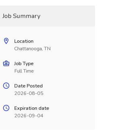
Job Summary
Location
Chattanooga, TN
Job Type
Full Time
Date Posted
2026-08-05
Expiration date
2026-09-04