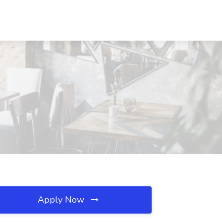
Apply Now