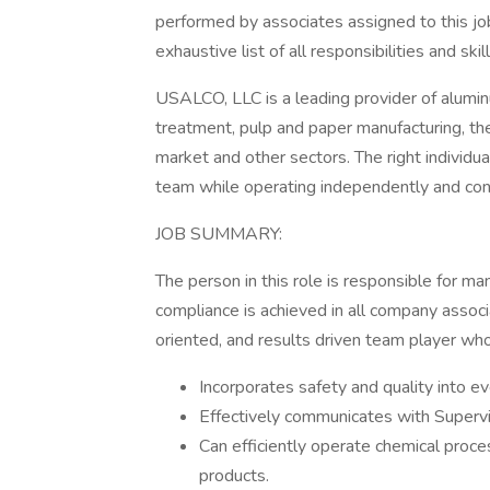
performed by associates assigned to this job
exhaustive list of all responsibilities and ski
USALCO, LLC is a leading provider of alum
treatment, pulp and paper manufacturing, the 
market and other sectors. The right individual
team while operating independently and cons
JOB SUMMARY:
The person in this role is responsible for m
compliance is achieved in all company associa
oriented, and results driven team player who
Incorporates safety and quality into e
Effectively communicates with Superv
Can efficiently operate chemical proc
products.