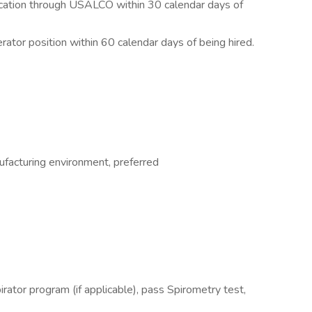
fication through USALCO within 30 calendar days of
rator position within 60 calendar days of being hired.
facturing environment, preferred
pirator program (if applicable), pass Spirometry test,