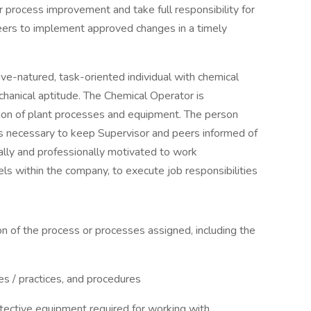
r process improvement and take full responsibility for
ers to implement approved changes in a timely
ive-natured, task-oriented individual with chemical
chanical aptitude. The Chemical Operator is
ation of plant processes and equipment. The person
s necessary to keep Supervisor and peers informed of
lly and professionally motivated to work
ls within the company, to execute job responsibilities
on of the process or processes assigned, including the
nes / practices, and procedures
tective equipment required for working with