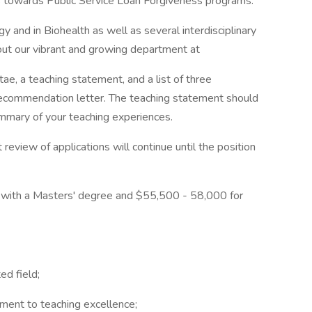
ies towards Public Service Loan Forgiveness programs.
y and in Biohealth as well as several interdisciplinary
ut our vibrant and growing department at
tae, a teaching statement, and a list of three
recommendation letter. The teaching statement should
ummary of your teaching experiences.
review of applications will continue until the position
 with a Masters' degree and $55,500 - 58,000 for
ed field;
ment to teaching excellence;