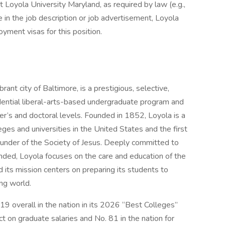
t Loyola University Maryland, as required by law (e.g.,
e in the job description or job advertisement, Loyola
ment visas for this position.
rant city of Baltimore, is a prestigious, selective,
dential liberal-arts-based undergraduate program and
r’s and doctoral levels. Founded in 1852, Loyola is a
eges and universities in the United States and the first
founder of the Society of Jesus. Deeply committed to
unded, Loyola focuses on the care and education of the
 its mission centers on preparing its students to
ing world.
19 overall in the nation in its 2026 “Best Colleges”
ct on graduate salaries and No. 81 in the nation for