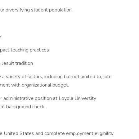
r diversifying student population.
e
pact teaching practices
Jesuit tradition
 variety of factors, including but not limited to, job-
nment with organizational budget.
or administrative position at Loyola University
ent background check.
the United States and complete employment eligibility