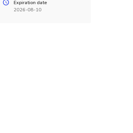
Expiration date
2026-08-10