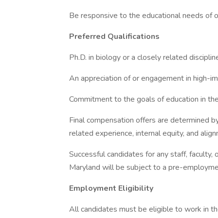
Be responsive to the educational needs of ou
Preferred Qualifications
Ph.D. in biology or a closely related disciplin
An appreciation of or engagement in high-im
Commitment to the goals of education in the 
Final compensation offers are determined by a
related experience, internal equity, and alig
Successful candidates for any staff, faculty, 
Maryland will be subject to a pre-employm
Employment Eligibility
All candidates must be eligible to work in 