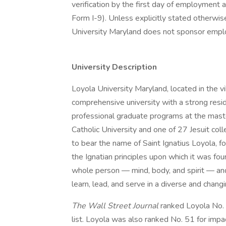
verification by the first day of employment a
Form I-9). Unless explicitly stated otherwis
University Maryland does not sponsor employ
University Description
Loyola University Maryland, located in the vib
comprehensive university with a strong resi
professional graduate programs at the maste
Catholic University and one of 27 Jesuit coll
to bear the name of Saint Ignatius Loyola, 
the Ignatian principles upon which it was fo
whole person — mind, body, and spirit — and
learn, lead, and serve in a diverse and chang
The Wall Street Journal
ranked Loyola No. 
list. Loyola was also ranked No. 51 for impa