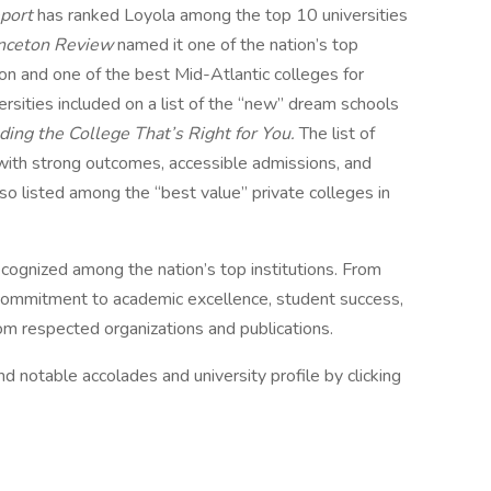
eport
has ranked Loyola among the top 10 universities
inceton Review
named it one of the nation’s top
ion and one of the best Mid-Atlantic colleges for
rsities included on a list of the “new” dream schools
ing the College That’s Right for You.
The list of
 with strong outcomes, accessible admissions, and
o listed among the “best value” private colleges in
ecognized among the nation’s top institutions. From
r commitment to academic excellence, student success,
rom respected organizations and publications.
d notable accolades and university profile by clicking