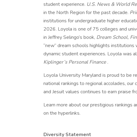
student experience.
U.S. News & World R
in the North Region for the past decade.
Pr
institutions for undergraduate higher educat
2026. Loyola is one of 75 colleges and unive
in Jeffrey Selingo’s book,
Dream School, Find
“new” dream schools highlights institutions
dynamic student experiences. Loyola was als
Kiplinger’s Personal Finance
.
Loyola University Maryland is proud to be r
national rankings to regional accolades, ou
and Jesuit values continues to earn praise f
Learn more about our prestigious rankings an
on the hyperlinks.
Diversity Statement