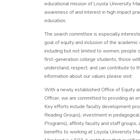
educational mission of Loyola University Ma
awareness of and interest in high impact pract
education.
The search committee is especially interest
goal of equity and inclusion of the academi
including but not limited to women, people of 
first-generation college students, those wit
understand, respect, and can contribute to t
information about our values please visit:
With a newly established Office of Equity an
Officer, we are committed to providing an e
Key efforts include faculty development prog
Reading Groups), investment in pedagogical re
Programs), affinity faculty and staff groups, an
benefits to working at Loyola University Mar