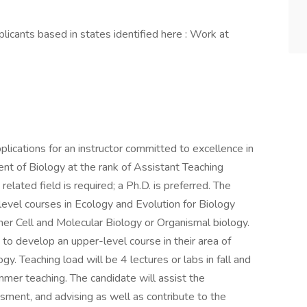
licants based in states identified here : Work at
lications for an instructor committed to excellence in
nt of Biology at the rank of Assistant Teaching
related field is required; a Ph.D. is preferred. The
level courses in Ecology and Evolution for Biology
ther Cell and Molecular Biology or Organismal biology.
 to develop an upper-level course in their area of
gy. Teaching load will be 4 lectures or labs in fall and
mmer teaching. The candidate will assist the
sment, and advising as well as contribute to the