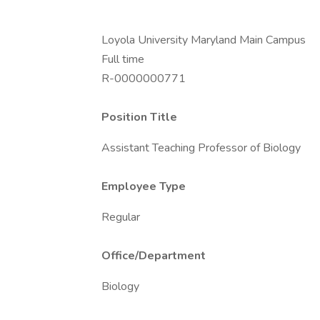
Loyola University Maryland Main Campus
Full time
R-0000000771
Position Title
Assistant Teaching Professor of Biology
Employee Type
Regular
Office/Department
Biology