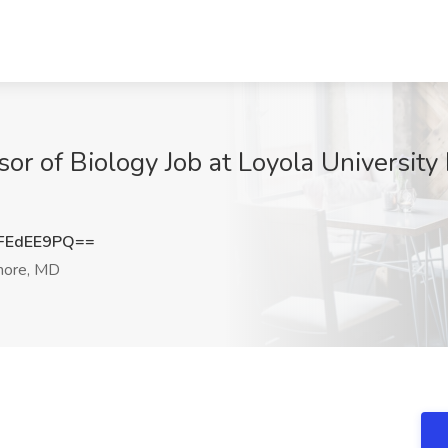
or of Biology Job at Loyola University
FEdEE9PQ==
more, MD