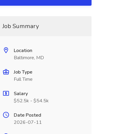
Job Summary
Location
Baltimore, MD
Job Type
Full Time
Salary
$52.5k - $54.5k
Date Posted
2026-07-11