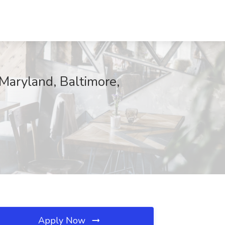
 Maryland, Baltimore,
Apply Now