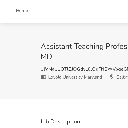
Home
Assistant Teaching Profess
MD
UlVMaU1QTlBJOGdvL0lOdFNBWVpqeG
Loyola University Maryland
Balti
Job Description