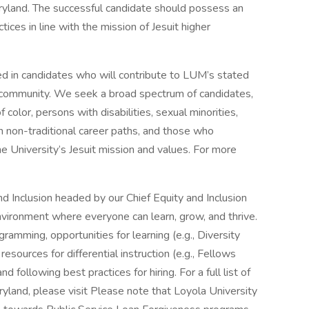
ryland. The successful candidate should possess an
ices in line with the mission of Jesuit higher
ed in candidates who will contribute to LUM’s stated
c community. We seek a broad spectrum of candidates,
color, persons with disabilities, sexual minorities,
h non-traditional career paths, and those who
he University’s Jesuit mission and values. For more
d Inclusion headed by our Chief Equity and Inclusion
nvironment where everyone can learn, grow, and thrive.
ramming, opportunities for learning (e.g., Diversity
sources for differential instruction (e.g., Fellows
d following best practices for hiring. For a full list of
yland, please visit Please note that Loyola University