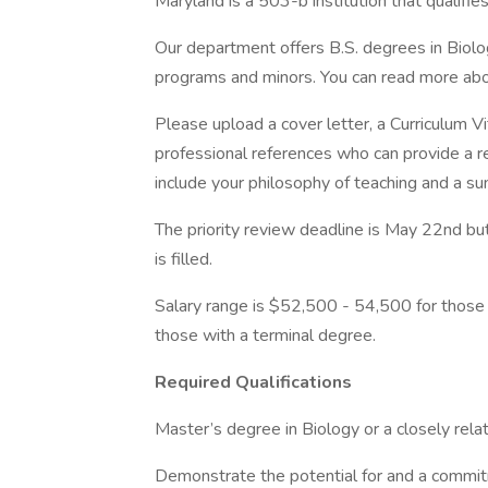
Maryland is a 503-b institution that qualif
Our department offers B.S. degrees in Biolog
programs and minors. You can read more abo
Please upload a cover letter, a Curriculum Vi
professional references who can provide a 
include your philosophy of teaching and a s
The priority review deadline is May 22nd but 
is filled.
Salary range is $52,500 - 54,500 for those
those with a terminal degree.
Required Qualifications
Master’s degree in Biology or a closely relat
Demonstrate the potential for and a commit