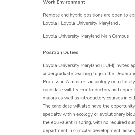
Work Environment
Remote and hybrid positions are open to app
Loyola | Loyola University Maryland .
Loyola University Maryland Main Campus
Position Duties
Loyola University Maryland (LUM) invites app
undergraduate teaching to join the Departme
Professor. A master’s in biology or a closely 
candidate will teach introductory and upper-
majors as well as introductory courses in ei
The candidate will also have the opportunity
specialty within ecology or evolutionary biolo
the equivalent in spring, with no required su
department in curricular development, asses