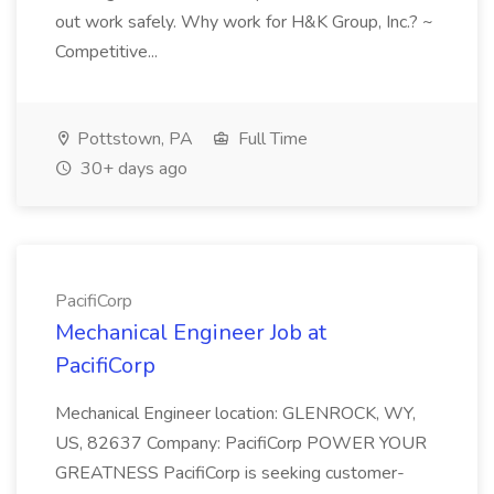
out work safely. Why work for H&K Group, Inc.? ~
Competitive...
Pottstown, PA
Full Time
30+ days ago
PacifiCorp
Mechanical Engineer Job at
PacifiCorp
Mechanical Engineer location: GLENROCK, WY,
US, 82637 Company: PacifiCorp POWER YOUR
GREATNESS PacifiCorp is seeking customer-