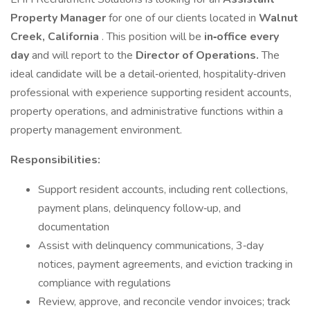
Property Manager
for one of our clients located in
Walnut
Creek, California
. This position will be
in‑office every
day
and will report to the
Director of Operations.
The
ideal candidate will be a detail‑oriented, hospitality‑driven
professional with experience supporting resident accounts,
property operations, and administrative functions within a
property management environment.
Responsibilities:
Support resident accounts, including rent collections,
payment plans, delinquency follow‑up, and
documentation
Assist with delinquency communications, 3‑day
notices, payment agreements, and eviction tracking in
compliance with regulations
Review, approve, and reconcile vendor invoices; track