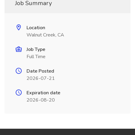
Job Summary
Location
Walnut Creek, CA
Job Type
Full Time
Date Posted
2026-07-21
Expiration date
2026-08-20