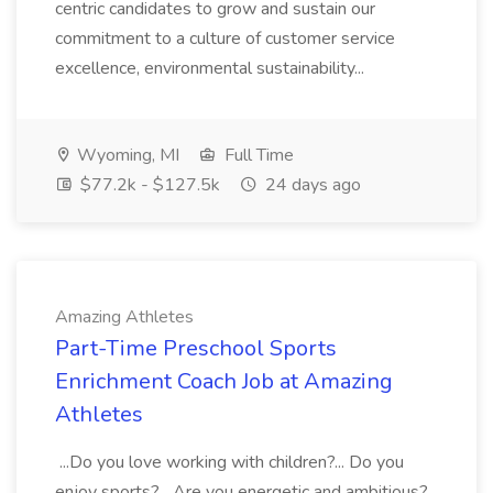
centric candidates to grow and sustain our
commitment to a culture of customer service
excellence, environmental sustainability...
Wyoming, MI
Full Time
$77.2k - $127.5k
24 days ago
Amazing Athletes
Part-Time Preschool Sports
Enrichment Coach Job at Amazing
Athletes
...Do you love working with children?... Do you
enjoy sports?... Are you energetic and ambitious?