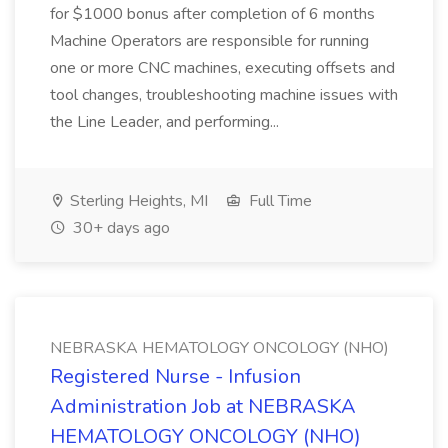
for $1000 bonus after completion of 6 months
Machine Operators are responsible for running
one or more CNC machines, executing offsets and
tool changes, troubleshooting machine issues with
the Line Leader, and performing...
Sterling Heights, MI
Full Time
30+ days ago
NEBRASKA HEMATOLOGY ONCOLOGY (NHO)
Registered Nurse - Infusion
Administration Job at NEBRASKA
HEMATOLOGY ONCOLOGY (NHO)