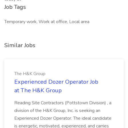
Job Tags
Temporary work, Work at office, Local area
Similar Jobs
The H&K Group
Experienced Dozer Operator Job
at The H&K Group
Reading Site Contractors (Pottstown Division) , a
division of the H&K Group, Inc. is seeking an
Experienced Dozer Operator. The ideal candidate
is energetic, motivated, experienced, and carries