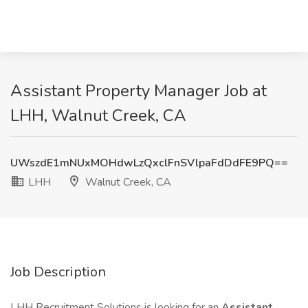
Assistant Property Manager Job at
LHH, Walnut Creek, CA
UWszdE1mNUxMOHdwLzQxclFnSVlpaFdDdFE9PQ==
LHH
Walnut Creek, CA
Job Description
LHH Recruitment Solutions is looking for an
Assistant