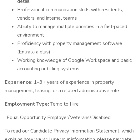
detail
Professional communication skills with residents,
vendors, and internal teams
Ability to manage multiple priorities in a fast‑paced
environment
Proficiency with property management software
(Entrata a plus)
Working knowledge of Google Workspace and basic
accounting or billing systems
Experience:
1–3+ years of experience in property
management, leasing, or a related administrative role
Employment Type:
Temp to Hire
“Equal Opportunity Employer/Veterans/Disabled
To read our Candidate Privacy Information Statement, which
explains how we will use your information, please navigate