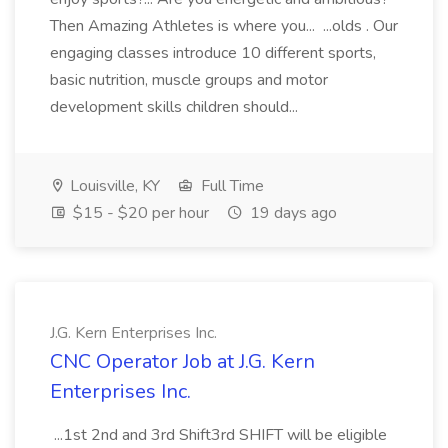
Then Amazing Athletes is where you... ...olds . Our
engaging classes introduce 10 different sports,
basic nutrition, muscle groups and motor
development skills children should...
Louisville, KY
Full Time
$15 - $20 per hour
19 days ago
J.G. Kern Enterprises Inc.
CNC Operator Job at J.G. Kern
Enterprises Inc.
...1st 2nd and 3rd Shift3rd SHIFT will be eligible