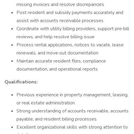
missing invoices and resolve discrepancies
Post resident and subsidy payments accurately and
assist with accounts receivable processes
Coordinate with utility billing providers, support pre‑bill
reviews, and help resolve billing issue
Process rental applications, notices to vacate, lease
renewals, and move‑out documentation
Maintain accurate resident files, compliance
documentation, and operational reports
Qualifications:
Previous experience in property management, leasing,
or real estate administration
Strong understanding of accounts receivable, accounts
payable, and resident billing processes
Excellent organizational skills with strong attention to