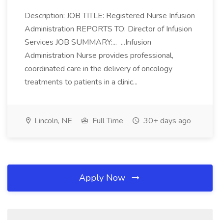
Description: JOB TITLE: Registered Nurse Infusion
Administration REPORTS TO: Director of Infusion
Services JOB SUMMARY:... ...Infusion
Administration Nurse provides professional,
coordinated care in the delivery of oncology
treatments to patients in a clinic...
Lincoln, NE
Full Time
30+ days ago
Apply Now