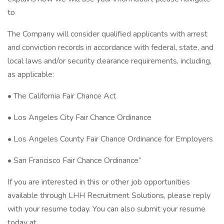
to
The Company will consider qualified applicants with arrest
and conviction records in accordance with federal, state, and
local laws and/or security clearance requirements, including,
as applicable:
• The California Fair Chance Act
• Los Angeles City Fair Chance Ordinance
• Los Angeles County Fair Chance Ordinance for Employers
• San Francisco Fair Chance Ordinance”
If you are interested in this or other job opportunities
available through LHH Recruitment Solutions, please reply
with your resume today. You can also submit your resume
today at