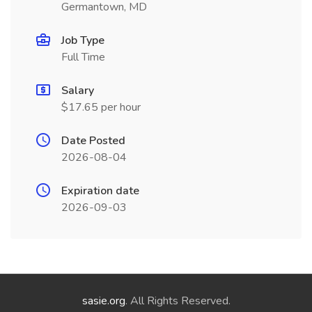
Germantown, MD
Job Type
Full Time
Salary
$17.65 per hour
Date Posted
2026-08-04
Expiration date
2026-09-03
sasie.org
. All Rights Reserved.