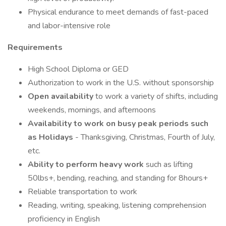
Physical endurance to meet demands of fast-paced
and labor-intensive role
Requirements
High School Diploma or GED
Authorization to work in the U.S. without sponsorship
Open availability
to work a variety of shifts, including
weekends, mornings, and afternoons
Availability to work on busy peak periods such
as Holidays
- Thanksgiving, Christmas, Fourth of July,
etc.
Ability to perform heavy work
such as lifting
50lbs+, bending, reaching, and standing for 8hours+
Reliable transportation to work
Reading, writing, speaking, listening comprehension
proficiency in English