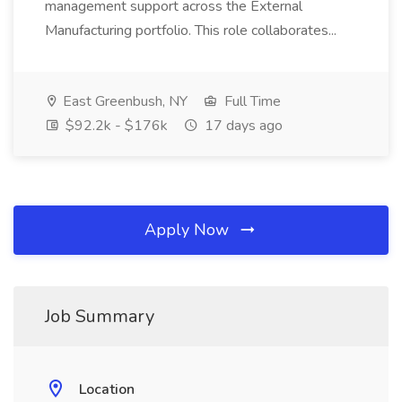
management support across the External
Manufacturing portfolio. This role collaborates...
East Greenbush, NY
Full Time
$92.2k - $176k
17 days ago
Apply Now
Job Summary
Location