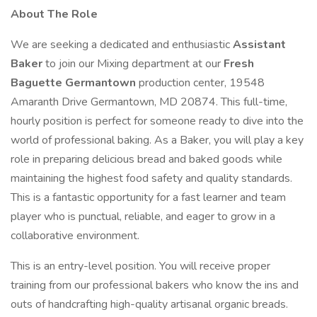
About The Role
We are seeking a dedicated and enthusiastic
Assistant
Baker
to join our Mixing department at our
Fresh
Baguette Germantown
production center, 19548
Amaranth Drive Germantown, MD 20874. This full-time,
hourly position is perfect for someone ready to dive into the
world of professional baking. As a Baker, you will play a key
role in preparing delicious bread and baked goods while
maintaining the highest food safety and quality standards.
This is a fantastic opportunity for a fast learner and team
player who is punctual, reliable, and eager to grow in a
collaborative environment.
This is an entry-level position. You will receive proper
training from our professional bakers who know the ins and
outs of handcrafting high-quality artisanal organic breads.