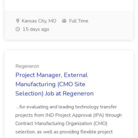
Kansas City, MO
Full Time
15 days ago
Regeneron
Project Manager, External
Manufacturing (CMO Site
Selection) Job at Regeneron
...for evaluating and leading technology transfer
projects from IND Project Approval (IPA) through
Contract Manufacturing Organization (CMO)
selection, as well as providing flexible project