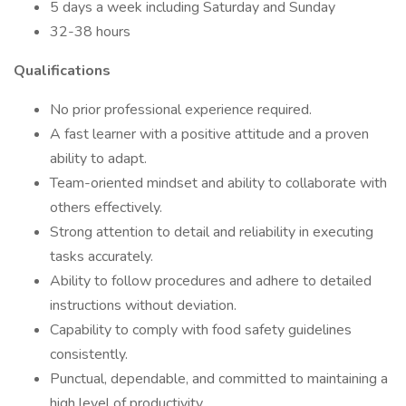
5 days a week including Saturday and Sunday
32-38 hours
Qualifications
No prior professional experience required.
A fast learner with a positive attitude and a proven
ability to adapt.
Team-oriented mindset and ability to collaborate with
others effectively.
Strong attention to detail and reliability in executing
tasks accurately.
Ability to follow procedures and adhere to detailed
instructions without deviation.
Capability to comply with food safety guidelines
consistently.
Punctual, dependable, and committed to maintaining a
high level of productivity.