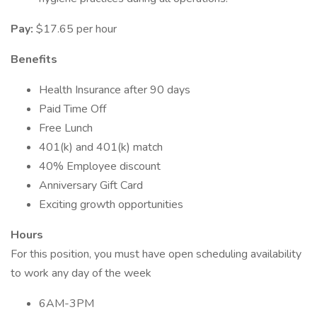
Pay:
$17.65 per hour
Benefits
Health Insurance after 90 days
Paid Time Off
Free Lunch
401(k) and 401(k) match
40% Employee discount
Anniversary Gift Card
Exciting growth opportunities
Hours
For this position, you must have open scheduling availability
to work any day of the week
6AM-3PM