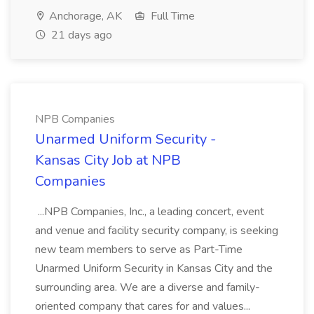
Anchorage, AK
Full Time
21 days ago
NPB Companies
Unarmed Uniform Security -
Kansas City Job at NPB
Companies
...NPB Companies, Inc., a leading concert, event
and venue and facility security company, is seeking
new team members to serve as Part-Time
Unarmed Uniform Security in Kansas City and the
surrounding area. We are a diverse and family-
oriented company that cares for and values...