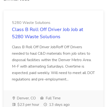
5280 Waste Solutions
Class B Roll Off Driver Job Job at
5280 Waste Solutions
Class B Roll Off Driver JobRoff Off Drivers
needed to haul C&D materials from job sites to
disposal facilities within the Denver Metro Area.
M-F with alternating Saturdays. Overtime is
expected, paid weekly. Will need to meet all DOT
regulations and pre-employment...
Denver, CO
Full Time
$23 per hour
13 days ago