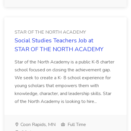
STAR OF THE NORTH ACADEMY
Social Studies Teachers Job at
STAR OF THE NORTH ACADEMY
Star of the North Academy is a public K-8 charter
school focused on closing the achievement gap.
We seek to create a K- 8 school experience for
young scholars that empowers them with
knowledge, character, and leadership skills. Star
of the North Academy is looking to hire...
Coon Rapids, MN
Full Time