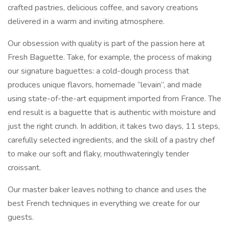
crafted pastries, delicious coffee, and savory creations
delivered in a warm and inviting atmosphere.
Our obsession with quality is part of the passion here at
Fresh Baguette. Take, for example, the process of making
our signature baguettes: a cold-dough process that
produces unique flavors, homemade “levain”, and made
using state-of-the-art equipment imported from France. The
end result is a baguette that is authentic with moisture and
just the right crunch. In addition, it takes two days, 11 steps,
carefully selected ingredients, and the skill of a pastry chef
to make our soft and flaky, mouthwateringly tender
croissant.
Our master baker leaves nothing to chance and uses the
best French techniques in everything we create for our
guests.