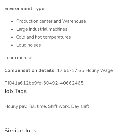
Environment Type
Production center and Warehouse
Large industrial machines
Cold and hot temperatures
Loud noises
Learn more at
Compensation details:
17.65-17.65 Hourly Wage
PI041a612be9fe-30492-40662465
Job Tags
Hourly pay, Full time, Shift work, Day shift
Similar Jobs