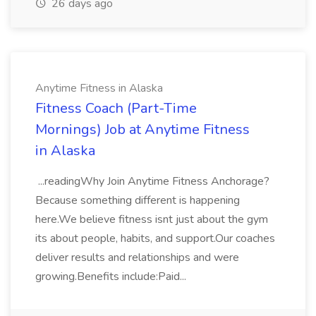
26 days ago
Anytime Fitness in Alaska
Fitness Coach (Part-Time
Mornings) Job at Anytime Fitness
in Alaska
...readingWhy Join Anytime Fitness Anchorage?
Because something different is happening
here.We believe fitness isnt just about the gym
its about people, habits, and support.Our coaches
deliver results and relationships and were
growing.Benefits include:Paid...