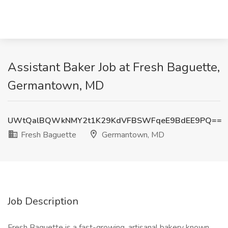
Assistant Baker Job at Fresh Baguette,
Germantown, MD
UWtQalBQWkNMY2t1K29KdVFBSWFqeE9BdEE9PQ==
Fresh Baguette
Germantown, MD
Job Description
Fresh Baguette is a fast-growing, artisanal bakery known