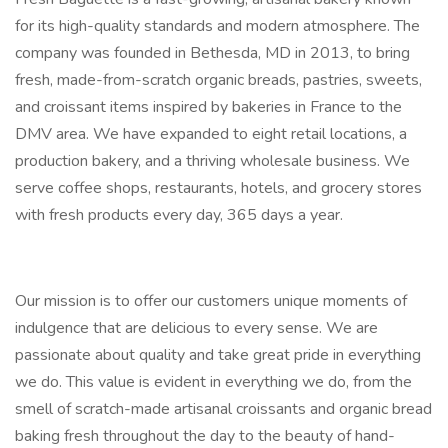
for its high-quality standards and modern atmosphere. The
company was founded in Bethesda, MD in 2013, to bring
fresh, made-from-scratch organic breads, pastries, sweets,
and croissant items inspired by bakeries in France to the
DMV area. We have expanded to eight retail locations, a
production bakery, and a thriving wholesale business. We
serve coffee shops, restaurants, hotels, and grocery stores
with fresh products every day, 365 days a year.
Our mission is to offer our customers unique moments of
indulgence that are delicious to every sense. We are
passionate about quality and take great pride in everything
we do. This value is evident in everything we do, from the
smell of scratch-made artisanal croissants and organic bread
baking fresh throughout the day to the beauty of hand-