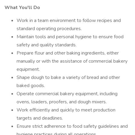
What You'll Do
Work in a team environment to follow recipes and
standard operating procedures.
Maintain tools and personal hygiene to ensure food
safety and quality standards.
Prepare flour and other baking ingredients, either
manually or with the assistance of commercial bakery
equipment.
Shape dough to bake a variety of bread and other
baked goods.
Operate commercial bakery equipment, including
ovens, loaders, proofers, and dough mixers.
Work efficiently and quickly to meet production
targets and deadlines.
Ensure strict adherence to food safety guidelines and
hygiene practices during all operations.