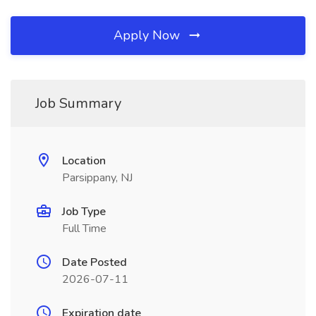
Apply Now
Job Summary
Location
Parsippany, NJ
Job Type
Full Time
Date Posted
2026-07-11
Expiration date