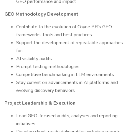
GEO performance and impact
GEO Methodology Development
Contribute to the evolution of Coyne PR’s GEO
frameworks, tools and best practices
Support the development of repeatable approaches
for:
AI visibility audits
Prompt testing methodologies
Competitive benchmarking in LLM environments
Stay current on advancements in AI platforms and
evolving discovery behaviors
Project Leadership & Execution
Lead GEO-focused audits, analyses and reporting
initiatives
Develop client-ready deliverables including reports,