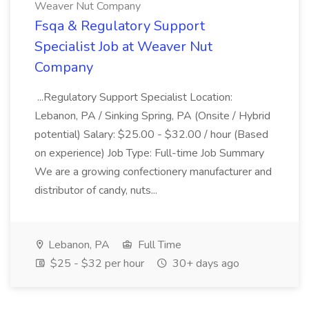
Weaver Nut Company
Fsqa & Regulatory Support
Specialist Job at Weaver Nut
Company
...Regulatory Support Specialist Location:
Lebanon, PA / Sinking Spring, PA (Onsite / Hybrid
potential) Salary: $25.00 - $32.00 / hour (Based
on experience) Job Type: Full-time Job Summary
We are a growing confectionery manufacturer and
distributor of candy, nuts...
Lebanon, PA
Full Time
$25 - $32 per hour
30+ days ago