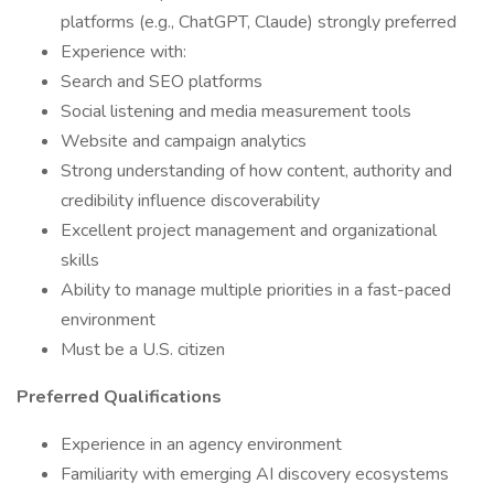
platforms (e.g., ChatGPT, Claude) strongly preferred
Experience with:
Search and SEO platforms
Social listening and media measurement tools
Website and campaign analytics
Strong understanding of how content, authority and
credibility influence discoverability
Excellent project management and organizational
skills
Ability to manage multiple priorities in a fast-paced
environment
Must be a U.S. citizen
Preferred Qualifications
Experience in an agency environment
Familiarity with emerging AI discovery ecosystems