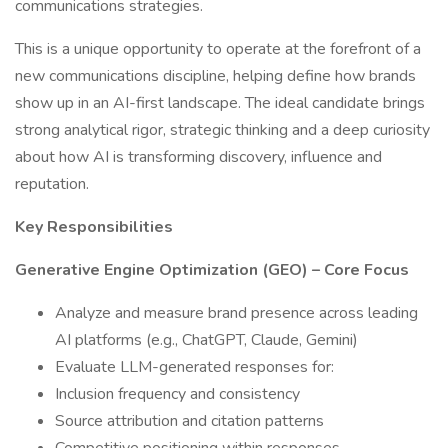
communications strategies.
This is a unique opportunity to operate at the forefront of a
new communications discipline, helping define how brands
show up in an AI-first landscape. The ideal candidate brings
strong analytical rigor, strategic thinking and a deep curiosity
about how AI is transforming discovery, influence and
reputation.
Key Responsibilities
Generative Engine Optimization (GEO) – Core Focus
Analyze and measure brand presence across leading
AI platforms (e.g., ChatGPT, Claude, Gemini)
Evaluate LLM-generated responses for:
Inclusion frequency and consistency
Source attribution and citation patterns