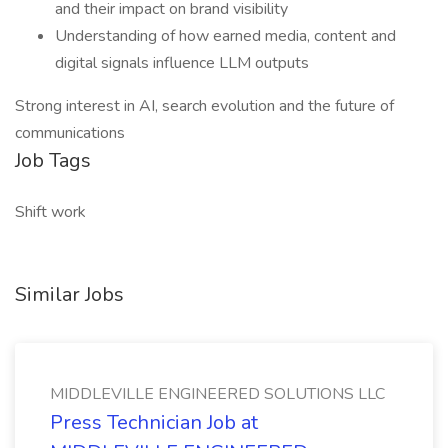
and their impact on brand visibility
Understanding of how earned media, content and
digital signals influence LLM outputs
Strong interest in AI, search evolution and the future of
communications
Job Tags
Shift work
Similar Jobs
MIDDLEVILLE ENGINEERED SOLUTIONS LLC
Press Technician Job at