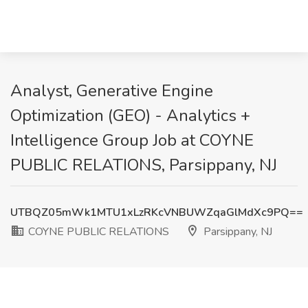
Analyst, Generative Engine
Optimization (GEO) - Analytics +
Intelligence Group Job at COYNE
PUBLIC RELATIONS, Parsippany, NJ
UTBQZ05mWk1MTU1xLzRKcVNBUWZqaGlMdXc9PQ==
COYNE PUBLIC RELATIONS
Parsippany, NJ