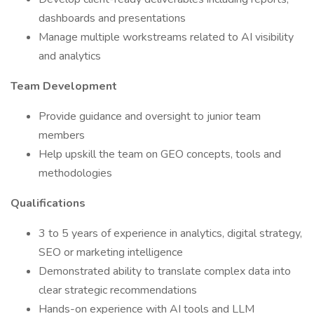
dashboards and presentations
Manage multiple workstreams related to AI visibility
and analytics
Team Development
Provide guidance and oversight to junior team
members
Help upskill the team on GEO concepts, tools and
methodologies
Qualifications
3 to 5 years of experience in analytics, digital strategy,
SEO or marketing intelligence
Demonstrated ability to translate complex data into
clear strategic recommendations
Hands-on experience with AI tools and LLM