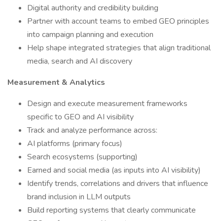
Digital authority and credibility building
Partner with account teams to embed GEO principles
into campaign planning and execution
Help shape integrated strategies that align traditional
media, search and AI discovery
Measurement & Analytics
Design and execute measurement frameworks
specific to GEO and AI visibility
Track and analyze performance across:
AI platforms (primary focus)
Search ecosystems (supporting)
Earned and social media (as inputs into AI visibility)
Identify trends, correlations and drivers that influence
brand inclusion in LLM outputs
Build reporting systems that clearly communicate