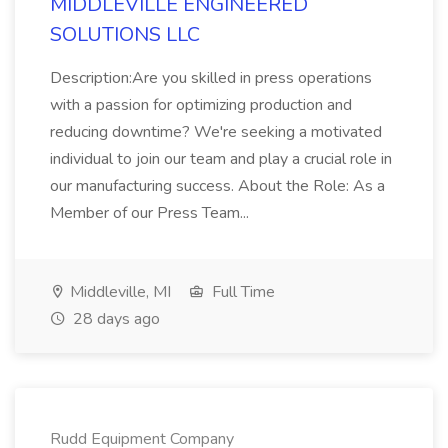
MIDDLEVILLE ENGINEERED
SOLUTIONS LLC
Description:Are you skilled in press operations
with a passion for optimizing production and
reducing downtime? We're seeking a motivated
individual to join our team and play a crucial role in
our manufacturing success. About the Role: As a
Member of our Press Team...
Middleville, MI
Full Time
28 days ago
Rudd Equipment Company