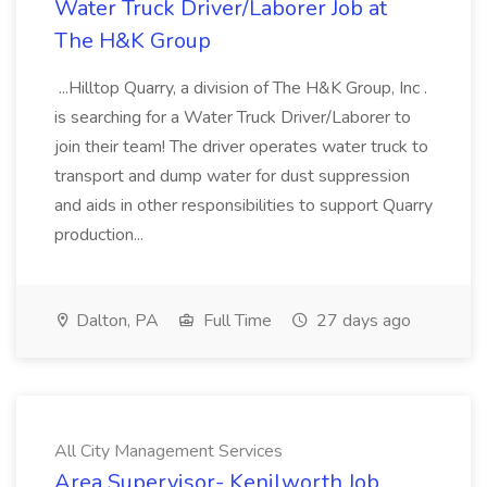
Water Truck Driver/Laborer Job at
The H&K Group
...Hilltop Quarry, a division of The H&K Group, Inc .
is searching for a Water Truck Driver/Laborer to
join their team! The driver operates water truck to
transport and dump water for dust suppression
and aids in other responsibilities to support Quarry
production...
Dalton, PA
Full Time
27 days ago
All City Management Services
Area Supervisor- Kenilworth Job