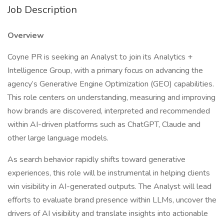
Job Description
Overview
Coyne PR is seeking an Analyst to join its Analytics +
Intelligence Group, with a primary focus on advancing the
agency’s Generative Engine Optimization (GEO) capabilities.
This role centers on understanding, measuring and improving
how brands are discovered, interpreted and recommended
within AI-driven platforms such as ChatGPT, Claude and
other large language models.
As search behavior rapidly shifts toward generative
experiences, this role will be instrumental in helping clients
win visibility in AI-generated outputs. The Analyst will lead
efforts to evaluate brand presence within LLMs, uncover the
drivers of AI visibility and translate insights into actionable