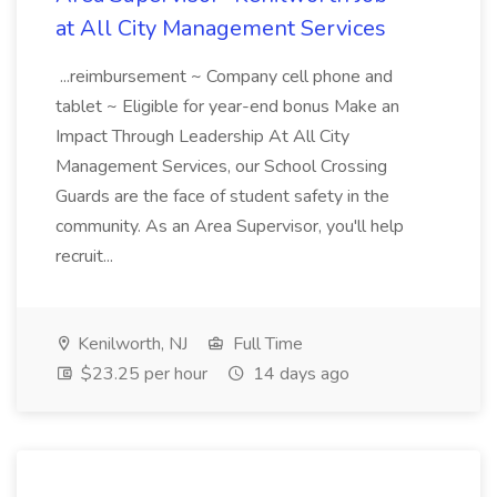
at All City Management Services
...reimbursement ~ Company cell phone and
tablet ~ Eligible for year-end bonus Make an
Impact Through Leadership At All City
Management Services, our School Crossing
Guards are the face of student safety in the
community. As an Area Supervisor, you'll help
recruit...
Kenilworth, NJ
Full Time
$23.25 per hour
14 days ago