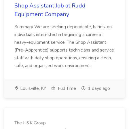
Shop Assistant Job at Rudd
Equipment Company
Summary We are seeking dependable, hands-on
individuals interested in beginning a career in
heavy-equipment service. The Shop Assistant
(Pre-Apprentice) supports technicians and service
staff with daily shop operations, ensuring a clean,
safe, and organized work environment...
Louisville, KY
Full Time
1 days ago
The H&K Group