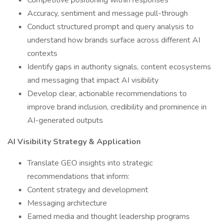
Competitive positioning within responses
Accuracy, sentiment and message pull-through
Conduct structured prompt and query analysis to
understand how brands surface across different AI
contexts
Identify gaps in authority signals, content ecosystems
and messaging that impact AI visibility
Develop clear, actionable recommendations to
improve brand inclusion, credibility and prominence in
AI-generated outputs
AI Visibility Strategy & Application
Translate GEO insights into strategic
recommendations that inform:
Content strategy and development
Messaging architecture
Earned media and thought leadership programs