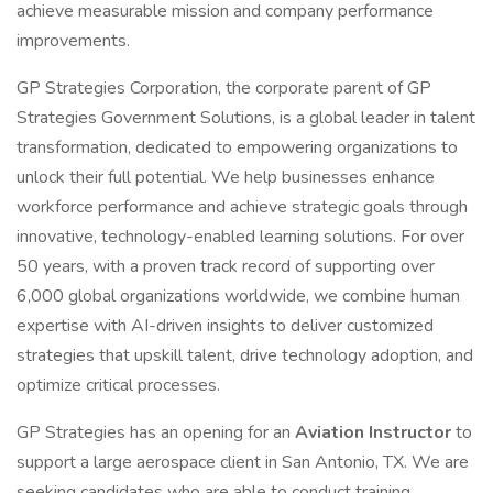
achieve measurable mission and company performance
improvements.
GP Strategies Corporation, the corporate parent of GP
Strategies Government Solutions, is a global leader in talent
transformation, dedicated to empowering organizations to
unlock their full potential. We help businesses enhance
workforce performance and achieve strategic goals through
innovative, technology-enabled learning solutions. For over
50 years, with a proven track record of supporting over
6,000 global organizations worldwide, we combine human
expertise with AI-driven insights to deliver customized
strategies that upskill talent, drive technology adoption, and
optimize critical processes.
GP Strategies has an opening for an
Aviation Instructor
to
support a large aerospace client in San Antonio, TX. We are
seeking candidates who are able to conduct training