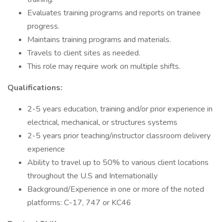
Evaluates training programs and reports on trainee
progress.
Maintains training programs and materials.
Travels to client sites as needed.
This role may require work on multiple shifts.
Qualifications:
2-5 years education, training and/or prior experience in
electrical, mechanical, or structures systems
2-5 years prior teaching/instructor classroom delivery
experience
Ability to travel up to 50% to various client locations
throughout the U.S and Internationally
Background/Experience in one or more of the noted
platforms: C-17, 747 or KC46