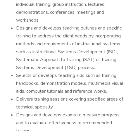
individual training, group instruction, lectures,
demonstrations, conferences, meetings and
workshops.
Designs and develops teaching outlines and specific
training to address the client needs by incorporating
methods and requirements of instructional systems
such as Instructional Systems Development (ISD),
Systematic Approach to Training (SAT) or Training
Systems Development (TSD) process.
Selects or develops teaching aids such as training
handbooks, demonstration models, multimedia visual
aids, computer tutorials and reference works.
Delivers training sessions covering specified areas of
technical specialty.
Designs and develops exams to measure progress
and to evaluate effectiveness of recommended
training.