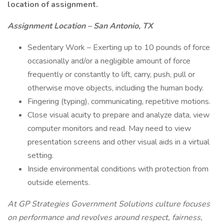
location of assignment.
Assignment Location – San Antonio, TX
Sedentary Work – Exerting up to 10 pounds of force
occasionally and/or a negligible amount of force
frequently or constantly to lift, carry, push, pull or
otherwise move objects, including the human body.
Fingering (typing), communicating, repetitive motions.
Close visual acuity to prepare and analyze data, view
computer monitors and read. May need to view
presentation screens and other visual aids in a virtual
setting.
Inside environmental conditions with protection from
outside elements.
At GP Strategies Government Solutions culture focuses
on performance and revolves around respect, fairness,