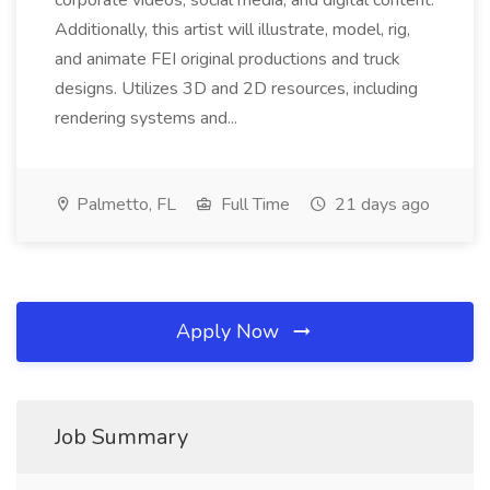
corporate videos, social media, and digital content.
Additionally, this artist will illustrate, model, rig,
and animate FEI original productions and truck
designs. Utilizes 3D and 2D resources, including
rendering systems and...
Palmetto, FL
Full Time
21 days ago
Apply Now
Job Summary