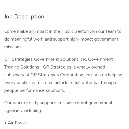
Job Description
Come make an impact in the Public Sector! Join our team to
do meaningful work and support high-impact government
missions.
GP Strategies Government Solutions, Inc. Government
Training Solutions | GP Strategies, a wholly owned
subsidiary of GP Strategies Corporation, focuses on helping
every public sector team unlock its full potential through
people performance solutions.
Our work directly supports mission critical government
agencies, including:
• Air Force