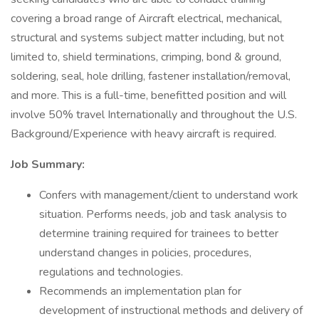
covering a broad range of Aircraft electrical, mechanical,
structural and systems subject matter including, but not
limited to, shield terminations, crimping, bond & ground,
soldering, seal, hole drilling, fastener installation/removal,
and more. This is a full-time, benefitted position and will
involve 50% travel Internationally and throughout the U.S.
Background/Experience with heavy aircraft is required.
Job Summary:
Confers with management/client to understand work
situation. Performs needs, job and task analysis to
determine training required for trainees to better
understand changes in policies, procedures,
regulations and technologies.
Recommends an implementation plan for
development of instructional methods and delivery of