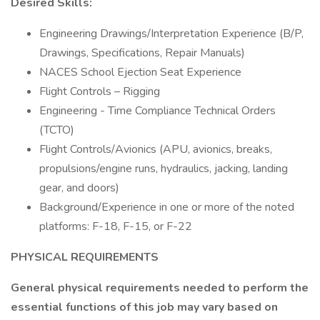
Desired Skills:
Engineering Drawings/Interpretation Experience (B/P,
Drawings, Specifications, Repair Manuals)
NACES School Ejection Seat Experience
Flight Controls – Rigging
Engineering - Time Compliance Technical Orders
(TCTO)
Flight Controls/Avionics (APU, avionics, breaks,
propulsions/engine runs, hydraulics, jacking, landing
gear, and doors)
Background/Experience in one or more of the noted
platforms: F-18, F-15, or F-22
PHYSICAL REQUIREMENTS
General physical requirements needed to perform the
essential functions of this job may vary based on