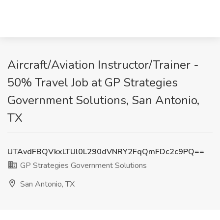
Aircraft/Aviation Instructor/Trainer -
50% Travel Job at GP Strategies
Government Solutions, San Antonio,
TX
UTAvdFBQVkxLTUl0L290dVNRY2FqQmFDc2c9PQ==
GP Strategies Government Solutions
San Antonio, TX