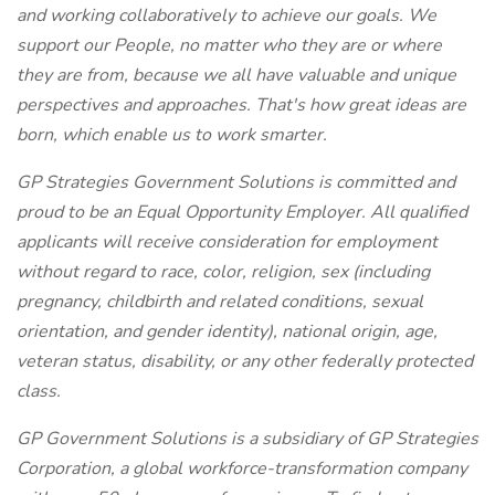
and working collaboratively to achieve our goals. We
support our People, no matter who they are or where
they are from, because we all have valuable and unique
perspectives and approaches. That's how great ideas are
born, which enable us to work smarter.
GP Strategies Government Solutions is committed and
proud to be an Equal Opportunity Employer. All qualified
applicants will receive consideration for employment
without regard to race, color, religion, sex (including
pregnancy, childbirth and related conditions, sexual
orientation, and gender identity), national origin, age,
veteran status, disability, or any other federally protected
class.
GP Government Solutions is a subsidiary of GP Strategies
Corporation, a global workforce-transformation company