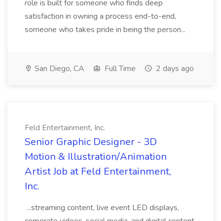
role is built for someone who finds deep
satisfaction in owning a process end-to-end,
someone who takes pride in being the person...
San Diego, CA
Full Time
2 days ago
Feld Entertainment, Inc.
Senior Graphic Designer - 3D
Motion & Illustration/Animation
Artist Job at Feld Entertainment,
Inc.
...streaming content, live event LED displays,