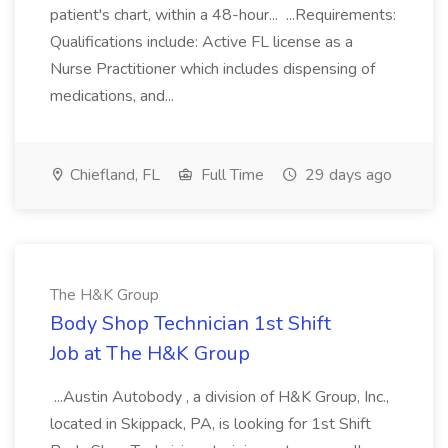
patient's chart, within a 48-hour... ...Requirements:
Qualifications include: Active FL license as a
Nurse Practitioner which includes dispensing of
medications, and...
Chiefland, FL
Full Time
29 days ago
The H&K Group
Body Shop Technician 1st Shift
Job at The H&K Group
...Austin Autobody , a division of H&K Group, Inc.,
located in Skippack, PA, is looking for 1st Shift