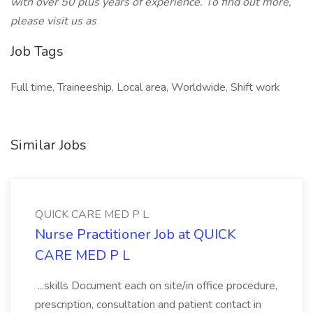
with over 50 plus years of experience. To find out more,
please visit us as
Job Tags
Full time, Traineeship, Local area, Worldwide, Shift work
Similar Jobs
QUICK CARE MED P L
Nurse Practitioner Job at QUICK
CARE MED P L
...skills Document each on site/in office procedure,
prescription, consultation and patient contact in