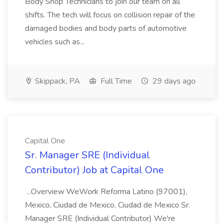
Body Shop Technicians to join our team on all
shifts. The tech will focus on collision repair of the
damaged bodies and body parts of automotive
vehicles such as...
Skippack, PA
Full Time
29 days ago
Capital One
Sr. Manager SRE (Individual
Contributor) Job at Capital One
...Overview WeWork Reforma Latino (97001),
Mexico, Ciudad de Mexico, Ciudad de Mexico Sr.
Manager SRE (Individual Contributor) We're