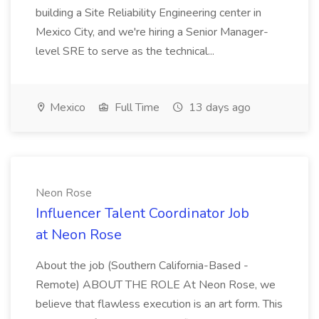
building a Site Reliability Engineering center in
Mexico City, and we're hiring a Senior Manager-
level SRE to serve as the technical...
Mexico
Full Time
13 days ago
Neon Rose
Influencer Talent Coordinator Job
at Neon Rose
About the job (Southern California-Based -
Remote) ABOUT THE ROLE At Neon Rose, we
believe that flawless execution is an art form. This