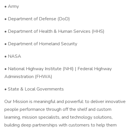
• Army
• Department of Defense (DoD)
• Department of Health & Human Services (HHS)
• Department of Homeland Security
• NASA
• National Highway Institute (NHI) | Federal Highway
Administration (FHWA)
• State & Local Governments
Our Mission is meaningful and powerful: to deliver innovative
people performance through off the shelf and custom
learning, mission specialists, and technology solutions,
building deep partnerships with customers to help them